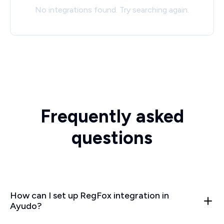
No integrations found. Try searching again.
Frequently asked
questions
How can I set up RegFox integration in
Ayudo?