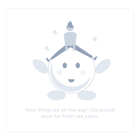
New things are on the way! Check back
soon for fresh use cases.