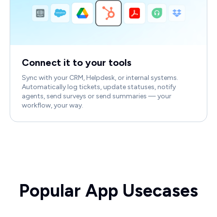
Connect it to your tools
Sync with your CRM, Helpdesk, or internal systems.
Automatically log tickets, update statuses, notify
agents, send surveys or send summaries — your
workflow, your way.
Popular App Usecases