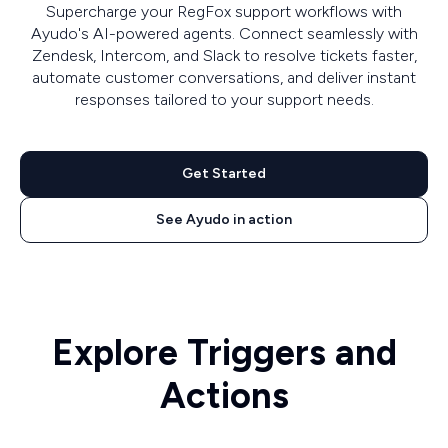
Supercharge your RegFox support workflows with
Ayudo's AI-powered agents. Connect seamlessly with
Zendesk, Intercom, and Slack to resolve tickets faster,
automate customer conversations, and deliver instant
responses tailored to your support needs.
Get Started
See Ayudo in action
Explore Triggers and
Actions