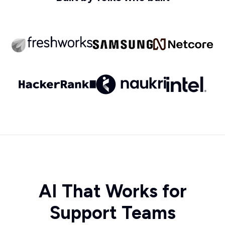
AI That Works for
Support Teams