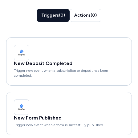
Triggers
(
0
)
Actions
(
0
)
New Deposit Completed
Trigger new event when a subscription or deposit has been
completed.
New Form Published
Trigger new event when a form is succesfully published.