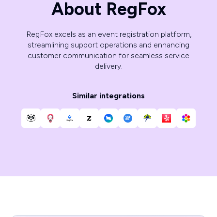
About RegFox
RegFox excels as an event registration platform,
streamlining support operations and enhancing
customer communication for seamless service
delivery.
Similar integrations