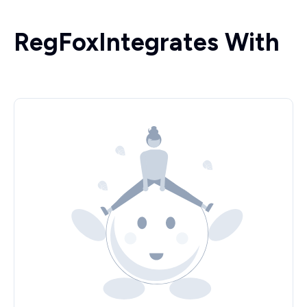
RegFox
Integrates With