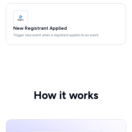
New Registrant Applied
Trigger new event when a registrant applies to an event.
How it works