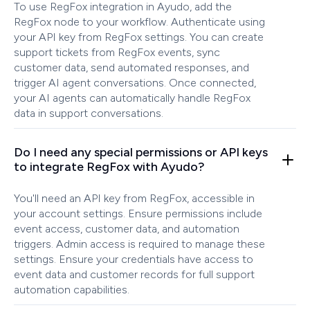
To use RegFox integration in Ayudo, add the
RegFox node to your workflow. Authenticate using
your API key from RegFox settings. You can create
support tickets from RegFox events, sync
customer data, send automated responses, and
trigger AI agent conversations. Once connected,
your AI agents can automatically handle RegFox
data in support conversations.
Do I need any special permissions or API keys
to integrate RegFox with Ayudo?
You'll need an API key from RegFox, accessible in
your account settings. Ensure permissions include
event access, customer data, and automation
triggers. Admin access is required to manage these
settings. Ensure your credentials have access to
event data and customer records for full support
automation capabilities.