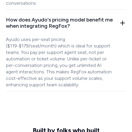
conversations.
How does Ayudo's pricing model benefit me
when integrating RegFox?
Ayudo uses per-seat pricing
($119-$179/seat/month) which is ideal for support
teams. You pay per support agent seat, not per
automation or ticket volume. Unlike per-ticket or
per-conversation pricing, you get unlimited AI
agent interactions. This makes RegFox automation
cost-effective as your support volume scales,
enhancing support team scalability.
Built by folks who built