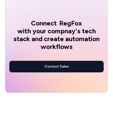
Connect
RegFox
with your compnay's tech
stack and create automation
workflows
Contact Sales