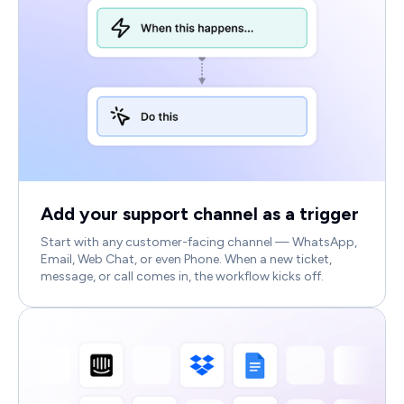
Add your support channel as a trigger
Start with any customer-facing channel — WhatsApp,
Email, Web Chat, or even Phone. When a new ticket,
message, or call comes in, the workflow kicks off.