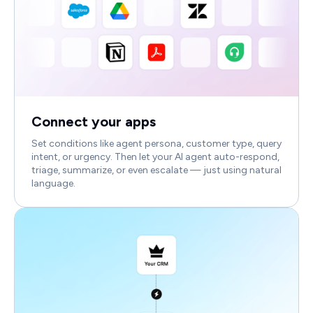
Connect your apps
Set conditions like agent persona, customer type, query
intent, or urgency. Then let your AI agent auto-respond,
triage, summarize, or even escalate — just using natural
language.