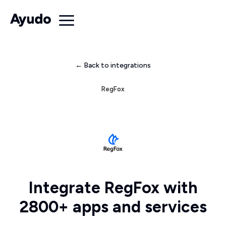
← Back to integrations
RegFox
Integrate RegFox with
2800+ apps and services