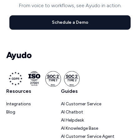
From voice to workflows, see Ayudo in action.
Schedule a Demo
Resources
Guides
Integrations
AI Customer Service
Blog
AI Chatbot
AI Helpdesk
AI Knowledge Base
AI Customer Service Agent