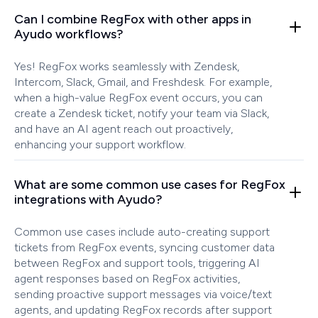
Can I combine RegFox with other apps in
Ayudo workflows?
Yes! RegFox works seamlessly with Zendesk,
Intercom, Slack, Gmail, and Freshdesk. For example,
when a high-value RegFox event occurs, you can
create a Zendesk ticket, notify your team via Slack,
and have an AI agent reach out proactively,
enhancing your support workflow.
What are some common use cases for RegFox
integrations with Ayudo?
Common use cases include auto-creating support
tickets from RegFox events, syncing customer data
between RegFox and support tools, triggering AI
agent responses based on RegFox activities,
sending proactive support messages via voice/text
agents, and updating RegFox records after support