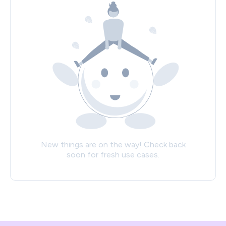
New things are on the way! Check back
soon for fresh use cases.