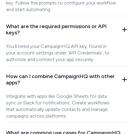
key. Follow the prompts to configure your workflow
and start automating.
What are the required permissions or API
keys?
You'll need your CampaignHQ API key, found in
your account settings under 'API Credentials', to
authorize and connect your app securely.
How can I combine CampaignHQ with other
apps?
Integrate with apps like Google Sheets for data
sync or Slack for notifications. Create workflows
that automatically update contacts and manage
campaigns across platforms.
What are common use cases for CampaignHQ