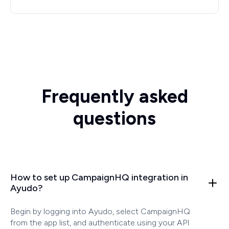
Frequently asked
questions
How to set up CampaignHQ integration in
Ayudo?
Begin by logging into Ayudo, select CampaignHQ
from the app list, and authenticate using your API