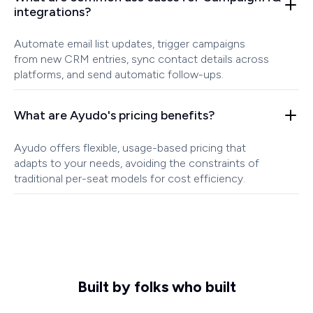
integrations?
Automate email list updates, trigger campaigns
from new CRM entries, sync contact details across
platforms, and send automatic follow-ups.
What are Ayudo's pricing benefits?
Ayudo offers flexible, usage-based pricing that
adapts to your needs, avoiding the constraints of
traditional per-seat models for cost efficiency.
Built by folks who built