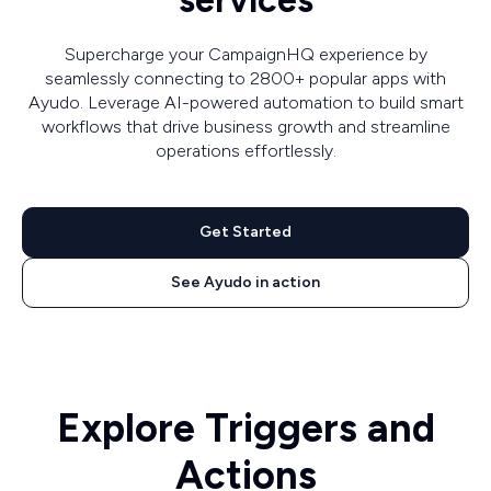
services
Supercharge your CampaignHQ experience by
seamlessly connecting to 2800+ popular apps with
Ayudo. Leverage AI-powered automation to build smart
workflows that drive business growth and streamline
operations effortlessly.
Get Started
See Ayudo in action
Explore Triggers and
Actions