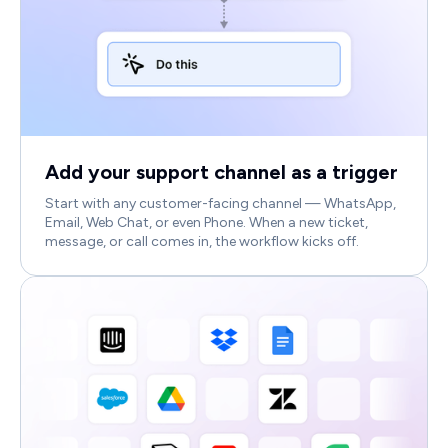
Add your support channel as a trigger
Start with any customer-facing channel — WhatsApp,
Email, Web Chat, or even Phone. When a new ticket,
message, or call comes in, the workflow kicks off.