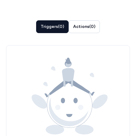
Triggers
(
0
)
Actions
(
0
)