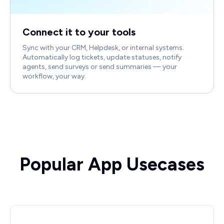
Connect it to your tools
Sync with your CRM, Helpdesk, or internal systems.
Automatically log tickets, update statuses, notify
agents, send surveys or send summaries — your
workflow, your way.
Popular App Usecases