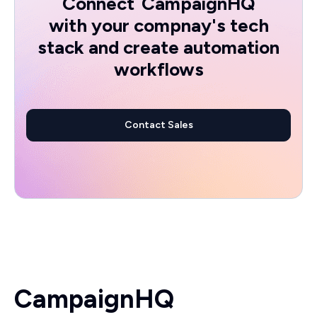
Connect
CampaignHQ
with your compnay's tech
stack and create automation
workflows
Contact Sales
CampaignHQ