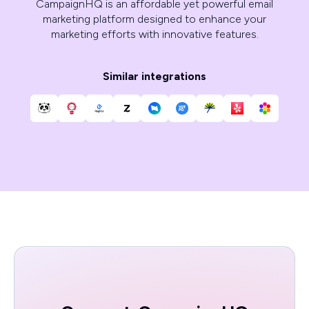
CampaignHQ is an affordable yet powerful email
marketing platform designed to enhance your
marketing efforts with innovative features.
Similar integrations