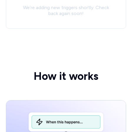
We’re adding new triggers shortly. Check
back again soon!
How it works