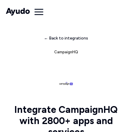
← Back to integrations
CampaignHQ
Integrate CampaignHQ
with 2800+ apps and