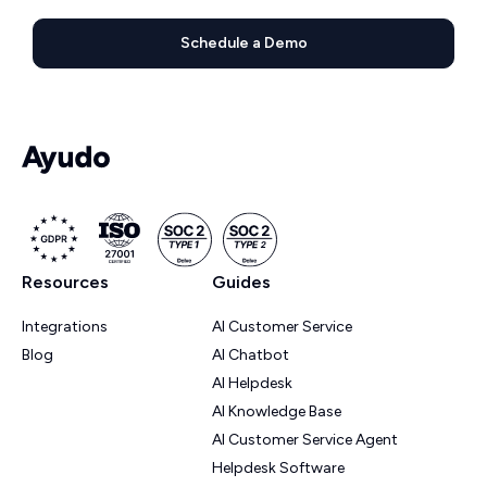
Schedule a Demo
Resources
Guides
Integrations
AI Customer Service
Blog
AI Chatbot
AI Helpdesk
AI Knowledge Base
AI Customer Service Agent
Helpdesk Software