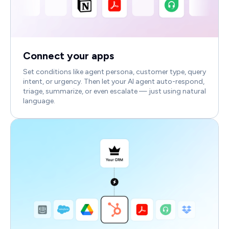
Connect your apps
Set conditions like agent persona, customer type, query
intent, or urgency. Then let your AI agent auto-respond,
triage, summarize, or even escalate — just using natural
language.