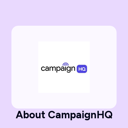
About CampaignHQ