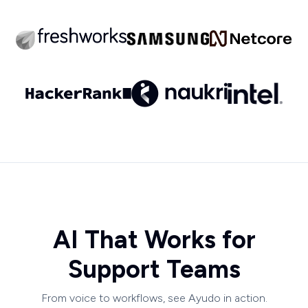
AI That Works for
Support Teams
From voice to workflows, see Ayudo in action.