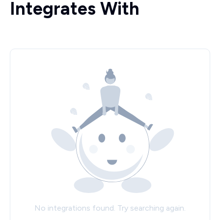
Integrates With
No integrations found. Try searching again.