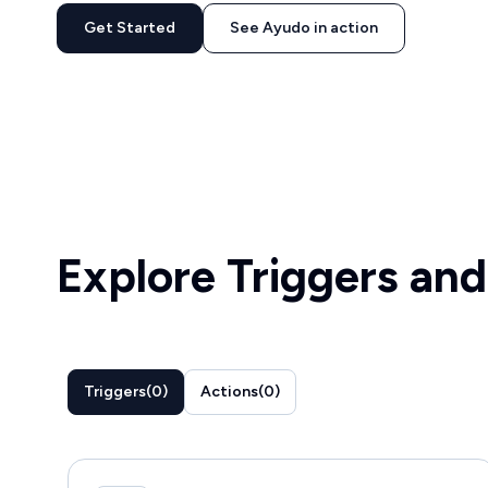
Get Started
See Ayudo in action
Explore Triggers and
Triggers
(
0
)
Actions
(
0
)