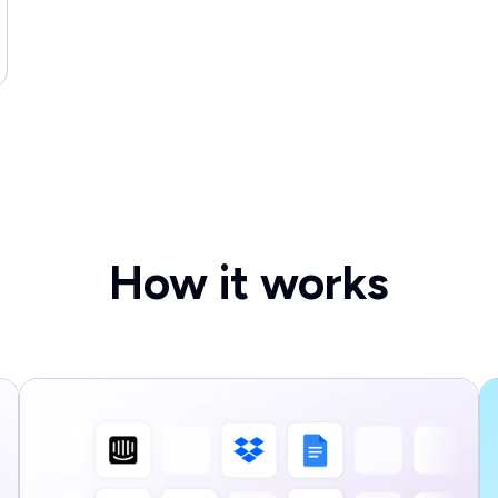
How it works