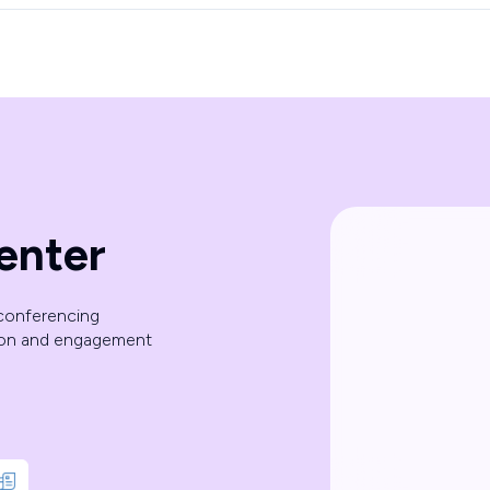
enter
 conferencing
ion and engagement