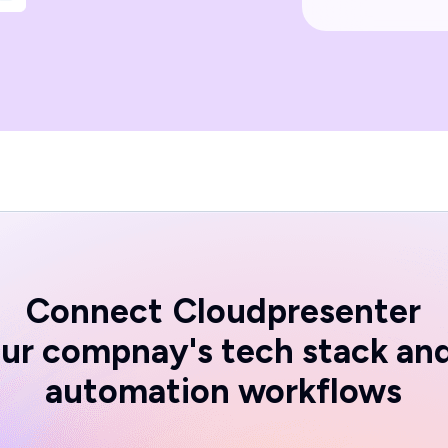
Connect
Cloudpresenter
ur compnay's tech stack an
automation workflows