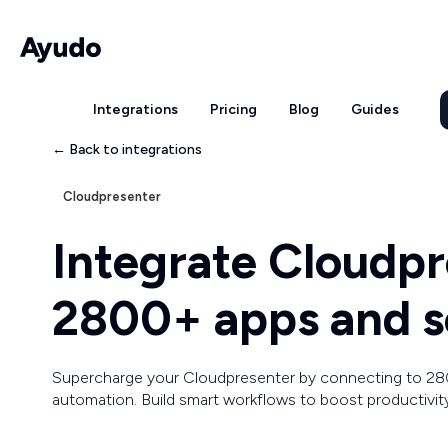
Integrations
Pricing
Blog
Guides
← Back to integrations
Cloudpresenter
Integrate Cloudpr
2800+ apps and s
Supercharge your Cloudpresenter by connecting to 28
automation. Build smart workflows to boost productivit