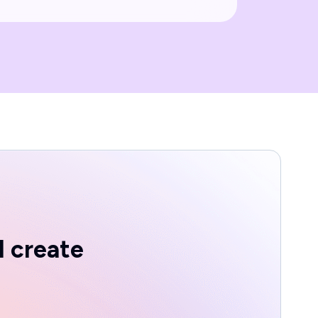
d create