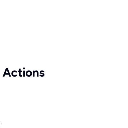
 Actions