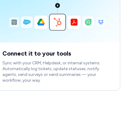
Connect it to your tools
Sync with your CRM, Helpdesk, or internal systems.
Automatically log tickets, update statuses, notify
agents, send surveys or send summaries — your
workflow, your way.