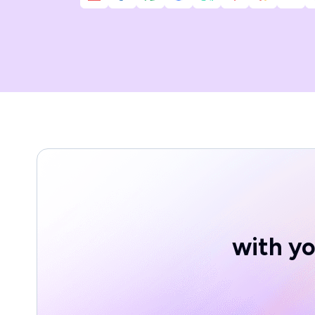
with yo