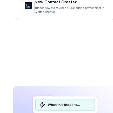
New Contact Created
Trigger new event when a user adds a new contact in
Cloudpresenter.