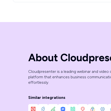
About Cloudpres
Cloudpresenter is a leading webinar and video
platform that enhances business communicat
effortlessly.
Similar integrations