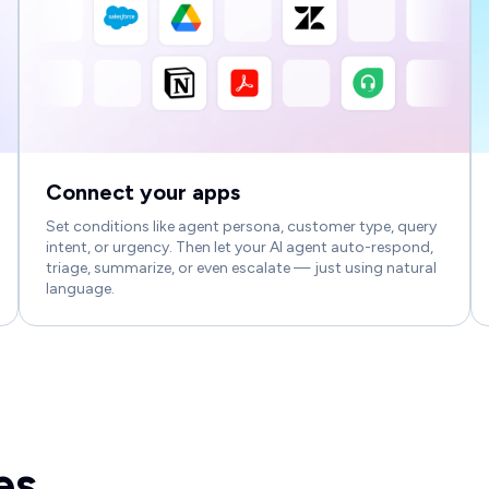
Connect your apps
Set conditions like agent persona, customer type, query
intent, or urgency. Then let your AI agent auto-respond,
triage, summarize, or even escalate — just using natural
language.
es