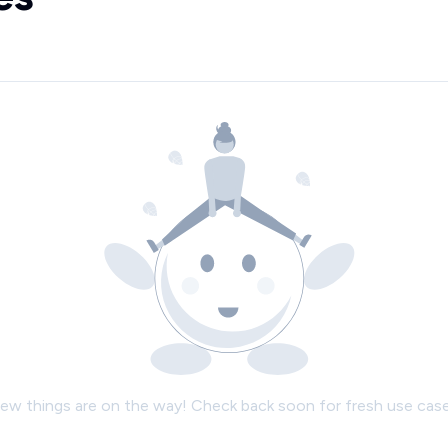
ew things are on the way! Check back soon for fresh use case