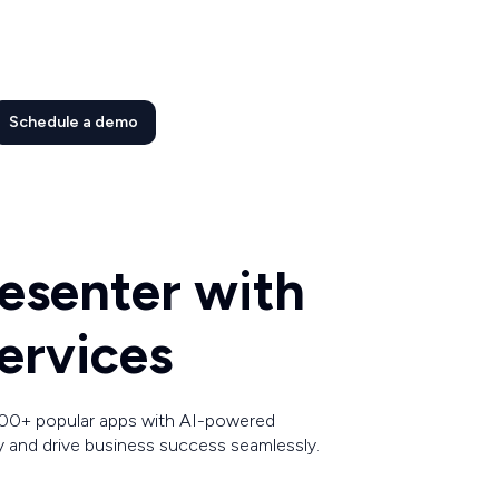
Schedule a demo
esenter with
ervices
00+ popular apps with AI-powered
y and drive business success seamlessly.