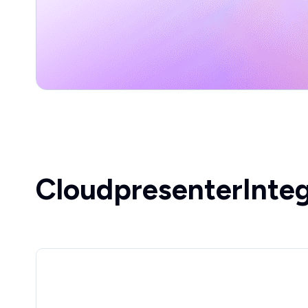
Cloudpresenter
Inte