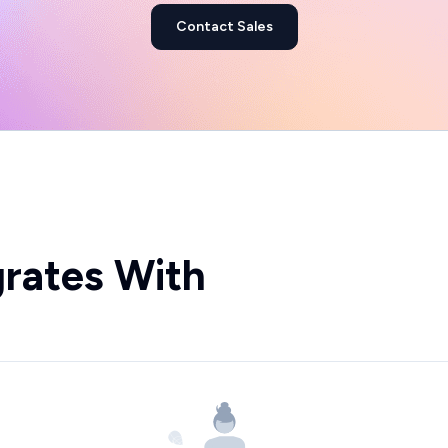
Contact Sales
grates With