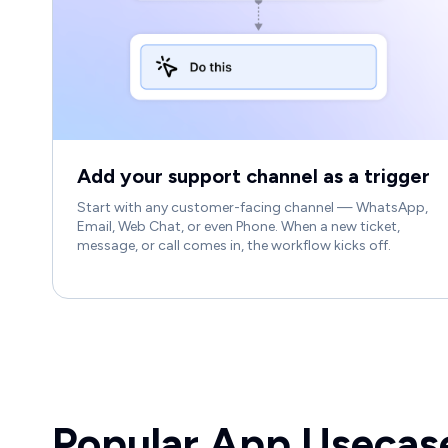
Add your support channel as a trigger
Start with any customer-facing channel — WhatsApp,
Email, Web Chat, or even Phone. When a new ticket,
message, or call comes in, the workflow kicks off.
Popular App Usecas