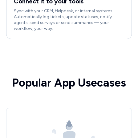
Connect it to your tools
Sync with your CRM, Helpdesk, or internal systems.
Automatically log tickets, update statuses, notify
agents, send surveys or send summaries — your
workflow, your way.
Popular App Usecases