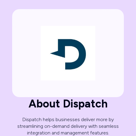
About Dispatch
Dispatch helps businesses deliver more by
streamlining on-demand delivery with seamless
integration and management features.