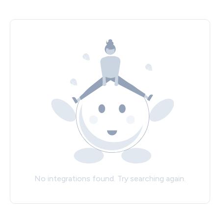
No integrations found. Try searching again.