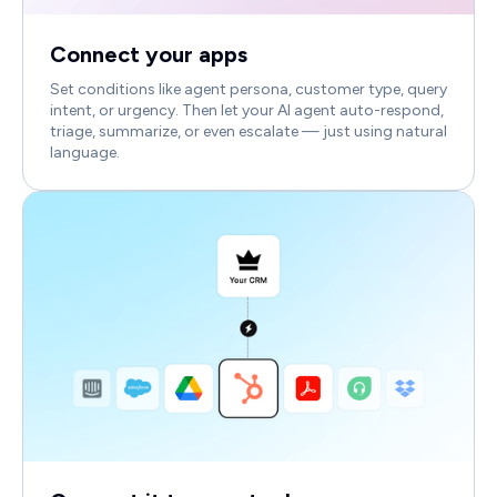
Connect your apps
Set conditions like agent persona, customer type, query
intent, or urgency. Then let your AI agent auto-respond,
triage, summarize, or even escalate — just using natural
language.