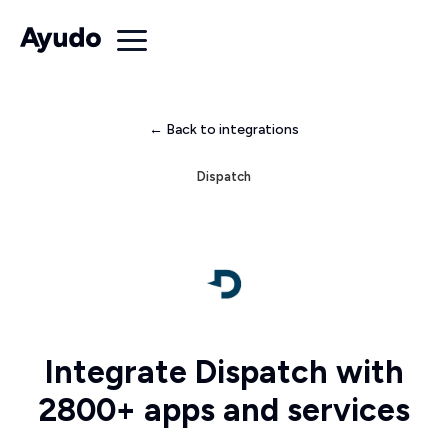
← Back to integrations
Dispatch
Integrate Dispatch with
2800+ apps and services