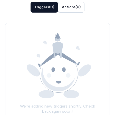
Triggers
(
0
)
Actions
(
0
)
We’re adding new triggers shortly. Check
back again soon!