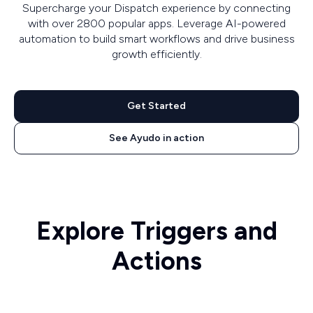
Supercharge your Dispatch experience by connecting
with over 2800 popular apps. Leverage AI-powered
automation to build smart workflows and drive business
growth efficiently.
Get Started
See Ayudo in action
Explore Triggers and
Actions