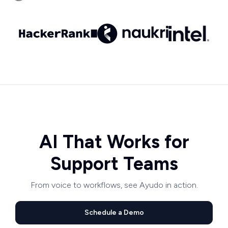
AI That Works for
Support Teams
From voice to workflows, see Ayudo in action.
Schedule a Demo