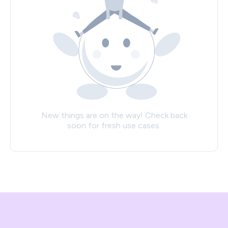
New things are on the way! Check back
soon for fresh use cases.