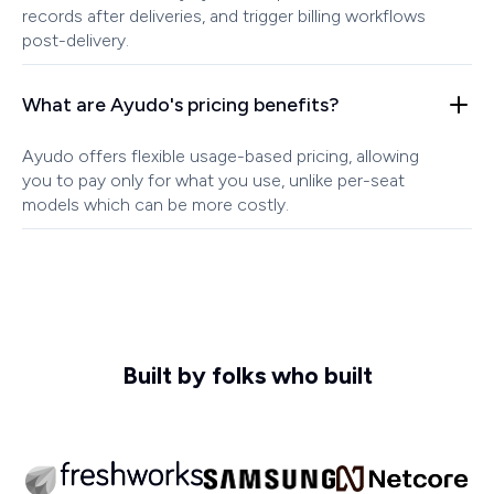
records after deliveries, and trigger billing workflows
post-delivery.
What are Ayudo's pricing benefits?
Ayudo offers flexible usage-based pricing, allowing
you to pay only for what you use, unlike per-seat
models which can be more costly.
Built by folks who built