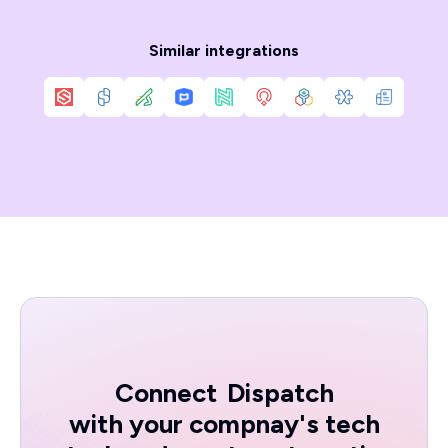
Similar integrations
Connect
Dispatch
with your compnay's tech