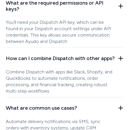
What are the required permissions or API
keys?
You'll need your Dispatch API key, which can be
found in your Dispatch account settings under API
credentials. This key allows secure communication
between Ayudo and Dispatch.
How can I combine Dispatch with other apps?
Combine Dispatch with apps like Slack, Shopify, and
QuickBooks to automate notifications, order
processing, and financial tracking, creating robust
multi-step workflows.
What are common use cases?
Automate delivery notifications via SMS, sync
orders with inventory systems, update CRM