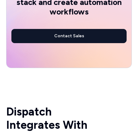
stack and create automation
workflows
Contact Sales
Dispatch
Integrates With