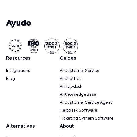
Resources
Guides
Integrations
AI Customer Service
Blog
AI Chatbot
AI Helpdesk
AI Knowledge Base
AI Customer Service Agent
Helpdesk Software
Ticketing System Software
Alternatives
About