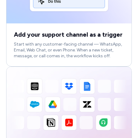
Add your support channel as a trigger
Start with any customer-facing channel — WhatsApp,
Email, Web Chat, or even Phone. When a new ticket,
message, or call comes in, the workflow kicks off.