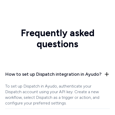
Frequently asked
questions
How to set up Dispatch integration in Ayudo?
To set up Dispatch in Ayudo, authenticate your
Dispatch account using your API key. Create a new
workflow, select Dispatch as a trigger or action, and
configure your preferred settings.