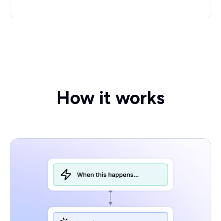
How it works