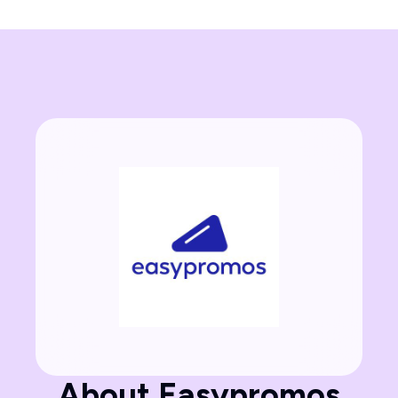
About Easypromos