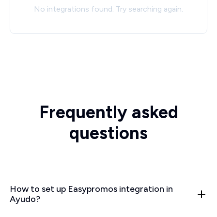
No integrations found. Try searching again.
Frequently asked
questions
How to set up Easypromos integration in
Ayudo?