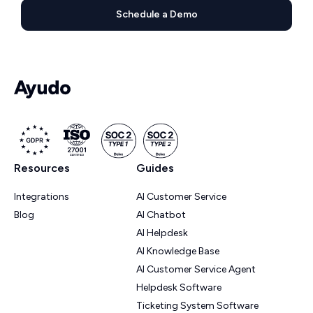
Schedule a Demo
Resources
Guides
Integrations
AI Customer Service
Blog
AI Chatbot
AI Helpdesk
AI Knowledge Base
AI Customer Service Agent
Helpdesk Software
Ticketing System Software