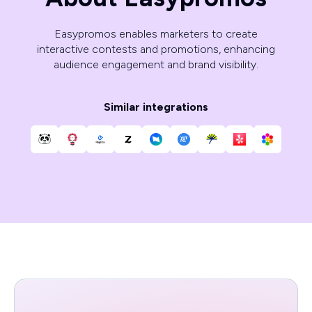
Easypromos enables marketers to create
interactive contests and promotions, enhancing
audience engagement and brand visibility.
Similar integrations