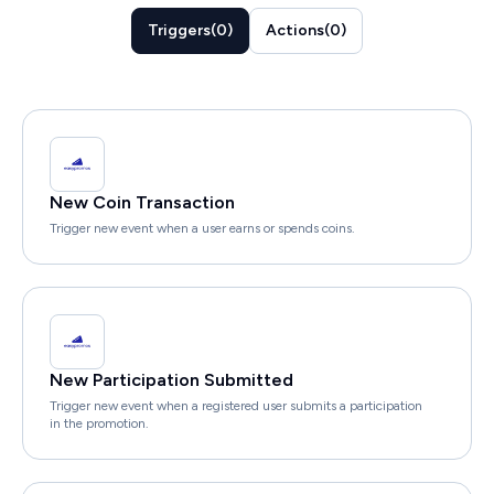
Triggers
(
0
)
Actions
(
0
)
New Coin Transaction
Trigger new event when a user earns or spends coins.
New Participation Submitted
Trigger new event when a registered user submits a participation
in the promotion.