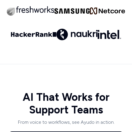
AI That Works for
Support Teams
From voice to workflows, see Ayudo in action.