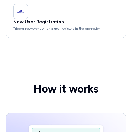
New User Registration
Trigger new event when a user registers in the promotion.
How it works