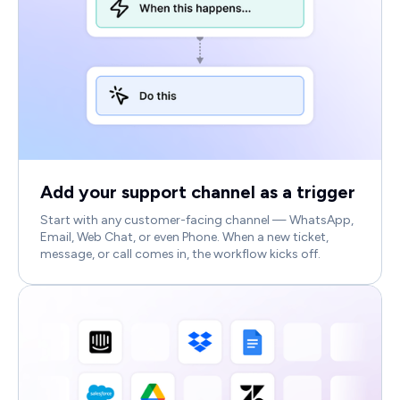
Add your support channel as a trigger
Start with any customer-facing channel — WhatsApp,
Email, Web Chat, or even Phone. When a new ticket,
message, or call comes in, the workflow kicks off.