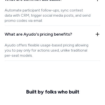
Automate participant follow-ups, sync contest
data with CRM, trigger social media posts, and send
promo codes via email.
What are Ayudo's pricing benefits?
Ayudo offers flexible usage-based pricing allowing
you to pay only for actions used, unlike traditional
per-seat models.
Built by folks who built