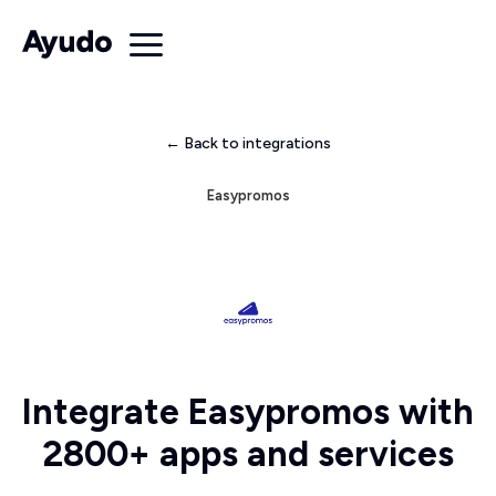
← Back to integrations
Easypromos
Integrate Easypromos with
2800+ apps and services