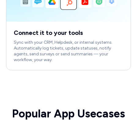
Connect it to your tools
Sync with your CRM, Helpdesk, or internal systems.
Automatically log tickets, update statuses, notify
agents, send surveys or send summaries — your
workflow, your way.
Popular App Usecases