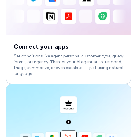
Connect your apps
Set conditions like agent persona, customer type, query
intent, or urgency. Then let your AI agent auto-respond,
triage, summarize, or even escalate — just using natural
language.