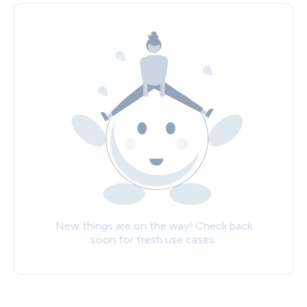
New things are on the way! Check back
soon for fresh use cases.