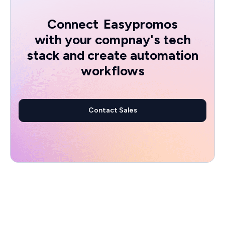
Connect
Easypromos
with your compnay's tech
stack and create automation
workflows
Contact Sales