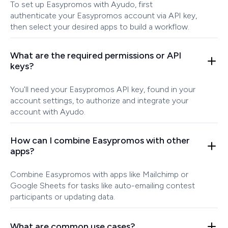
To set up Easypromos with Ayudo, first
authenticate your Easypromos account via API key,
then select your desired apps to build a workflow.
What are the required permissions or API
keys?
You'll need your Easypromos API key, found in your
account settings, to authorize and integrate your
account with Ayudo.
How can I combine Easypromos with other
apps?
Combine Easypromos with apps like Mailchimp or
Google Sheets for tasks like auto-emailing contest
participants or updating data.
What are common use cases?