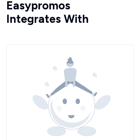
Easypromos
Integrates With