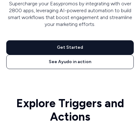
Supercharge your Easypromos by integrating with over
2800 apps, leveraging AI-powered automation to build
smart workflows that boost engagement and streamline
your marketing efforts.
Get Started
See Ayudo in action
Explore Triggers and
Actions