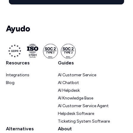
Resources
Guides
Integrations
AI Customer Service
Blog
AI Chatbot
AI Helpdesk
AI Knowledge Base
AI Customer Service Agent
Helpdesk Software
Ticketing System Software
Alternatives
About