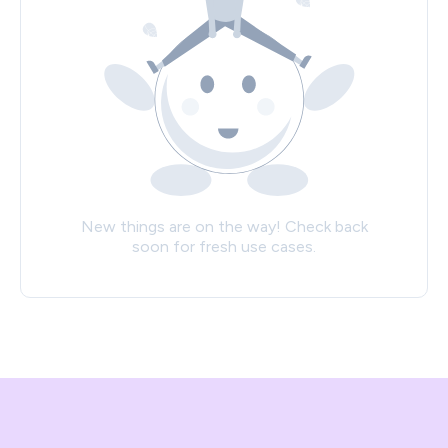
New things are on the way! Check back
soon for fresh use cases.