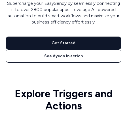
Supercharge your EasySendy by seamlessly connecting
it to over 2800 popular apps. Leverage AI-powered
automation to build smart workflows and maximize your
business efficiency effortlessly.
Get Started
See Ayudo in action
Explore Triggers and
Actions