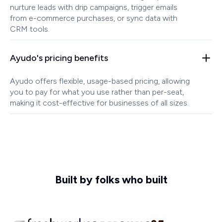
nurture leads with drip campaigns, trigger emails
from e-commerce purchases, or sync data with
CRM tools.
Ayudo's pricing benefits
Ayudo offers flexible, usage-based pricing, allowing
you to pay for what you use rather than per-seat,
making it cost-effective for businesses of all sizes.
Built by folks who built