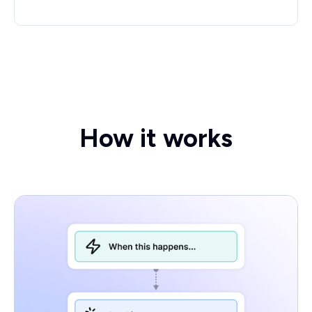
How it works