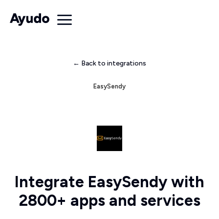
← Back to integrations
EasySendy
Integrate EasySendy with
2800+ apps and services