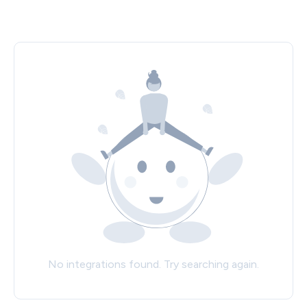
No integrations found. Try searching again.