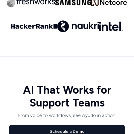
AI That Works for
Support Teams
From voice to workflows, see Ayudo in action.
Schedule a Demo