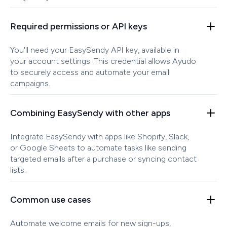
Required permissions or API keys
You'll need your EasySendy API key, available in
your account settings. This credential allows Ayudo
to securely access and automate your email
campaigns.
Combining EasySendy with other apps
Integrate EasySendy with apps like Shopify, Slack,
or Google Sheets to automate tasks like sending
targeted emails after a purchase or syncing contact
lists.
Common use cases
Automate welcome emails for new sign-ups,