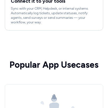
Connect it to your tools
Sync with your CRM, Helpdesk, or internal systems.
Automatically log tickets, update statuses, notify
agents, send surveys or send summaries — your
workflow, your way.
Popular App Usecases