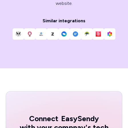
website.
Similar integrations
Connect
EasySendy
with your compnay's tech