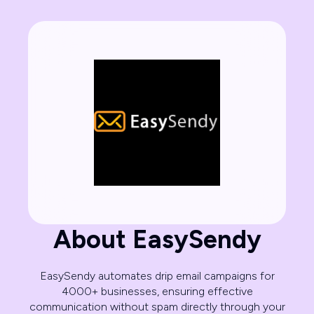
About EasySendy
EasySendy automates drip email campaigns for
4000+ businesses, ensuring effective
communication without spam directly through your