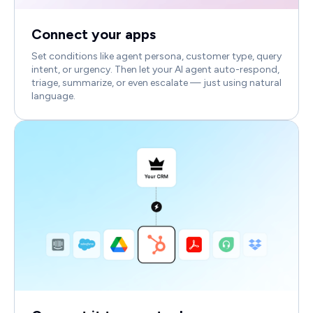
Connect your apps
Set conditions like agent persona, customer type, query
intent, or urgency. Then let your AI agent auto-respond,
triage, summarize, or even escalate — just using natural
language.