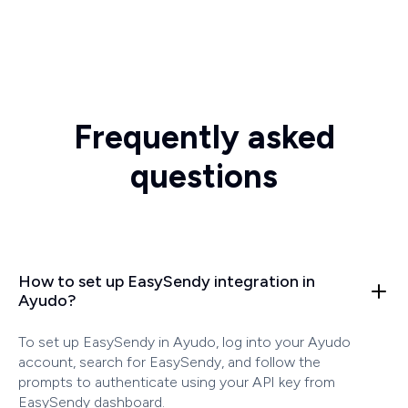
Frequently asked
questions
How to set up EasySendy integration in
Ayudo?
To set up EasySendy in Ayudo, log into your Ayudo
account, search for EasySendy, and follow the
prompts to authenticate using your API key from
EasySendy dashboard.