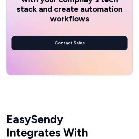
stack and create automation
workflows
Contact Sales
EasySendy
Integrates With