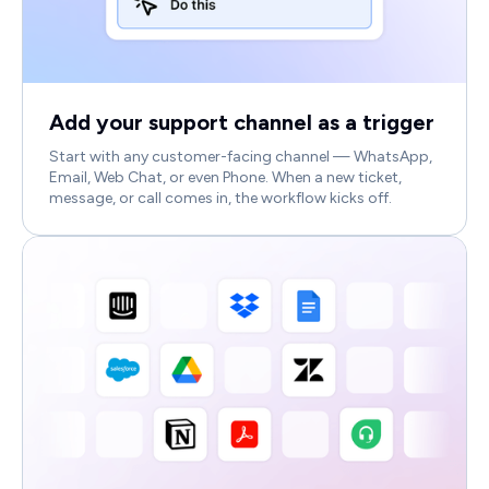
Add your support channel as a trigger
Start with any customer-facing channel — WhatsApp,
Email, Web Chat, or even Phone. When a new ticket,
message, or call comes in, the workflow kicks off.