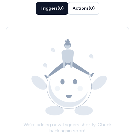
Triggers
(
0
)
Actions
(
0
)
We’re adding new triggers shortly. Check
back again soon!