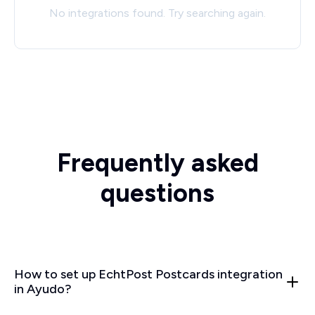
No integrations found. Try searching again.
Frequently asked
questions
How to set up EchtPost Postcards integration
in Ayudo?