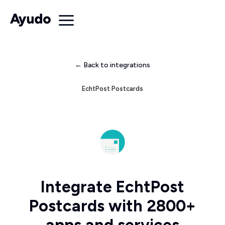
← Back to integrations
EchtPost Postcards
Integrate EchtPost
Postcards with 2800+