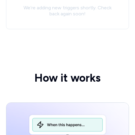
We’re adding new triggers shortly. Check
back again soon!
How it works