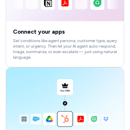
Connect your apps
Set conditions like agent persona, customer type, query
intent, or urgency. Then let your AI agent auto-respond,
triage, summarize, or even escalate — just using natural
language.