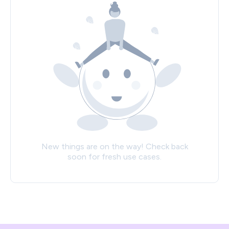
New things are on the way! Check back
soon for fresh use cases.