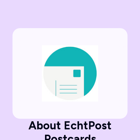
About EchtPost
Postcards