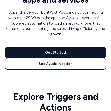
apps and services
Supercharge your EchtPost Postcards by connecting
with over 2800 popular apps on Ayudo. Leverage AI-
powered automation to build smart workflows that
enhance your marketing and sales, driving efficiency and
growth.
Get Started
See Ayudo in action
Explore Triggers and
Actions