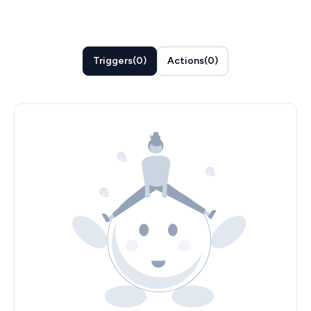
Triggers
(
0
)
Actions
(
0
)