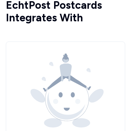
EchtPost Postcards
Integrates With