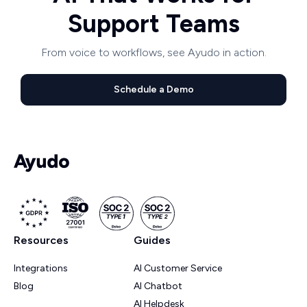
Support Teams
From voice to workflows, see Ayudo in action.
Schedule a Demo
Resources
Guides
Integrations
AI Customer Service
Blog
AI Chatbot
AI Helpdesk