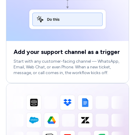
Add your support channel as a trigger
Start with any customer-facing channel — WhatsApp,
Email, Web Chat, or even Phone. When a new ticket,
message, or call comes in, the workflow kicks off.