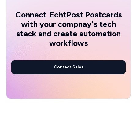
Connect
EchtPost Postcards
with your compnay's tech
stack and create automation
workflows
Contact Sales