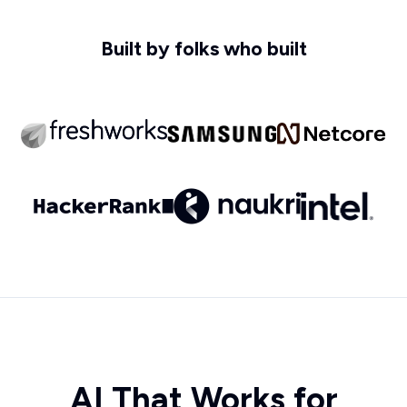
Built by folks who built
AI That Works for