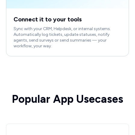
Connect it to your tools
Sync with your CRM, Helpdesk, or internal systems.
Automatically log tickets, update statuses, notify
agents, send surveys or send summaries — your
workflow, your way.
Popular App Usecases