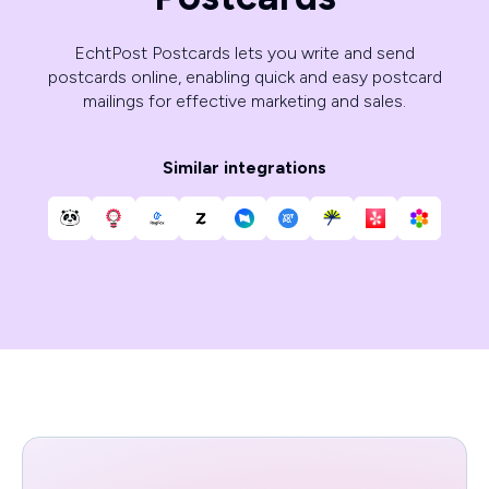
EchtPost Postcards lets you write and send
postcards online, enabling quick and easy postcard
mailings for effective marketing and sales.
Similar integrations