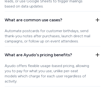
leads, or use Google Sheets to trigger mailings
based on data updates.
What are common use cases?
Automate postcards for customer birthdays, send
thank-you notes after purchases, launch direct mail
campaigns, or follow up on event attendees.
What are Ayudo's pricing benefits?
Ayudo offers flexible usage-based pricing, allowing
you to pay for what you use, unlike per-seat
models which charge for each user regardless of
activity.