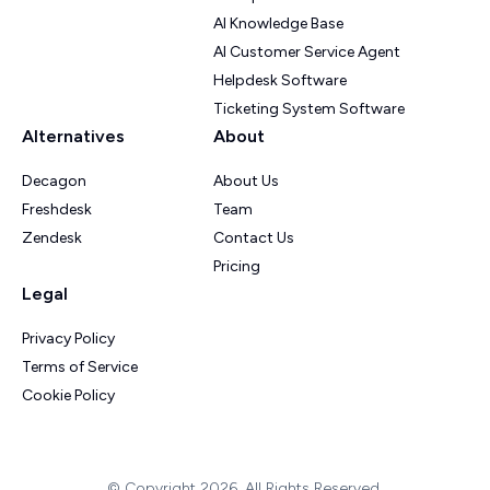
AI Knowledge Base
AI Customer Service Agent
Helpdesk Software
Ticketing System Software
Alternatives
About
Decagon
About Us
Freshdesk
Team
Zendesk
Contact Us
Pricing
Legal
Privacy Policy
Terms of Service
Cookie Policy
© Copyright 2026. All Rights Reserved.