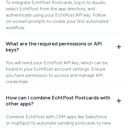
To integrate EchtPost Postcards, log in to Ayudo,
select EchtPost from the app directory, and
authenticate using your EchtPost API key. Follow
on-screen prompts to create your first automated
workflow.
What are the required permissions or API
keys?
You will need your EchtPost API key, which can be
found in your EchtPost account settings. Ensure
you have permission to access and manage API
credentials.
How can I combine EchtPost Postcards with
other apps?
Combine EchtPost with CRM apps like Salesforce
or HubSpot to automate sending postcards to new