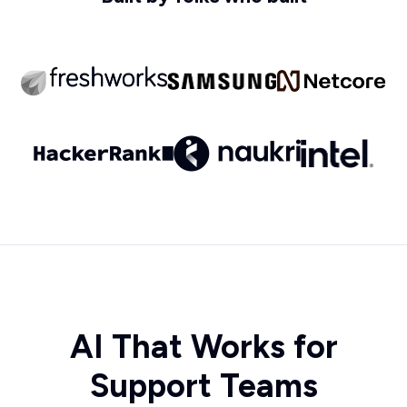
AI That Works for
Support Teams