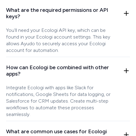
What are the required permissions or API
keys?
You'll need your Ecologi API key, which can be
found in your Ecologi account settings. This key
allows Ayudo to securely access your Ecologi
account for automation.
How can Ecologi be combined with other
apps?
Integrate Ecologi with apps like Slack for
notifications, Google Sheets for data logging, or
Salesforce for CRM updates. Create multi-step
workflows to automate these processes
seamlessly.
What are common use cases for Ecologi