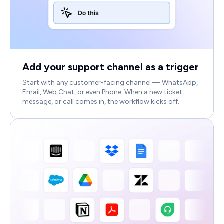
Add your support channel as a trigger
Start with any customer-facing channel — WhatsApp,
Email, Web Chat, or even Phone. When a new ticket,
message, or call comes in, the workflow kicks off.