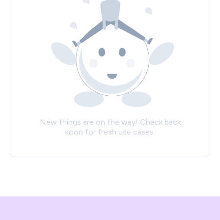
New things are on the way! Check back
soon for fresh use cases.