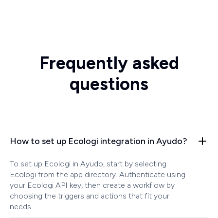
Frequently asked
questions
How to set up Ecologi integration in Ayudo?
To set up Ecologi in Ayudo, start by selecting
Ecologi from the app directory. Authenticate using
your Ecologi API key, then create a workflow by
choosing the triggers and actions that fit your
needs.