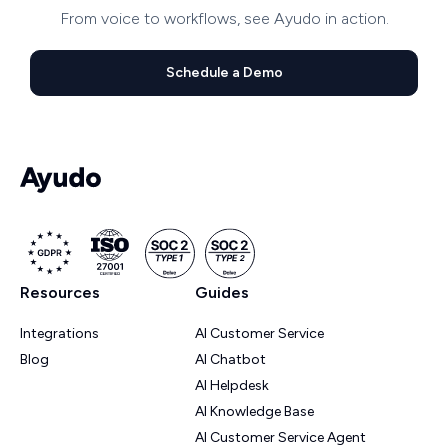
From voice to workflows, see Ayudo in action.
Schedule a Demo
Resources
Guides
Integrations
AI Customer Service
Blog
AI Chatbot
AI Helpdesk
AI Knowledge Base
AI Customer Service Agent