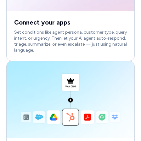
Connect your apps
Set conditions like agent persona, customer type, query
intent, or urgency. Then let your AI agent auto-respond,
triage, summarize, or even escalate — just using natural
language.