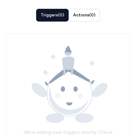
Triggers
(
0
)
Actions
(
0
)
We’re adding new triggers shortly. Check