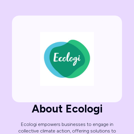
About Ecologi
Ecologi empowers businesses to engage in
collective climate action, offering solutions to