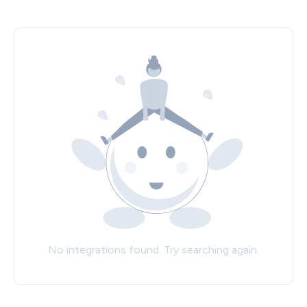
No integrations found. Try searching again.