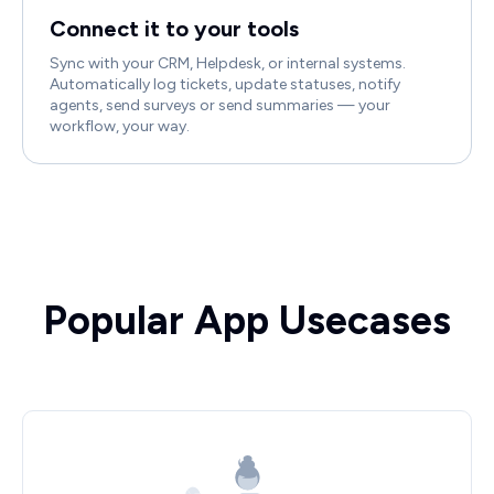
Connect it to your tools
Sync with your CRM, Helpdesk, or internal systems.
Automatically log tickets, update statuses, notify
agents, send surveys or send summaries — your
workflow, your way.
Popular App Usecases