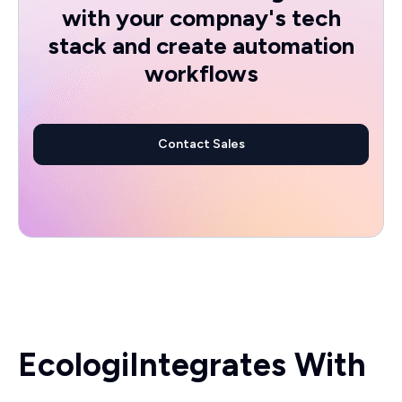
with your compnay's tech
stack and create automation
workflows
Contact Sales
Ecologi
Integrates With