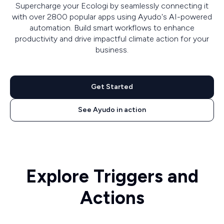
Supercharge your Ecologi by seamlessly connecting it
with over 2800 popular apps using Ayudo's AI-powered
automation. Build smart workflows to enhance
productivity and drive impactful climate action for your
business.
Get Started
See Ayudo in action
Explore Triggers and
Actions