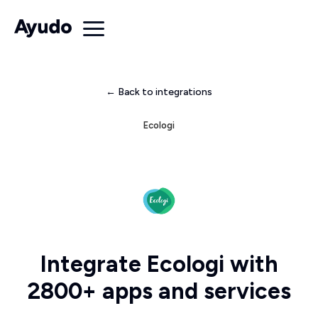
← Back to integrations
Ecologi
Integrate Ecologi with
2800+ apps and services