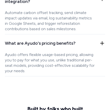
integration?
Automate carbon offset tracking, send climate
impact updates via email, log sustainability metrics
in Google Sheets, and trigger reforestation
contributions based on sales milestones.
What are Ayudo's pricing benefits?
Ayudo offers flexible usage-based pricing, allowing
you to pay for what you use, unlike traditional per-
seat models, providing cost-effective scalability for
your needs.
Built by folks who built