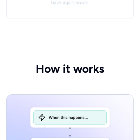
back again soon!
How it works