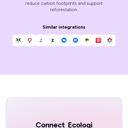
reduce carbon footprints and support
reforestation.
Similar integrations
Connect
Ecologi