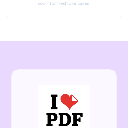
soon for fresh use cases.