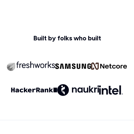
Built by folks who built