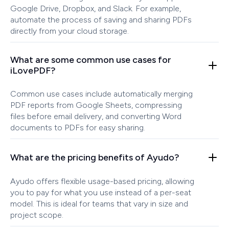
Google Drive, Dropbox, and Slack. For example,
automate the process of saving and sharing PDFs
directly from your cloud storage.
What are some common use cases for
iLovePDF?
Common use cases include automatically merging
PDF reports from Google Sheets, compressing
files before email delivery, and converting Word
documents to PDFs for easy sharing.
What are the pricing benefits of Ayudo?
Ayudo offers flexible usage-based pricing, allowing
you to pay for what you use instead of a per-seat
model. This is ideal for teams that vary in size and
project scope.