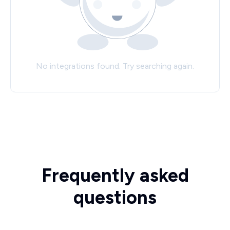
No integrations found. Try searching again.
Frequently asked
questions