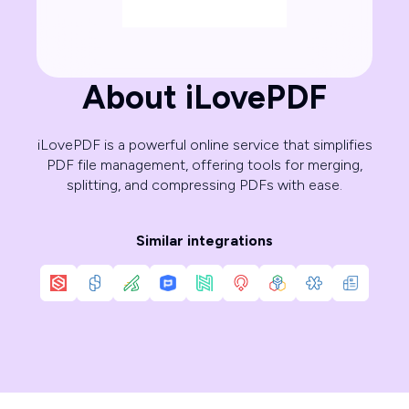
About iLovePDF
iLovePDF is a powerful online service that simplifies
PDF file management, offering tools for merging,
splitting, and compressing PDFs with ease.
Similar integrations