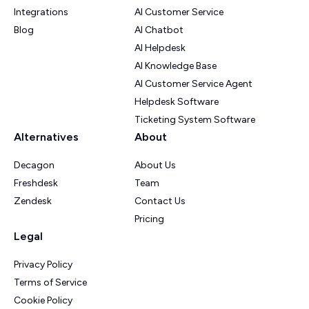
Integrations
AI Customer Service
Blog
AI Chatbot
AI Helpdesk
AI Knowledge Base
AI Customer Service Agent
Helpdesk Software
Ticketing System Software
Alternatives
About
Decagon
About Us
Freshdesk
Team
Zendesk
Contact Us
Pricing
Legal
Privacy Policy
Terms of Service
Cookie Policy