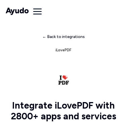
← Back to integrations
iLovePDF
Integrate iLovePDF with
2800+ apps and services