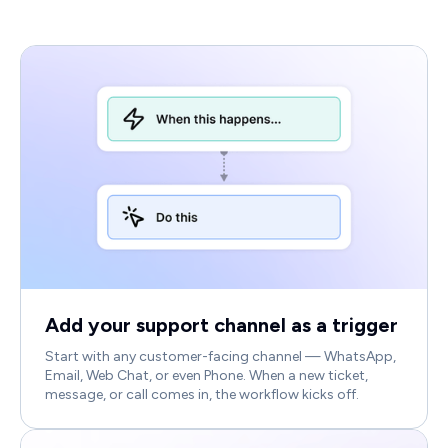
Add your support channel as a trigger
Start with any customer-facing channel — WhatsApp,
Email, Web Chat, or even Phone. When a new ticket,
message, or call comes in, the workflow kicks off.