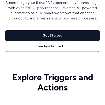
Supercharge your iLovePDF experience by connecting it
with over 2800+ popular apps. Leverage AI-powered
automation to build smart workflows that enhance
productivity and streamline your business processes.
Get Started
See Ayudo in action
Explore Triggers and
Actions