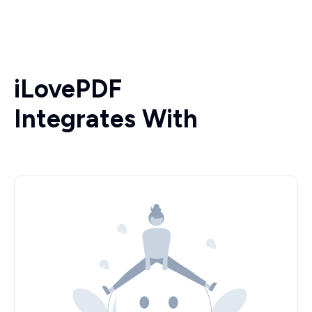
iLovePDF
Integrates With