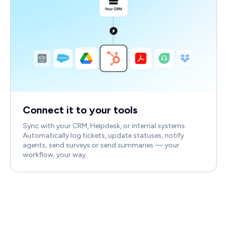
Connect it to your tools
Sync with your CRM, Helpdesk, or internal systems.
Automatically log tickets, update statuses, notify
agents, send surveys or send summaries — your
workflow, your way.