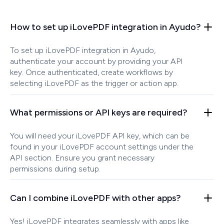
How to set up iLovePDF integration in Ayudo?
To set up iLovePDF integration in Ayudo,
authenticate your account by providing your API
key. Once authenticated, create workflows by
selecting iLovePDF as the trigger or action app.
What permissions or API keys are required?
You will need your iLovePDF API key, which can be
found in your iLovePDF account settings under the
API section. Ensure you grant necessary
permissions during setup.
Can I combine iLovePDF with other apps?
Yes! iLovePDF integrates seamlessly with apps like