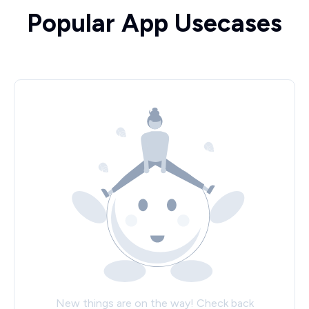
Popular App Usecases
New things are on the way! Check back