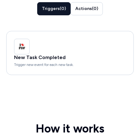
Triggers
(
0
)
Actions
(
0
)
New Task Completed
Trigger new event for each new task.
How it works