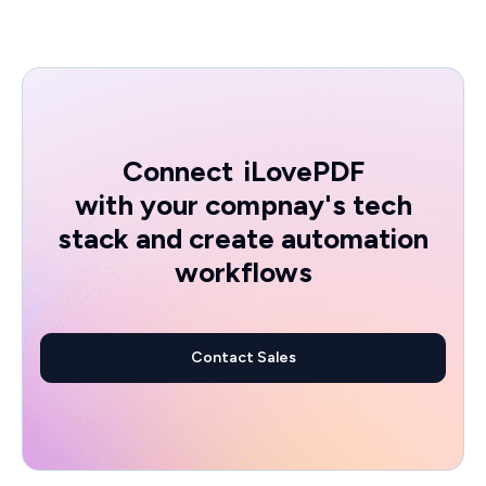
Connect
iLovePDF
with your compnay's tech
stack and create automation
workflows
Contact Sales