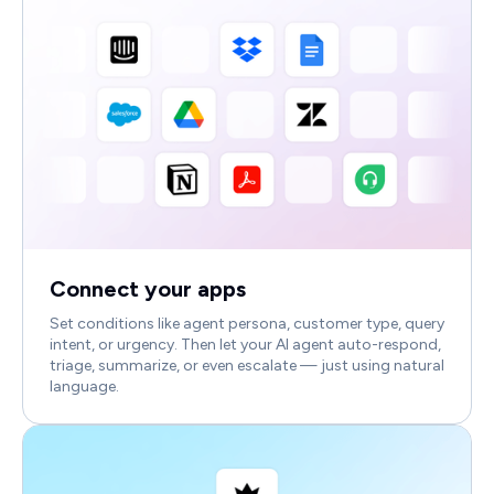
Connect your apps
Set conditions like agent persona, customer type, query
intent, or urgency. Then let your AI agent auto-respond,
triage, summarize, or even escalate — just using natural
language.