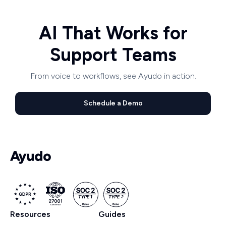
AI That Works for
Support Teams
From voice to workflows, see Ayudo in action.
Schedule a Demo
Resources
Guides