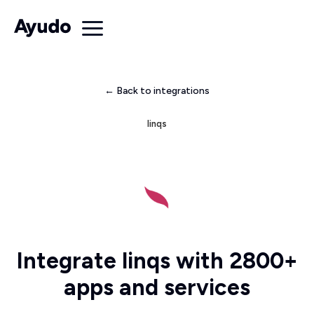
← Back to integrations
linqs
Integrate linqs with 2800+
apps and services