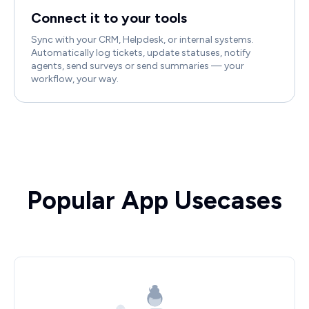
Connect it to your tools
Sync with your CRM, Helpdesk, or internal systems.
Automatically log tickets, update statuses, notify
agents, send surveys or send summaries — your
workflow, your way.
Popular App Usecases