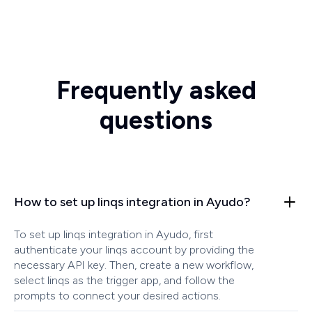
Frequently asked
questions
How to set up linqs integration in Ayudo?
To set up linqs integration in Ayudo, first
authenticate your linqs account by providing the
necessary API key. Then, create a new workflow,
select linqs as the trigger app, and follow the
prompts to connect your desired actions.