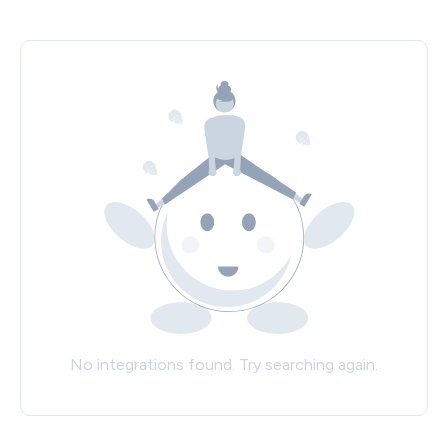
No integrations found. Try searching again.