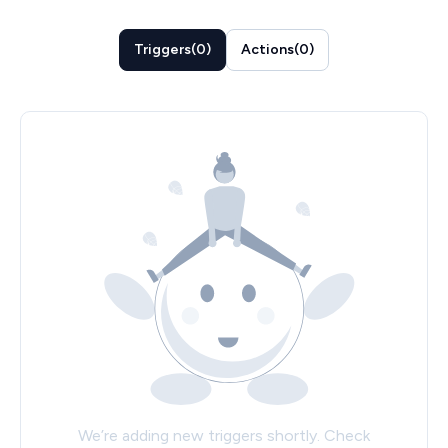
Triggers
(
0
)
Actions
(
0
)
We’re adding new triggers shortly. Check