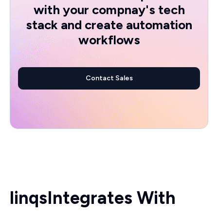
with your compnay's tech
stack and create automation
workflows
Contact Sales
linqs
Integrates With