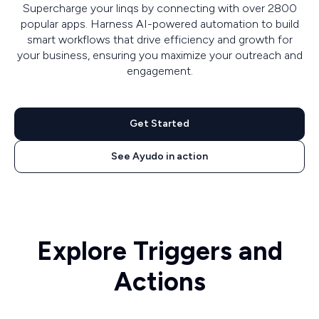
Supercharge your linqs by connecting with over 2800
popular apps. Harness AI-powered automation to build
smart workflows that drive efficiency and growth for
your business, ensuring you maximize your outreach and
engagement.
Get Started
See Ayudo in action
Explore Triggers and
Actions