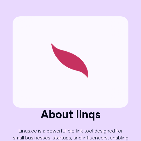
About linqs
Linqs.cc is a powerful bio link tool designed for
small businesses, startups, and influencers, enabling