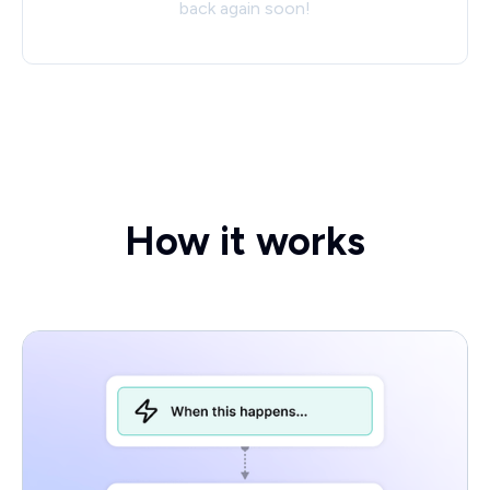
back again soon!
How it works