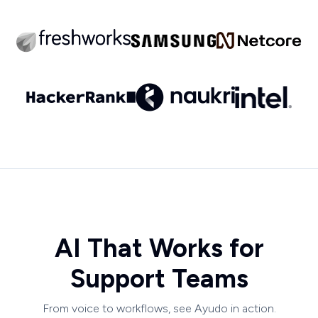
AI That Works for
Support Teams
From voice to workflows, see Ayudo in action.