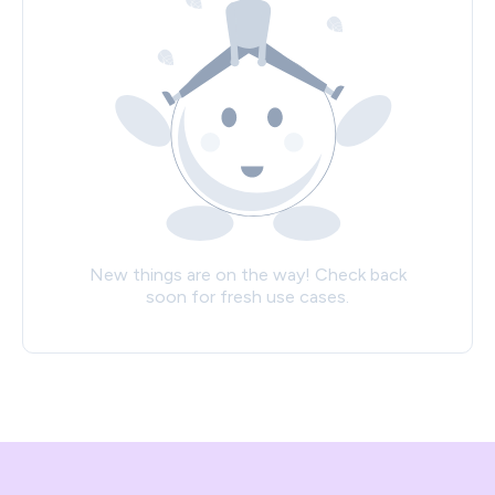
New things are on the way! Check back
soon for fresh use cases.