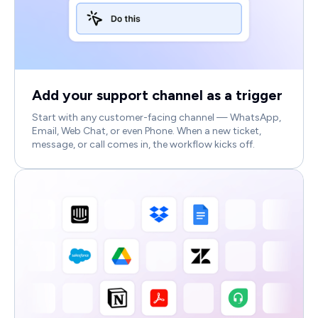
Add your support channel as a trigger
Start with any customer-facing channel — WhatsApp,
Email, Web Chat, or even Phone. When a new ticket,
message, or call comes in, the workflow kicks off.