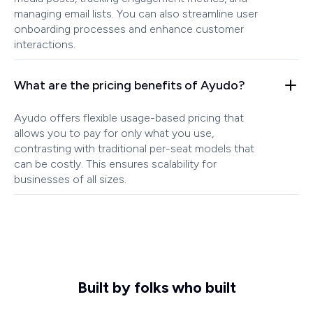
managing email lists. You can also streamline user
onboarding processes and enhance customer
interactions.
What are the pricing benefits of Ayudo?
Ayudo offers flexible usage-based pricing that
allows you to pay for only what you use,
contrasting with traditional per-seat models that
can be costly. This ensures scalability for
businesses of all sizes.
Built by folks who built