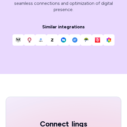
seamless connections and optimization of digital
presence.
Similar integrations
Connect
linqs