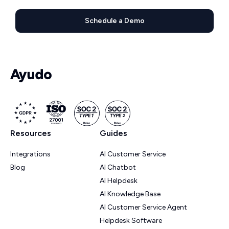
Schedule a Demo
Resources
Guides
Integrations
AI Customer Service
Blog
AI Chatbot
AI Helpdesk
AI Knowledge Base
AI Customer Service Agent
Helpdesk Software