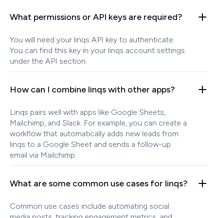
What permissions or API keys are required?
You will need your linqs API key to authenticate.
You can find this key in your linqs account settings
under the API section.
How can I combine linqs with other apps?
Linqs pairs well with apps like Google Sheets,
Mailchimp, and Slack. For example, you can create a
workflow that automatically adds new leads from
linqs to a Google Sheet and sends a follow-up
email via Mailchimp.
What are some common use cases for linqs?
Common use cases include automating social
media posts, tracking engagement metrics, and