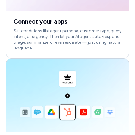
Connect your apps
Set conditions like agent persona, customer type, query
intent, or urgency. Then let your AI agent auto-respond,
triage, summarize, or even escalate — just using natural
language.