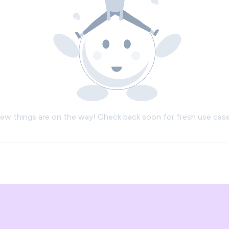
ew things are on the way! Check back soon for fresh use case