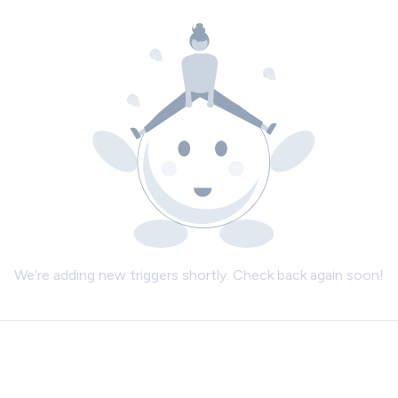
We’re adding new triggers shortly. Check back again soon!