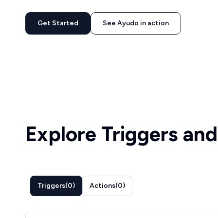
Get Started
See Ayudo in action
Explore Triggers and
Triggers
(
0
)
Actions
(
0
)