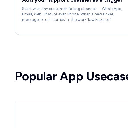
Start with any customer-facing channel — WhatsApp,
Email, Web Chat, or even Phone. When a new ticket,
message, or call comes in, the workflow kicks off.
Popular App Usecas