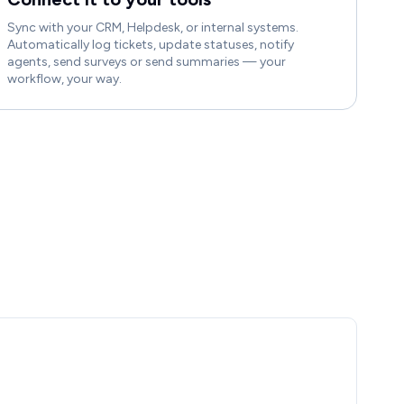
Sync with your CRM, Helpdesk, or internal systems.
Automatically log tickets, update statuses, notify
agents, send surveys or send summaries — your
workflow, your way.