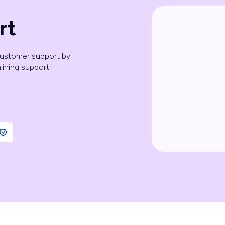
rt
customer support by
mlining support