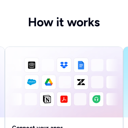
How it works
Connect your apps