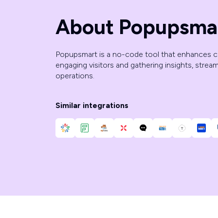
About Popupsma
Popupsmart is a no-code tool that enhances 
engaging visitors and gathering insights, strea
operations.
Similar integrations