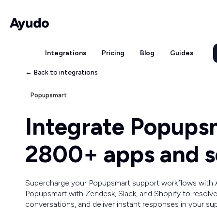
Integrations
Pricing
Blog
Guides
← Back to integrations
Popupsmart
Integrate Popups
2800+ apps and s
Supercharge your Popupsmart support workflows with
Popupsmart with Zendesk, Slack, and Shopify to resolve
conversations, and deliver instant responses in your su