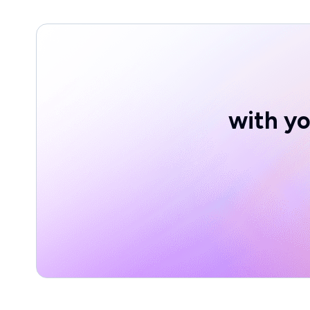
with yo