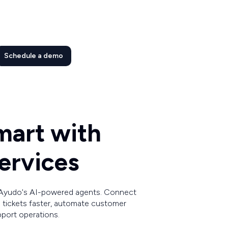
Schedule a demo
mart with
ervices
 Ayudo's AI-powered agents. Connect
 tickets faster, automate customer
pport operations.