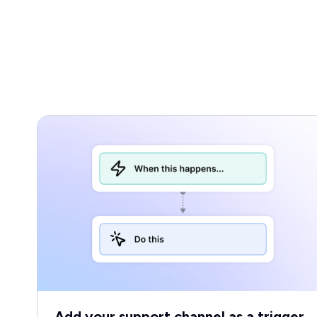
Add your support channel as a trigger