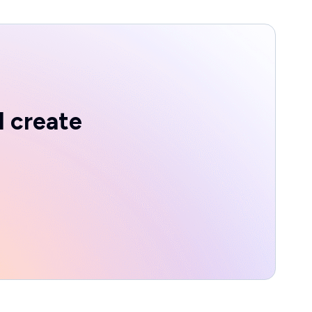
d create