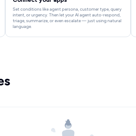
Set conditions like agent persona, customer type, query
intent, or urgency. Then let your AI agent auto-respond,
triage, summarize, or even escalate — just using natural
language.
es