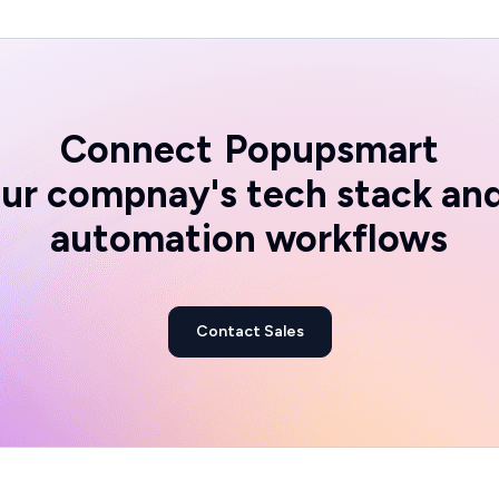
Connect
Popupsmart
ur compnay's tech stack an
automation workflows
Contact Sales