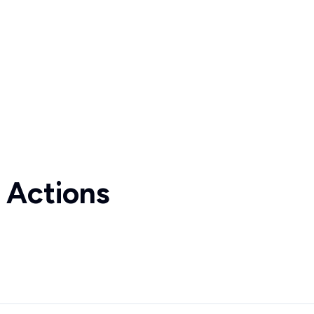
 Actions