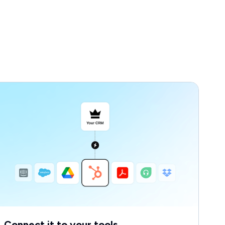
Connect it to your tools