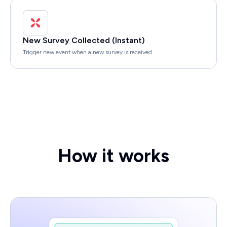
New Survey Collected (Instant)
Trigger new event when a new survey is received
How it works