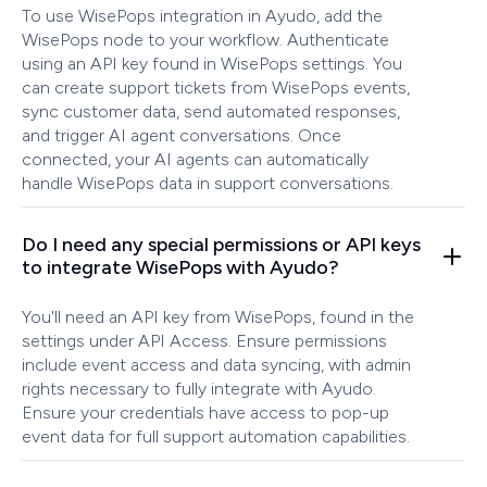
To use WisePops integration in Ayudo, add the
WisePops node to your workflow. Authenticate
using an API key found in WisePops settings. You
can create support tickets from WisePops events,
sync customer data, send automated responses,
and trigger AI agent conversations. Once
connected, your AI agents can automatically
handle WisePops data in support conversations.
Do I need any special permissions or API keys
to integrate WisePops with Ayudo?
You'll need an API key from WisePops, found in the
settings under API Access. Ensure permissions
include event access and data syncing, with admin
rights necessary to fully integrate with Ayudo.
Ensure your credentials have access to pop-up
event data for full support automation capabilities.