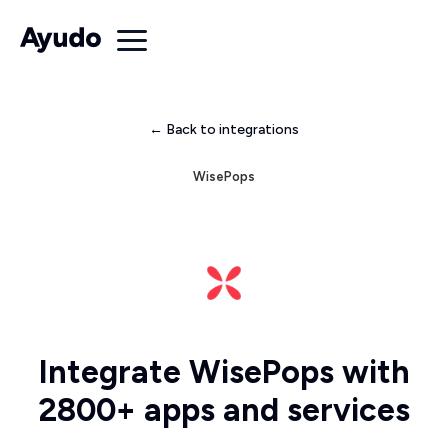
← Back to integrations
WisePops
Integrate WisePops with
2800+ apps and services