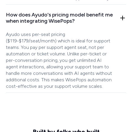
How does Ayudo's pricing model benefit me
when integrating WisePops?
Ayudo uses per-seat pricing
($119-$179/seat/month) which is ideal for support
teams. You pay per support agent seat, not per
automation or ticket volume. Unlike per-ticket or
per-conversation pricing, you get unlimited AI
agent interactions, allowing your support team to
handle more conversations with AI agents without
additional costs. This makes WisePops automation
cost-effective as your support volume scales.
Built by folks who built