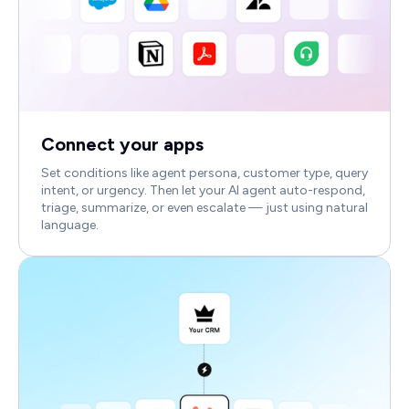
Connect your apps
Set conditions like agent persona, customer type, query
intent, or urgency. Then let your AI agent auto-respond,
triage, summarize, or even escalate — just using natural
language.