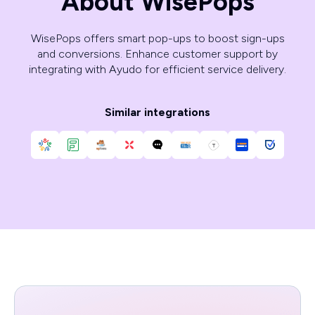
About WisePops
WisePops offers smart pop-ups to boost sign-ups
and conversions. Enhance customer support by
integrating with Ayudo for efficient service delivery.
Similar integrations