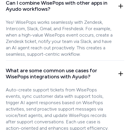
Can I combine WisePops with other apps in
Ayudo workflows?
Yes! WisePops works seamlessly with Zendesk,
Intercom, Slack, Gmail, and Freshdesk. For example,
when a high-value WisePops event occurs, create a
Zendesk ticket, notify your team via Slack, and have
an AI agent reach out proactively. This creates a
seamless, support-centric workflow.
What are some common use cases for
WisePops integrations with Ayudo?
Auto-create support tickets from WisePops
events, sync customer data with support tools,
trigger AI agent responses based on WisePops
activities, send proactive support messages via
voice/text agents, and update WisePops records
after support conversations. Each use case is
action-oriented and enhances support efficiency.