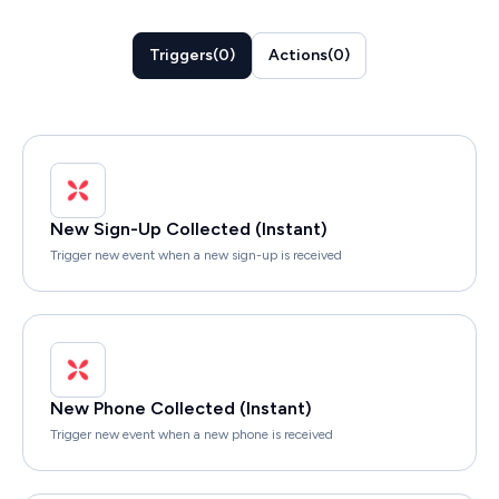
Triggers
(
0
)
Actions
(
0
)
New Sign-Up Collected (Instant)
Trigger new event when a new sign-up is received
New Phone Collected (Instant)
Trigger new event when a new phone is received