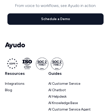
From voice to workflows, see Ayudo in action.
Schedule a Demo
Resources
Guides
Integrations
AI Customer Service
Blog
AI Chatbot
AI Helpdesk
AI Knowledge Base
AI Customer Service Agent