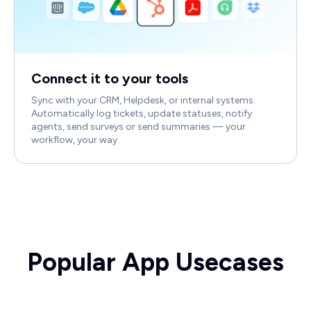
Connect it to your tools
Sync with your CRM, Helpdesk, or internal systems.
Automatically log tickets, update statuses, notify
agents, send surveys or send summaries — your
workflow, your way.
Popular App Usecases