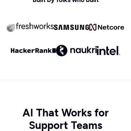
AI That Works for
Support Teams