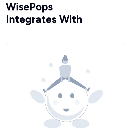
WisePops
Integrates With