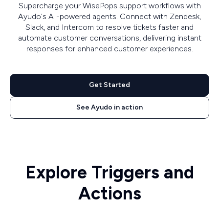
Supercharge your WisePops support workflows with
Ayudo's AI-powered agents. Connect with Zendesk,
Slack, and Intercom to resolve tickets faster and
automate customer conversations, delivering instant
responses for enhanced customer experiences.
Get Started
See Ayudo in action
Explore Triggers and
Actions