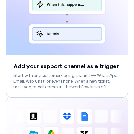
Add your support channel as a trigger
Start with any customer-facing channel — WhatsApp,
Email, Web Chat, or even Phone. When a new ticket,
message, or call comes in, the workflow kicks off.