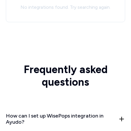
No integrations found. Try searching again.
Frequently asked
questions
How can I set up WisePops integration in
Ayudo?