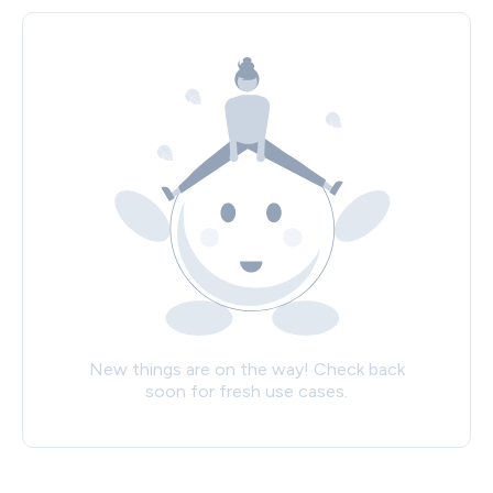
New things are on the way! Check back
soon for fresh use cases.