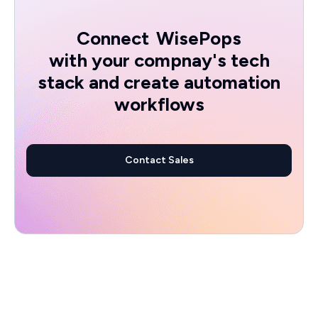
Connect
WisePops
with your compnay's tech
stack and create automation
workflows
Contact Sales