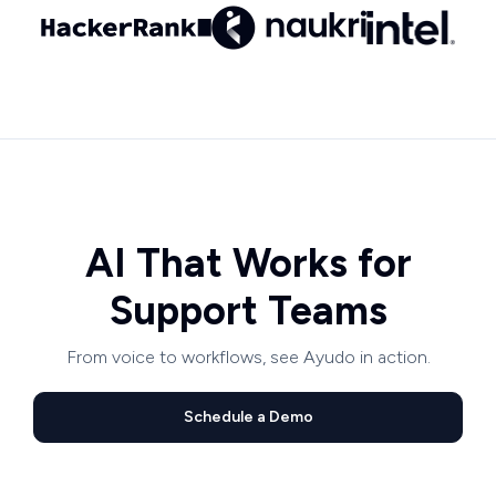
AI That Works for
Support Teams
From voice to workflows, see Ayudo in action.
Schedule a Demo