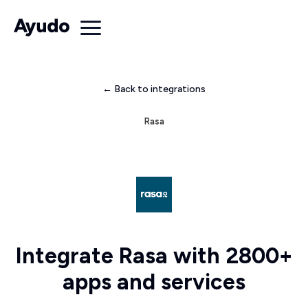
← Back to integrations
Rasa
Integrate Rasa with 2800+
apps and services