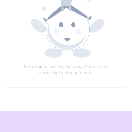
New things are on the way! Check back
soon for fresh use cases.