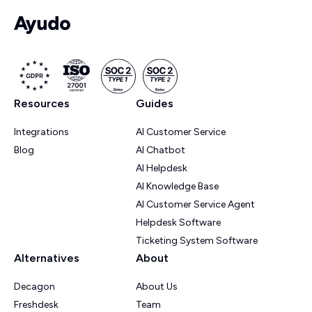
Resources
Guides
Integrations
AI Customer Service
Blog
AI Chatbot
AI Helpdesk
AI Knowledge Base
AI Customer Service Agent
Helpdesk Software
Ticketing System Software
Alternatives
About
Decagon
About Us
Freshdesk
Team