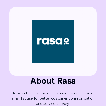
About Rasa
Rasa enhances customer support by optimizing
email list use for better customer communication
and service delivery.