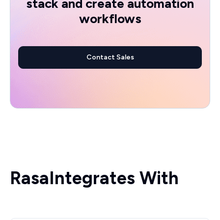
stack and create automation
workflows
Contact Sales
Rasa
Integrates With