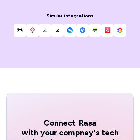
Similar integrations
Connect
Rasa
with your compnay's tech