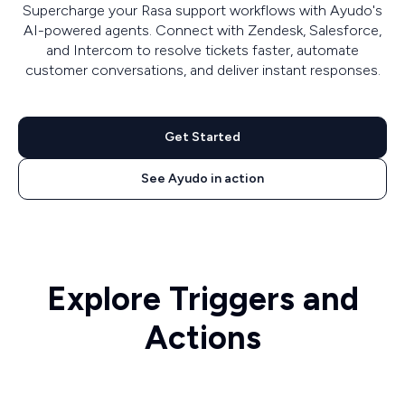
Supercharge your Rasa support workflows with Ayudo's
AI-powered agents. Connect with Zendesk, Salesforce,
and Intercom to resolve tickets faster, automate
customer conversations, and deliver instant responses.
Get Started
See Ayudo in action
Explore Triggers and
Actions