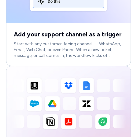
Add your support channel as a trigger
Start with any customer-facing channel — WhatsApp,
Email, Web Chat, or even Phone. When a new ticket,
message, or call comes in, the workflow kicks off.