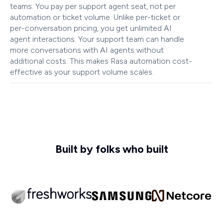
teams. You pay per support agent seat, not per
automation or ticket volume. Unlike per-ticket or
per-conversation pricing, you get unlimited AI
agent interactions. Your support team can handle
more conversations with AI agents without
additional costs. This makes Rasa automation cost-
effective as your support volume scales.
Built by folks who built