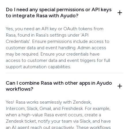
Do I need any special permissions or API keys
to integrate Rasa with Ayudo?
Yes, you need an API key or OAuth tokens from
Rasa, found in Rasa's settings under 'API
Credentials'. Ensure permissions include access to
customer data and event handling. Admin access
may be required. Ensure your credentials have
access to customer data and event triggers for full
support automation capabilities.
Can I combine Rasa with other apps in Ayudo
workflows?
Yes! Rasa works seamlessly with Zendesk,
Intercom, Slack, Gmail, and Freshdesk. For example,
when a high-value Rasa event occurs, create a
Zendesk ticket, notify your team via Slack, and have
an AI agent reach out proactively. These workflows