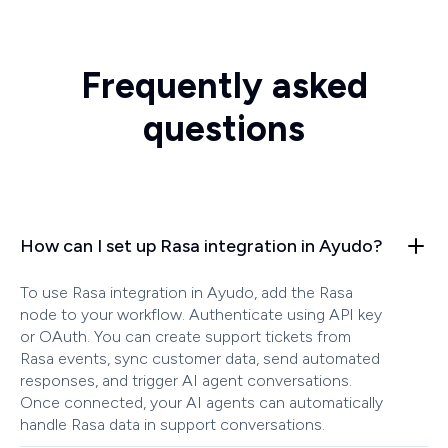
Frequently asked
questions
How can I set up Rasa integration in Ayudo?
To use Rasa integration in Ayudo, add the Rasa
node to your workflow. Authenticate using API key
or OAuth. You can create support tickets from
Rasa events, sync customer data, send automated
responses, and trigger AI agent conversations.
Once connected, your AI agents can automatically
handle Rasa data in support conversations.