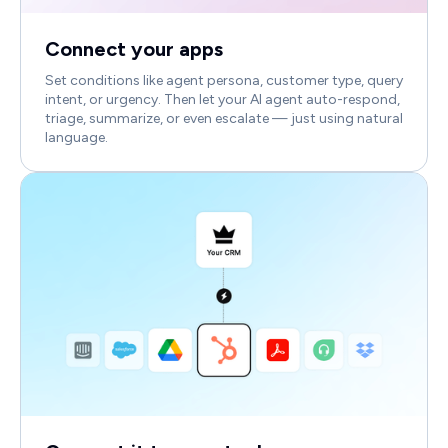
Connect your apps
Set conditions like agent persona, customer type, query
intent, or urgency. Then let your AI agent auto-respond,
triage, summarize, or even escalate — just using natural
language.