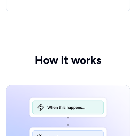
How it works