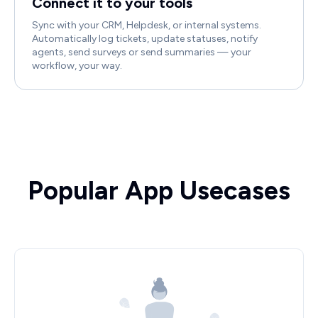
Connect it to your tools
Sync with your CRM, Helpdesk, or internal systems.
Automatically log tickets, update statuses, notify
agents, send surveys or send summaries — your
workflow, your way.
Popular App Usecases