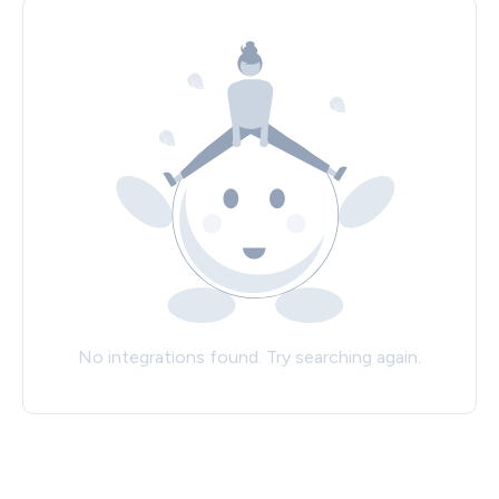
No integrations found. Try searching again.