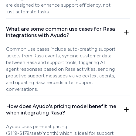
are designed to enhance support efficiency, not
just automate tasks.
What are some common use cases for Rasa
integrations with Ayudo?
Common use cases include auto-creating support
tickets from Rasa events, syncing customer data
between Rasa and support tools, triggering AI
agent responses based on Rasa activities, sending
proactive support messages via voice/text agents,
and updating Rasa records after support
conversations.
How does Ayudo's pricing model benefit me
when integrating Rasa?
Ayudo uses per-seat pricing
($119-$179/seat/month) which is ideal for support