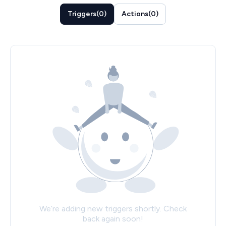
Triggers
(
0
)
Actions
(
0
)
We’re adding new triggers shortly. Check
back again soon!