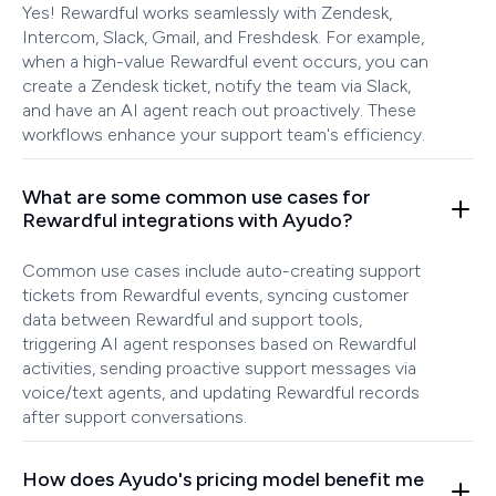
Yes! Rewardful works seamlessly with Zendesk,
Intercom, Slack, Gmail, and Freshdesk. For example,
when a high-value Rewardful event occurs, you can
create a Zendesk ticket, notify the team via Slack,
and have an AI agent reach out proactively. These
workflows enhance your support team's efficiency.
What are some common use cases for
Rewardful integrations with Ayudo?
Common use cases include auto-creating support
tickets from Rewardful events, syncing customer
data between Rewardful and support tools,
triggering AI agent responses based on Rewardful
activities, sending proactive support messages via
voice/text agents, and updating Rewardful records
after support conversations.
How does Ayudo's pricing model benefit me