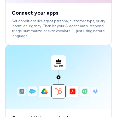
Connect your apps
Set conditions like agent persona, customer type, query
intent, or urgency. Then let your AI agent auto-respond,
triage, summarize, or even escalate — just using natural
language.