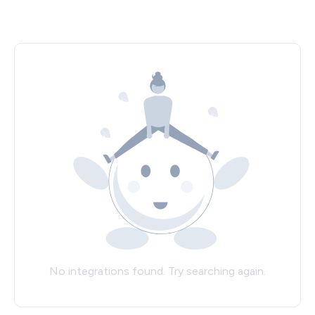
No integrations found. Try searching again.