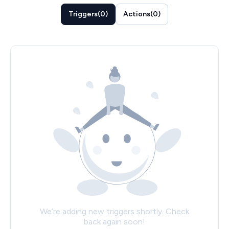
Triggers
(
0
)
Actions
(
0
)
We’re adding new triggers shortly. Check
back again soon!