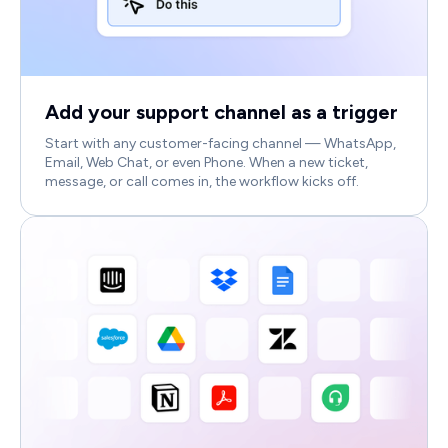
Add your support channel as a trigger
Start with any customer-facing channel — WhatsApp,
Email, Web Chat, or even Phone. When a new ticket,
message, or call comes in, the workflow kicks off.