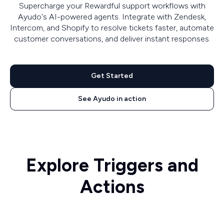
Supercharge your Rewardful support workflows with
Ayudo's AI-powered agents. Integrate with Zendesk,
Intercom, and Shopify to resolve tickets faster, automate
customer conversations, and deliver instant responses.
Get Started
See Ayudo in action
Explore Triggers and
Actions