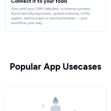
Connect it to your tools
Sync with your CRM, Helpdesk, or internal systems.
Automatically log tickets, update statuses, notify
agents, send surveys or send summaries — your
workflow, your way.
Popular App Usecases