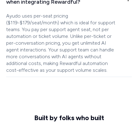
when integrating Rewardful?
Ayudo uses per-seat pricing
($119-$179/seat/month) which is ideal for support
teams. You pay per support agent seat, not per
automation or ticket volume. Unlike per-ticket or
per-conversation pricing, you get unlimited AI
agent interactions. Your support team can handle
more conversations with AI agents without
additional costs, making Rewardful automation
cost-effective as your support volume scales.
Built by folks who built