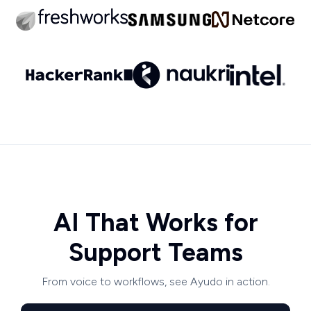
AI That Works for
Support Teams
From voice to workflows, see Ayudo in action.