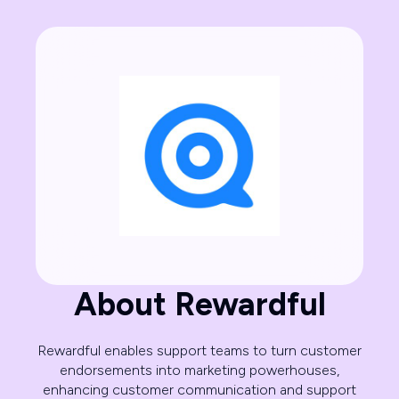
About Rewardful
Rewardful enables support teams to turn customer
endorsements into marketing powerhouses,
enhancing customer communication and support