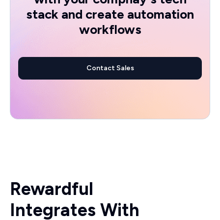
stack and create automation
workflows
Contact Sales
Rewardful
Integrates With