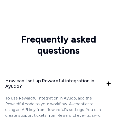
Frequently asked
questions
How can I set up Rewardful integration in
Ayudo?
To use Rewardful integration in Ayudo, add the
Rewardful node to your workflow. Authenticate
using an API key from Rewardful's settings. You can
create support tickets from Rewardful events, sync