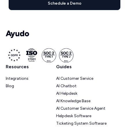
Schedule a Demo
Resources
Guides
Integrations
AI Customer Service
Blog
AI Chatbot
AI Helpdesk
AI Knowledge Base
AI Customer Service Agent
Helpdesk Software
Ticketing System Software