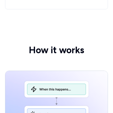
How it works