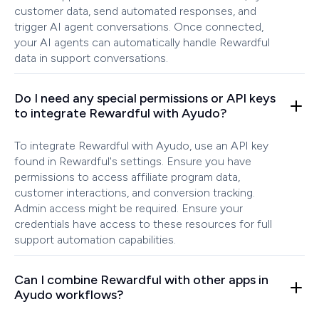
customer data, send automated responses, and
trigger AI agent conversations. Once connected,
your AI agents can automatically handle Rewardful
data in support conversations.
Do I need any special permissions or API keys
to integrate Rewardful with Ayudo?
To integrate Rewardful with Ayudo, use an API key
found in Rewardful's settings. Ensure you have
permissions to access affiliate program data,
customer interactions, and conversion tracking.
Admin access might be required. Ensure your
credentials have access to these resources for full
support automation capabilities.
Can I combine Rewardful with other apps in
Ayudo workflows?