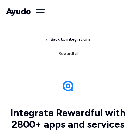
← Back to integrations
Rewardful
Integrate Rewardful with
2800+ apps and services