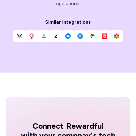
operations.
Similar integrations
Connect
Rewardful
with your compnay's tech