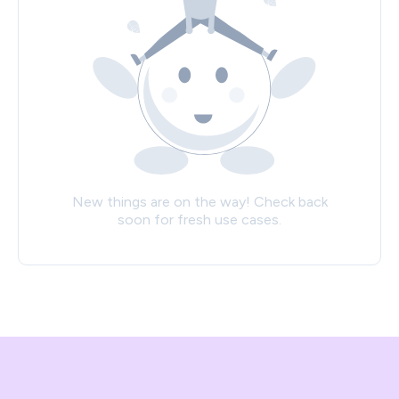
New things are on the way! Check back
soon for fresh use cases.