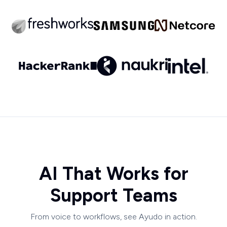
AI That Works for
Support Teams
From voice to workflows, see Ayudo in action.