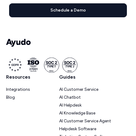
Schedule a Demo
Resources
Guides
Integrations
AI Customer Service
Blog
AI Chatbot
AI Helpdesk
AI Knowledge Base
AI Customer Service Agent
Helpdesk Software