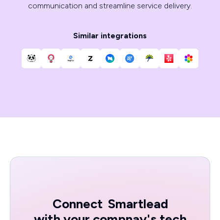
communication and streamline service delivery.
Similar integrations
Connect
Smartlead
with your compnay's tech