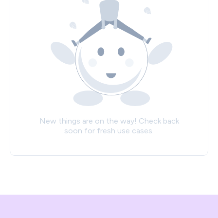
New things are on the way! Check back
soon for fresh use cases.