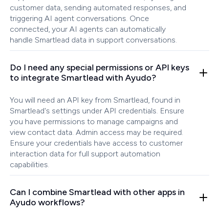
customer data, sending automated responses, and
triggering AI agent conversations. Once
connected, your AI agents can automatically
handle Smartlead data in support conversations.
Do I need any special permissions or API keys
to integrate Smartlead with Ayudo?
You will need an API key from Smartlead, found in
Smartlead's settings under API credentials. Ensure
you have permissions to manage campaigns and
view contact data. Admin access may be required.
Ensure your credentials have access to customer
interaction data for full support automation
capabilities.
Can I combine Smartlead with other apps in
Ayudo workflows?