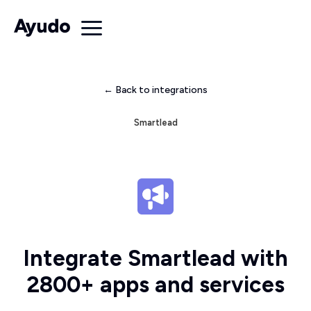
← Back to integrations
Smartlead
Integrate Smartlead with
2800+ apps and services