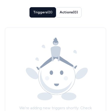
Triggers
(
0
)
Actions
(
0
)
We’re adding new triggers shortly. Check