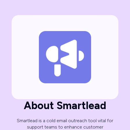
About Smartlead
Smartlead is a cold email outreach tool vital for
support teams to enhance customer