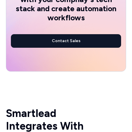
stack and create automation
workflows
Contact Sales
Smartlead
Integrates With