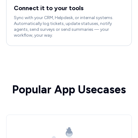
Connect it to your tools
Sync with your CRM, Helpdesk, or internal systems.
Automatically log tickets, update statuses, notify
agents, send surveys or send summaries — your
workflow, your way.
Popular App Usecases