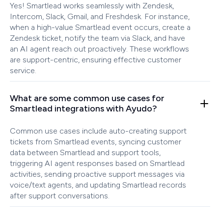
Yes! Smartlead works seamlessly with Zendesk,
Intercom, Slack, Gmail, and Freshdesk. For instance,
when a high-value Smartlead event occurs, create a
Zendesk ticket, notify the team via Slack, and have
an AI agent reach out proactively. These workflows
are support-centric, ensuring effective customer
service.
What are some common use cases for
Smartlead integrations with Ayudo?
Common use cases include auto-creating support
tickets from Smartlead events, syncing customer
data between Smartlead and support tools,
triggering AI agent responses based on Smartlead
activities, sending proactive support messages via
voice/text agents, and updating Smartlead records
after support conversations.