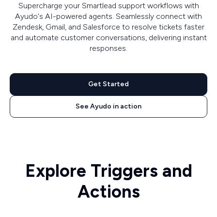
Supercharge your Smartlead support workflows with
Ayudo's AI-powered agents. Seamlessly connect with
Zendesk, Gmail, and Salesforce to resolve tickets faster
and automate customer conversations, delivering instant
responses.
Get Started
See Ayudo in action
Explore Triggers and
Actions