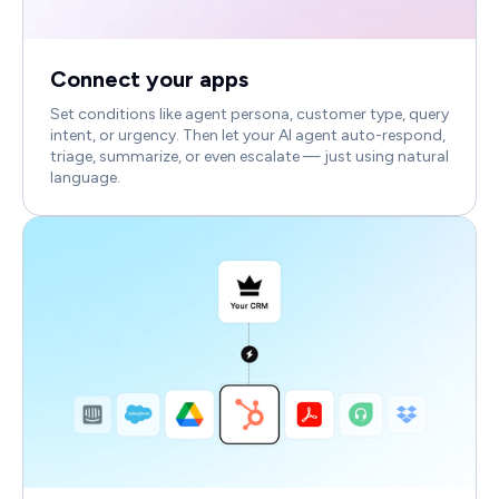
Connect your apps
Set conditions like agent persona, customer type, query
intent, or urgency. Then let your AI agent auto-respond,
triage, summarize, or even escalate — just using natural
language.