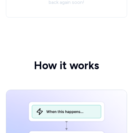
back again soon!
How it works