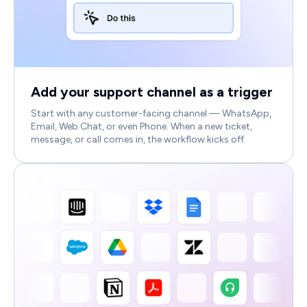
Add your support channel as a trigger
Start with any customer-facing channel — WhatsApp,
Email, Web Chat, or even Phone. When a new ticket,
message, or call comes in, the workflow kicks off.