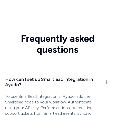
Frequently asked
questions
How can I set up Smartlead integration in
Ayudo?
To use Smartlead integration in Ayudo, add the
Smartlead node to your workflow. Authenticate
using your API key. Perform actions like creating
support tickets from Smartlead events, syncing