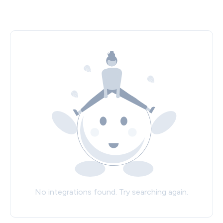
No integrations found. Try searching again.