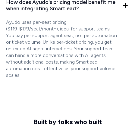
How does Ayudo's pricing model benefit me
when integrating Smartlead?
Ayudo uses per-seat pricing
($119-$179/seat/month), ideal for support teams.
You pay per support agent seat, not per automation
or ticket volume. Unlike per-ticket pricing, you get
unlimited AI agent interactions. Your support team
can handle more conversations with AI agents
without additional costs, making Smartlead
automation cost-effective as your support volume
scales.
Built by folks who built