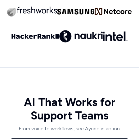
AI That Works for
Support Teams
From voice to workflows, see Ayudo in action.