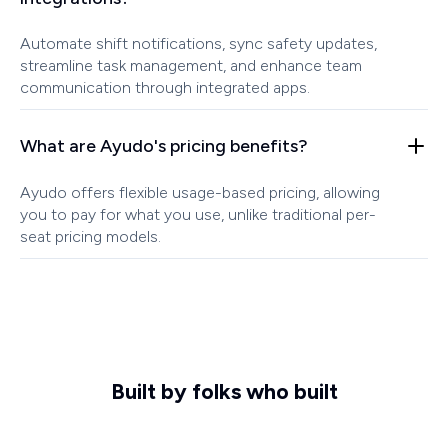
Automate shift notifications, sync safety updates,
streamline task management, and enhance team
communication through integrated apps.
What are Ayudo's pricing benefits?
Ayudo offers flexible usage-based pricing, allowing
you to pay for what you use, unlike traditional per-
seat pricing models.
Built by folks who built