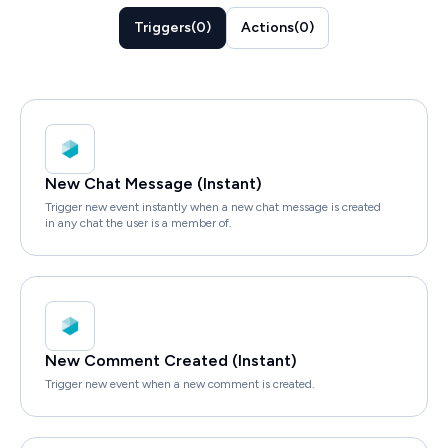
Triggers
(
0
)
Actions
(
0
)
New Chat Message (Instant)
Trigger new event instantly when a new chat message is created
in any chat the user is a member of.
New Comment Created (Instant)
Trigger new event when a new comment is created.