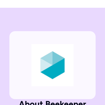
About Beekeeper