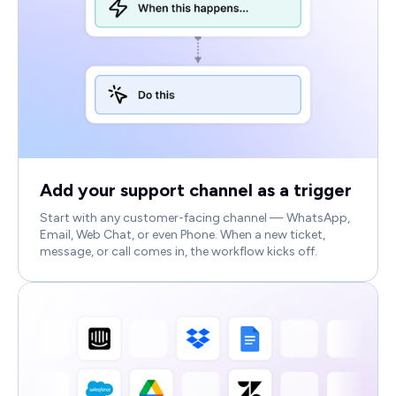
Add your support channel as a trigger
Start with any customer-facing channel — WhatsApp,
Email, Web Chat, or even Phone. When a new ticket,
message, or call comes in, the workflow kicks off.