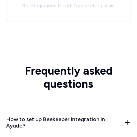
No integrations found. Try searching again.
Frequently asked
questions
How to set up Beekeeper integration in
Ayudo?