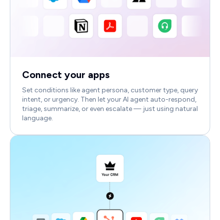
Connect your apps
Set conditions like agent persona, customer type, query
intent, or urgency. Then let your AI agent auto-respond,
triage, summarize, or even escalate — just using natural
language.