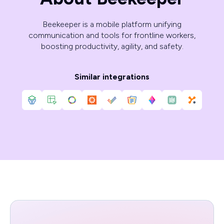
Beekeeper is a mobile platform unifying
communication and tools for frontline workers,
boosting productivity, agility, and safety.
Similar integrations