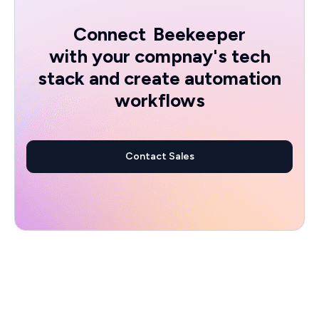
Connect
Beekeeper
with your compnay's tech
stack and create automation
workflows
Contact Sales