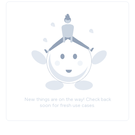
New things are on the way! Check back
soon for fresh use cases.