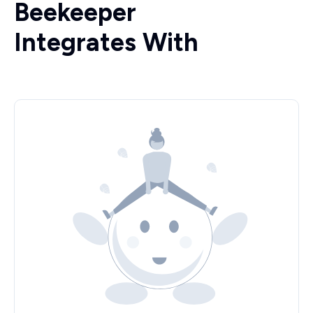
Beekeeper
Integrates With