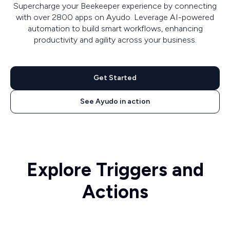
Supercharge your Beekeeper experience by connecting
with over 2800 apps on Ayudo. Leverage AI-powered
automation to build smart workflows, enhancing
productivity and agility across your business.
Get Started
See Ayudo in action
Explore Triggers and
Actions