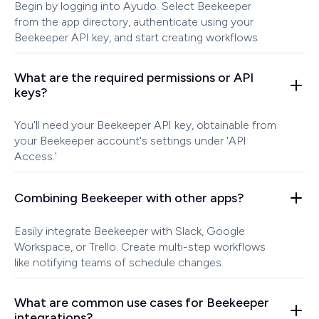
Begin by logging into Ayudo. Select Beekeeper
from the app directory, authenticate using your
Beekeeper API key, and start creating workflows.
What are the required permissions or API
keys?
You'll need your Beekeeper API key, obtainable from
your Beekeeper account's settings under 'API
Access.'
Combining Beekeeper with other apps?
Easily integrate Beekeeper with Slack, Google
Workspace, or Trello. Create multi-step workflows
like notifying teams of schedule changes.
What are common use cases for Beekeeper
integrations?