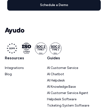
Schedule a Demo
Resources
Guides
Integrations
AI Customer Service
Blog
AI Chatbot
AI Helpdesk
AI Knowledge Base
AI Customer Service Agent
Helpdesk Software
Ticketing System Software