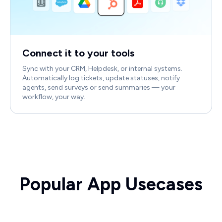
Connect it to your tools
Sync with your CRM, Helpdesk, or internal systems.
Automatically log tickets, update statuses, notify
agents, send surveys or send summaries — your
workflow, your way.
Popular App Usecases