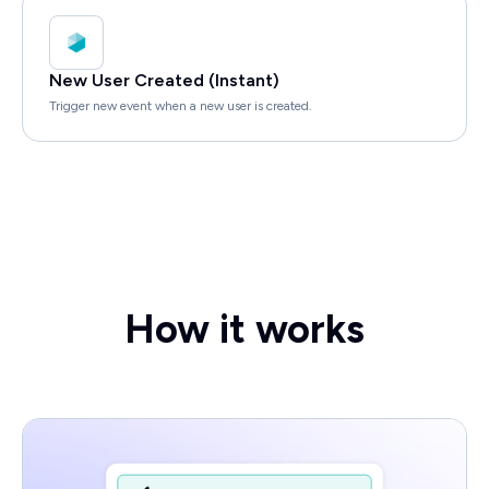
New User Created (Instant)
Trigger new event when a new user is created.
How it works