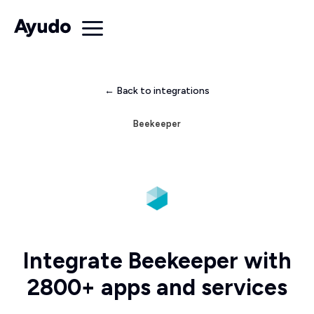
← Back to integrations
Beekeeper
Integrate Beekeeper with
2800+ apps and services