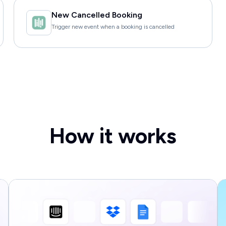
New Cancelled Booking
Trigger new event when a booking is cancelled
How it works