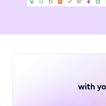
with yo