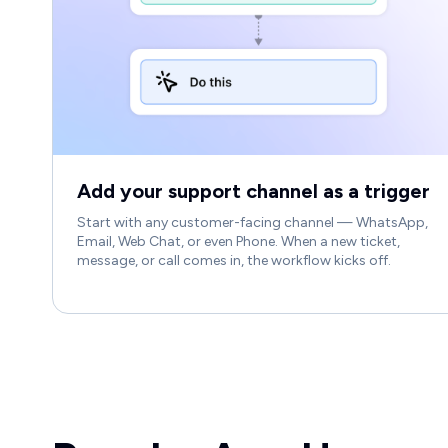
Add your support channel as a trigger
Start with any customer-facing channel — WhatsApp,
Email, Web Chat, or even Phone. When a new ticket,
message, or call comes in, the workflow kicks off.