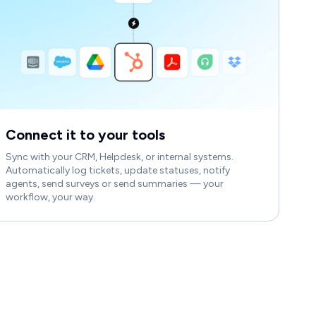
Connect it to your tools
Sync with your CRM, Helpdesk, or internal systems.
Automatically log tickets, update statuses, notify
agents, send surveys or send summaries — your
workflow, your way.