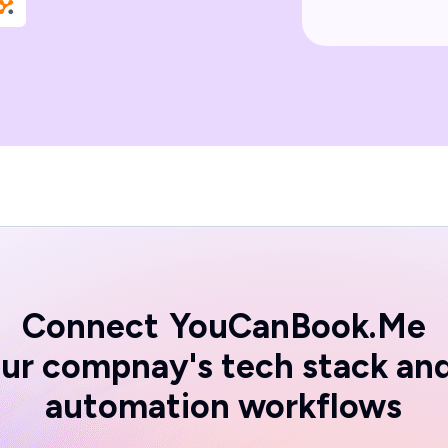
Connect
YouCanBook.Me
ur compnay's tech stack an
automation workflows