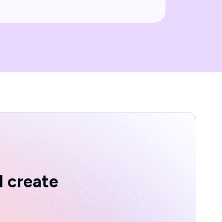
d create