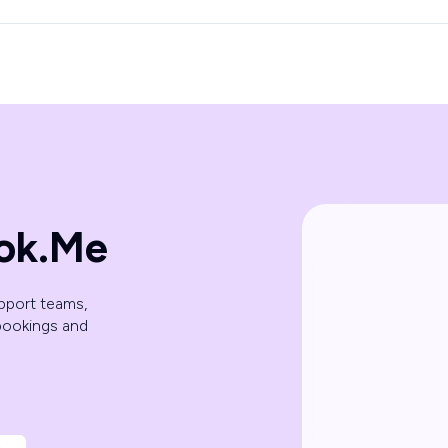
ok.Me
pport teams,
bookings and