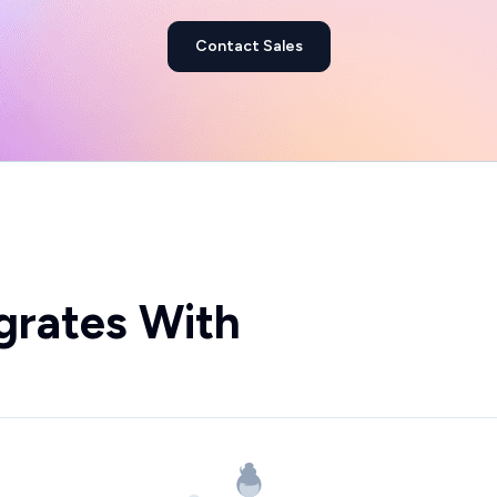
Contact Sales
grates With