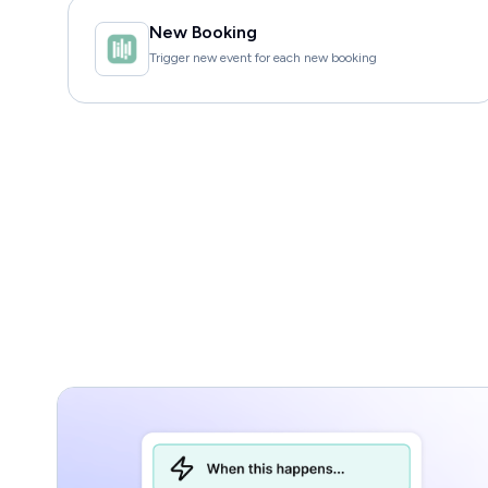
New Booking
Trigger new event for each new booking