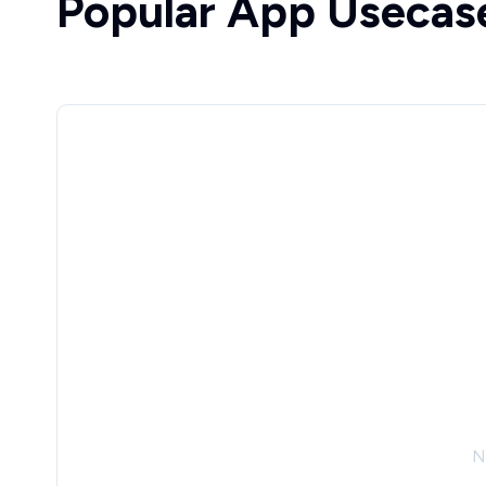
Popular App Usecas
N