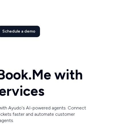
Schedule a demo
Book.Me with
ervices
with Ayudo's AI-powered agents. Connect
tickets faster and automate customer
agents.