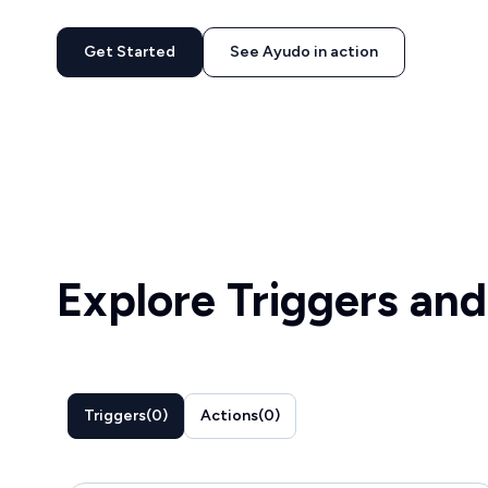
Get Started
See Ayudo in action
Explore Triggers and
Triggers
(
0
)
Actions
(
0
)