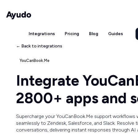
Integrations
Pricing
Blog
Guides
← Back to integrations
YouCanBook.Me
Integrate YouCan
2800+ apps and s
Supercharge your YouCanBook.Me support workflows 
seamlessly to Zendesk, Salesforce, and Slack. Resolve 
conversations, delivering instant responses through AI 