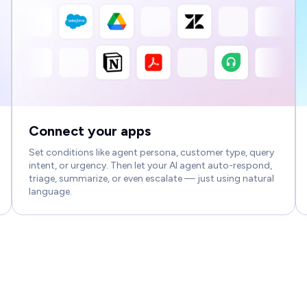
Connect your apps
Set conditions like agent persona, customer type, query
intent, or urgency. Then let your AI agent auto-respond,
triage, summarize, or even escalate — just using natural
language.