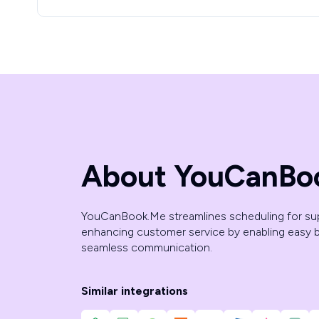
About YouCanBo
YouCanBook.Me streamlines scheduling for su
enhancing customer service by enabling easy 
seamless communication.
Similar integrations