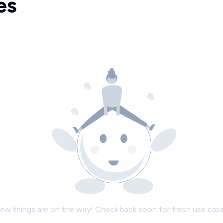
es
ew things are on the way! Check back soon for fresh use case