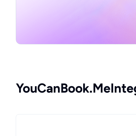
YouCanBook.Me
Inte