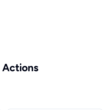
 Actions