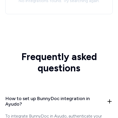
No integrations found. Try searching again.
Frequently asked
questions
How to set up BunnyDoc integration in
Ayudo?
To integrate BunnyDoc in Ayudo, authenticate your