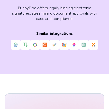
BunnyDoc offers legally binding electronic
signatures, streamlining document approvals with
ease and compliance.
Similar integrations