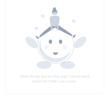
New things are on the way! Check back
soon for fresh use cases.