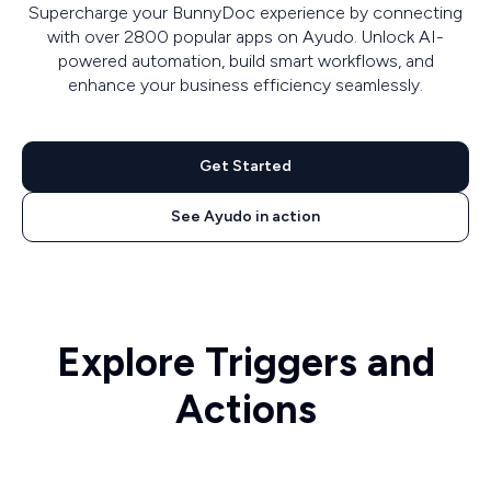
Supercharge your BunnyDoc experience by connecting
with over 2800 popular apps on Ayudo. Unlock AI-
powered automation, build smart workflows, and
enhance your business efficiency seamlessly.
Get Started
See Ayudo in action
Explore Triggers and
Actions