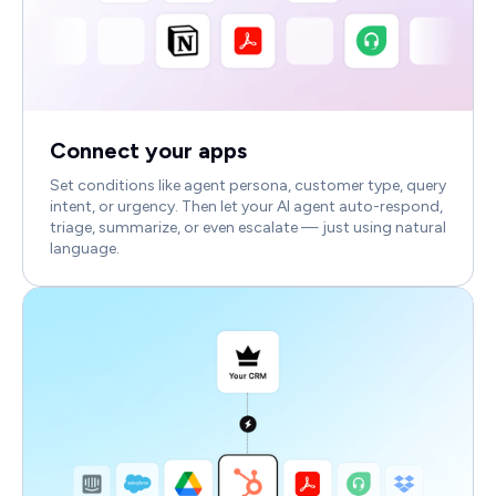
Connect your apps
Set conditions like agent persona, customer type, query
intent, or urgency. Then let your AI agent auto-respond,
triage, summarize, or even escalate — just using natural
language.