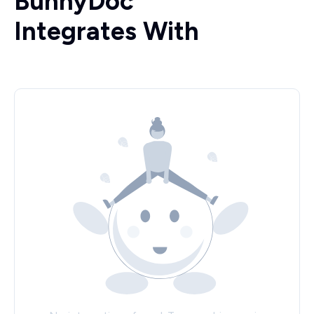
BunnyDoc
Integrates With