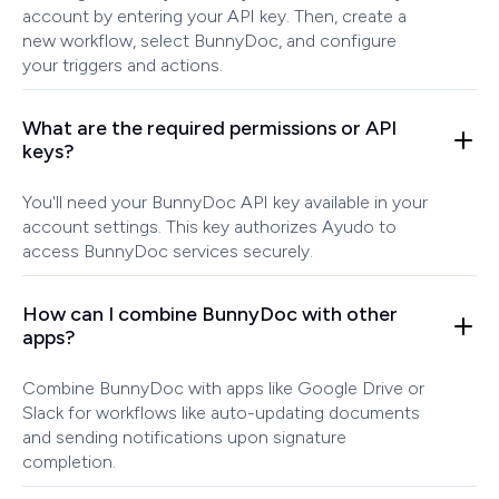
account by entering your API key. Then, create a
new workflow, select BunnyDoc, and configure
your triggers and actions.
What are the required permissions or API
keys?
You'll need your BunnyDoc API key available in your
account settings. This key authorizes Ayudo to
access BunnyDoc services securely.
How can I combine BunnyDoc with other
apps?
Combine BunnyDoc with apps like Google Drive or
Slack for workflows like auto-updating documents
and sending notifications upon signature
completion.