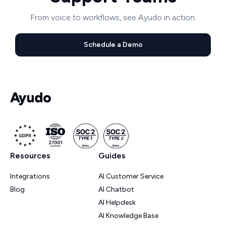
From voice to workflows, see Ayudo in action.
Schedule a Demo
Resources
Guides
Integrations
AI Customer Service
Blog
AI Chatbot
AI Helpdesk
AI Knowledge Base