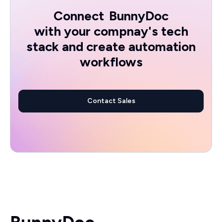
Connect
BunnyDoc
with your compnay's tech
stack and create automation
workflows
Contact Sales