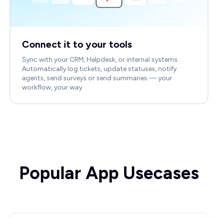
Connect it to your tools
Sync with your CRM, Helpdesk, or internal systems.
Automatically log tickets, update statuses, notify
agents, send surveys or send summaries — your
workflow, your way.
Popular App Usecases