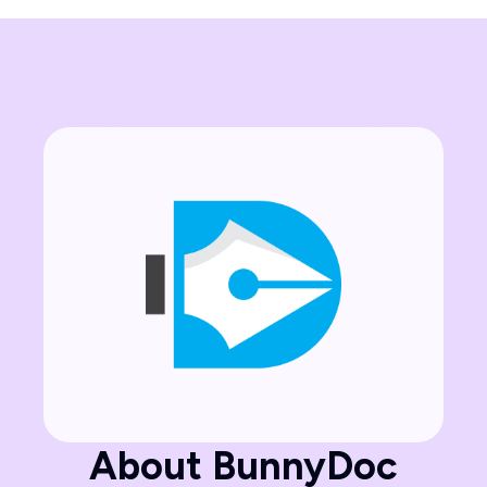
About BunnyDoc