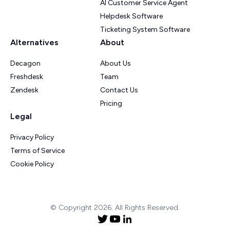
AI Customer Service Agent
Helpdesk Software
Ticketing System Software
Alternatives
About
Decagon
About Us
Freshdesk
Team
Zendesk
Contact Us
Pricing
Legal
Privacy Policy
Terms of Service
Cookie Policy
© Copyright 2026. All Rights Reserved.