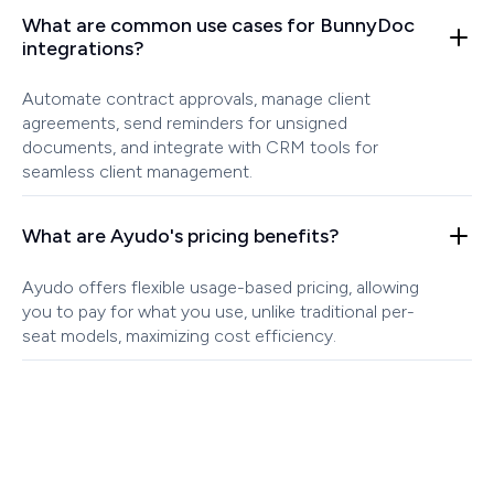
What are common use cases for BunnyDoc
integrations?
Automate contract approvals, manage client
agreements, send reminders for unsigned
documents, and integrate with CRM tools for
seamless client management.
What are Ayudo's pricing benefits?
Ayudo offers flexible usage-based pricing, allowing
you to pay for what you use, unlike traditional per-
seat models, maximizing cost efficiency.