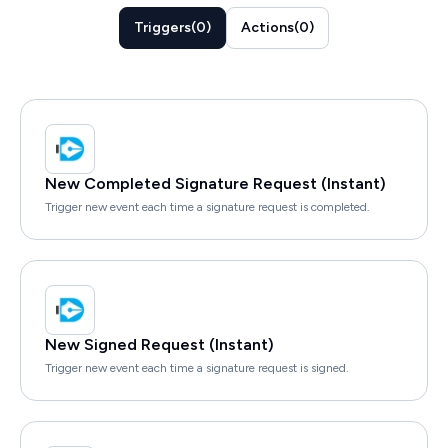
Triggers
(
0
)
Actions
(
0
)
New Completed Signature Request (Instant)
Trigger new event each time a signature request is completed.
New Signed Request (Instant)
Trigger new event each time a signature request is signed.