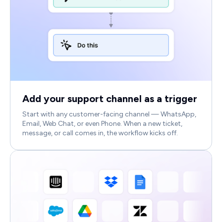
Add your support channel as a trigger
Start with any customer-facing channel — WhatsApp,
Email, Web Chat, or even Phone. When a new ticket,
message, or call comes in, the workflow kicks off.