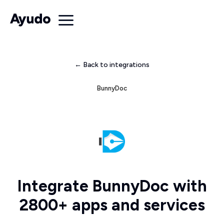
← Back to integrations
BunnyDoc
Integrate BunnyDoc with
2800+ apps and services