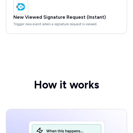
New Viewed Signature Request (Instant)
Trigger new event when a signature request is viewed.
How it works