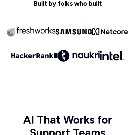
Built by folks who built
AI That Works for
Support Teams