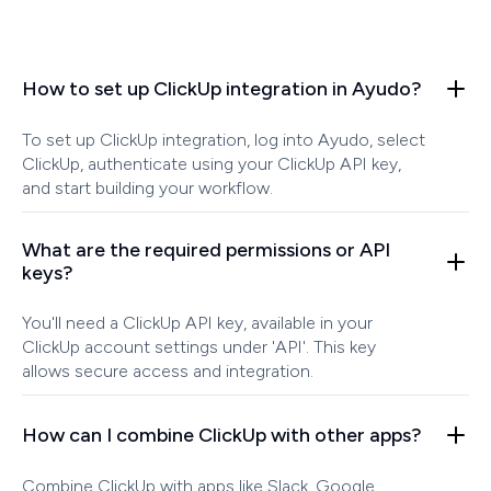
How to set up ClickUp integration in Ayudo?
To set up ClickUp integration, log into Ayudo, select
ClickUp, authenticate using your ClickUp API key,
and start building your workflow.
What are the required permissions or API
keys?
You'll need a ClickUp API key, available in your
ClickUp account settings under 'API'. This key
allows secure access and integration.
How can I combine ClickUp with other apps?
Combine ClickUp with apps like Slack, Google