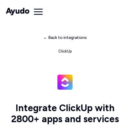
← Back to integrations
ClickUp
Integrate ClickUp with
2800+ apps and services