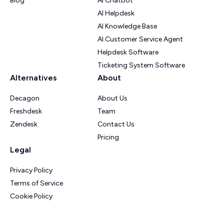
Blog
AI Chatbot
AI Helpdesk
AI Knowledge Base
AI Customer Service Agent
Helpdesk Software
Ticketing System Software
Alternatives
About
Decagon
About Us
Freshdesk
Team
Zendesk
Contact Us
Pricing
Legal
Privacy Policy
Terms of Service
Cookie Policy