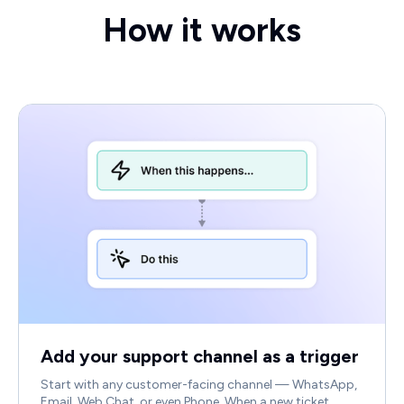
How it works
Add your support channel as a trigger
Start with any customer-facing channel — WhatsApp,
Email, Web Chat, or even Phone. When a new ticket,