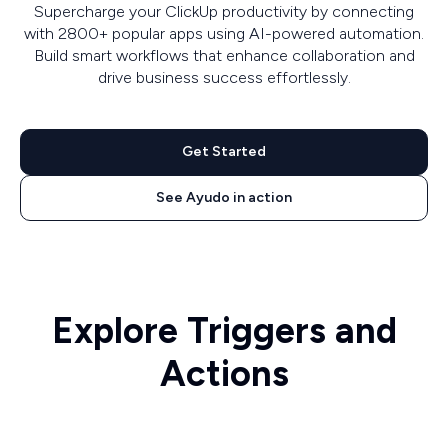
Supercharge your ClickUp productivity by connecting
with 2800+ popular apps using AI-powered automation.
Build smart workflows that enhance collaboration and
drive business success effortlessly.
Get Started
See Ayudo in action
Explore Triggers and
Actions