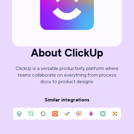
About ClickUp
ClickUp is a versatile productivity platform where
teams collaborate on everything from process
docs to product designs.
Similar integrations