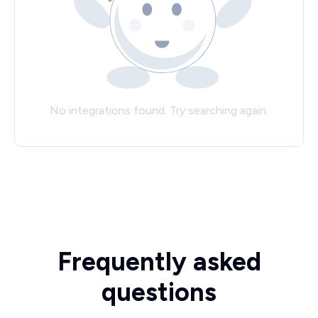
No integrations found. Try searching again.
Frequently asked
questions