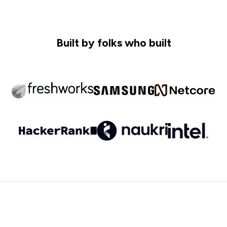
Built by folks who built