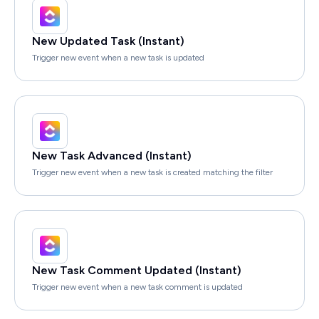
New Updated Task (Instant)
Trigger new event when a new task is updated
New Task Advanced (Instant)
Trigger new event when a new task is created matching the filter
New Task Comment Updated (Instant)
Trigger new event when a new task comment is updated