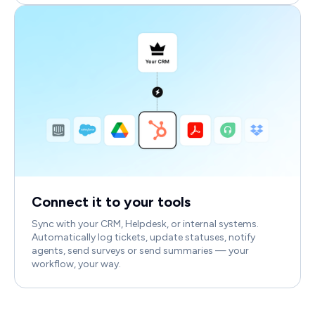
Connect it to your tools
Sync with your CRM, Helpdesk, or internal systems.
Automatically log tickets, update statuses, notify
agents, send surveys or send summaries — your
workflow, your way.