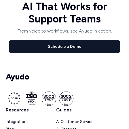
AI That Works for
Support Teams
From voice to workflows, see Ayudo in action.
Schedule a Demo
Resources
Guides
Integrations
AI Customer Service