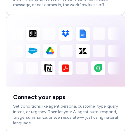
message, or call comes in, the workflow kicks off.
Connect your apps
Set conditions like agent persona, customer type, query
intent, or urgency. Then let your AI agent auto-respond,
triage, summarize, or even escalate — just using natural
language.