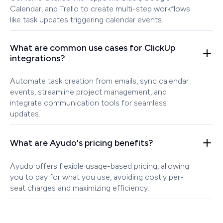
Calendar, and Trello to create multi-step workflows
like task updates triggering calendar events.
What are common use cases for ClickUp
integrations?
Automate task creation from emails, sync calendar
events, streamline project management, and
integrate communication tools for seamless
updates.
What are Ayudo's pricing benefits?
Ayudo offers flexible usage-based pricing, allowing
you to pay for what you use, avoiding costly per-
seat charges and maximizing efficiency.