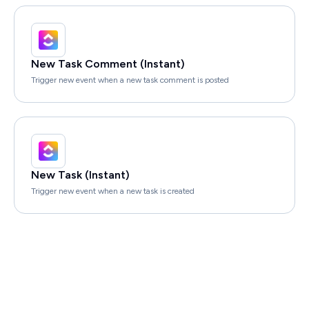
New Task Comment (Instant)
Trigger new event when a new task comment is posted
New Task (Instant)
Trigger new event when a new task is created