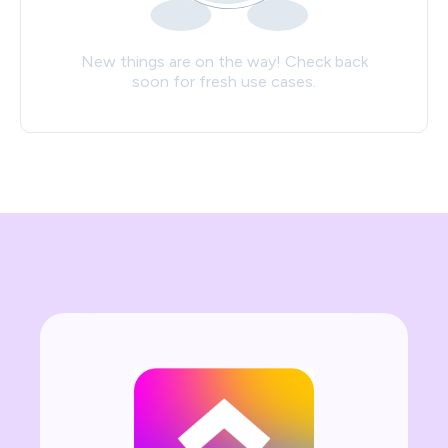
New things are on the way! Check back
soon for fresh use cases.