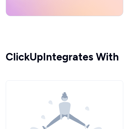
ClickUp
Integrates With