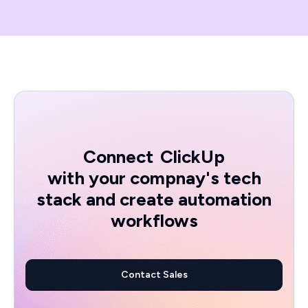
Connect
ClickUp
with your compnay's tech
stack and create automation
workflows
Contact Sales