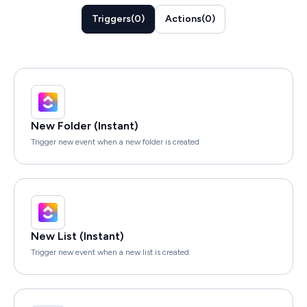
Triggers
(
0
)
Actions
(
0
)
New Folder (Instant)
Trigger new event when a new folder is created
New List (Instant)
Trigger new event when a new list is created