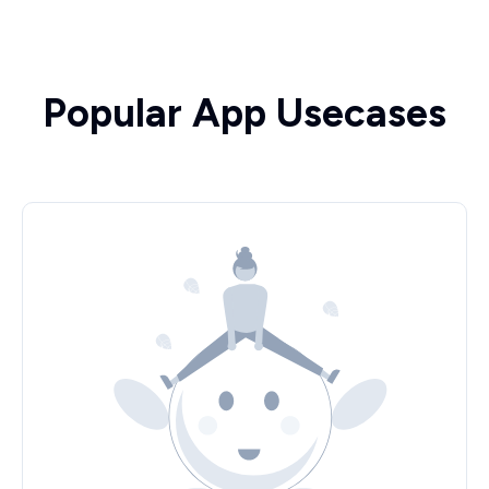
Popular App Usecases