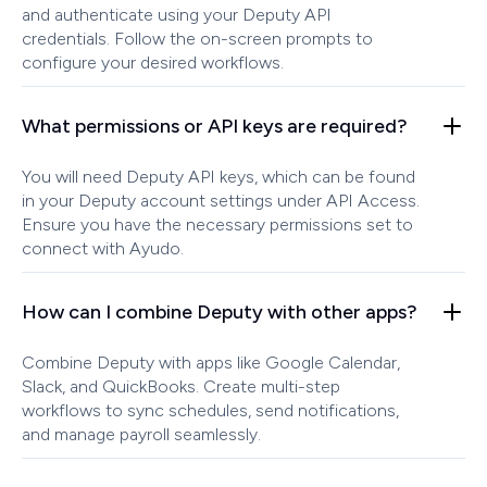
and authenticate using your Deputy API
credentials. Follow the on-screen prompts to
configure your desired workflows.
What permissions or API keys are required?
You will need Deputy API keys, which can be found
in your Deputy account settings under API Access.
Ensure you have the necessary permissions set to
connect with Ayudo.
How can I combine Deputy with other apps?
Combine Deputy with apps like Google Calendar,
Slack, and QuickBooks. Create multi-step
workflows to sync schedules, send notifications,
and manage payroll seamlessly.