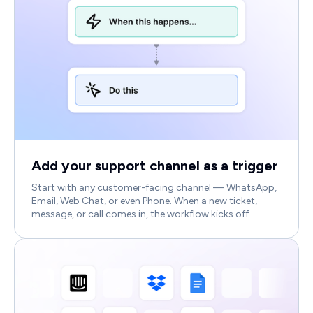
Add your support channel as a trigger
Start with any customer-facing channel — WhatsApp,
Email, Web Chat, or even Phone. When a new ticket,
message, or call comes in, the workflow kicks off.