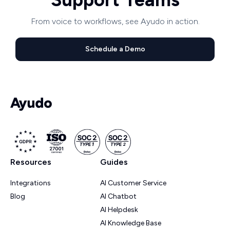
From voice to workflows, see Ayudo in action.
Schedule a Demo
Resources
Guides
Integrations
AI Customer Service
Blog
AI Chatbot
AI Helpdesk
AI Knowledge Base