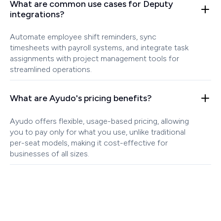
What are common use cases for Deputy
integrations?
Automate employee shift reminders, sync
timesheets with payroll systems, and integrate task
assignments with project management tools for
streamlined operations.
What are Ayudo's pricing benefits?
Ayudo offers flexible, usage-based pricing, allowing
you to pay only for what you use, unlike traditional
per-seat models, making it cost-effective for
businesses of all sizes.