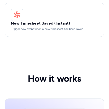
New Timesheet Saved (Instant)
Trigger new event when a new timesheet has been saved
How it works