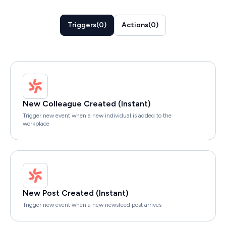
Triggers
(
0
)
Actions
(
0
)
New Colleague Created (Instant)
Trigger new event when a new individual is added to the
workplace
New Post Created (Instant)
Trigger new event when a new newsfeed post arrives