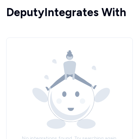
Deputy
Integrates With
No integrations found. Try searching again.