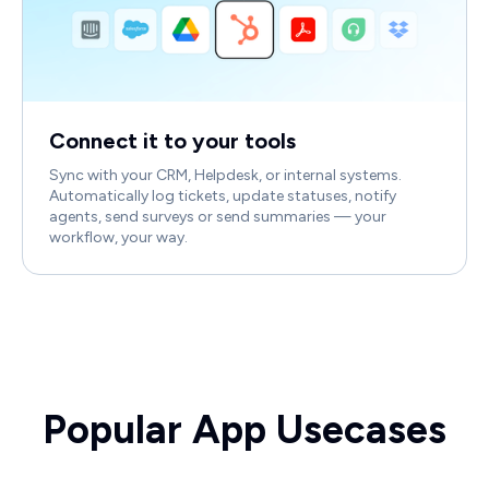
Connect it to your tools
Sync with your CRM, Helpdesk, or internal systems.
Automatically log tickets, update statuses, notify
agents, send surveys or send summaries — your
workflow, your way.
Popular App Usecases