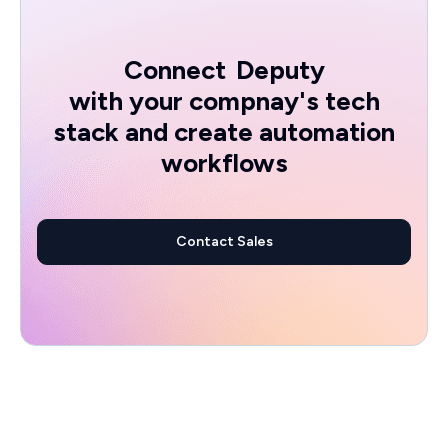
Connect
Deputy
with your compnay's tech
stack and create automation
workflows
Contact Sales