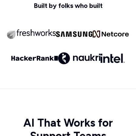
Built by folks who built
AI That Works for
Support Teams