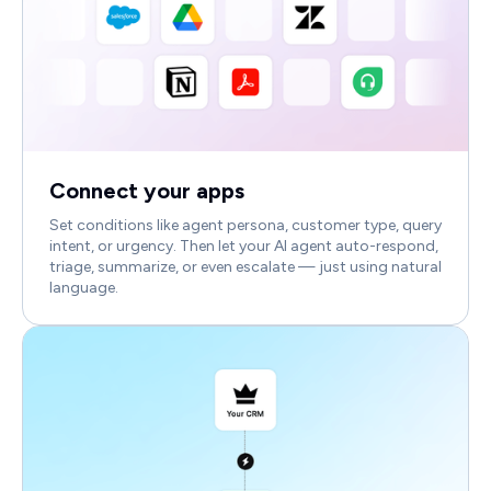
Connect your apps
Set conditions like agent persona, customer type, query
intent, or urgency. Then let your AI agent auto-respond,
triage, summarize, or even escalate — just using natural
language.