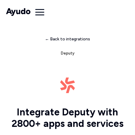
← Back to integrations
Deputy
Integrate Deputy with
2800+ apps and services