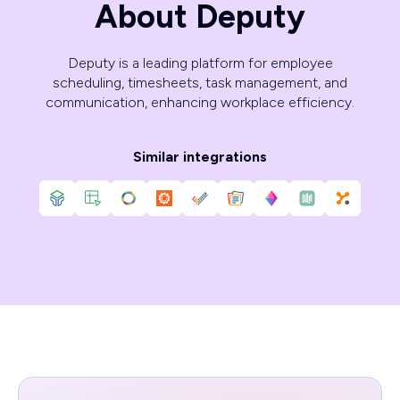
About Deputy
Deputy is a leading platform for employee
scheduling, timesheets, task management, and
communication, enhancing workplace efficiency.
Similar integrations