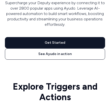
Supercharge your Deputy experience by connecting it to
over 2800 popular apps using Ayudo. Leverage AI-
powered automation to build smart workflows, boosting
productivity and streamlining your business operations
effortlessly.
Get Started
See Ayudo in action
Explore Triggers and
Actions