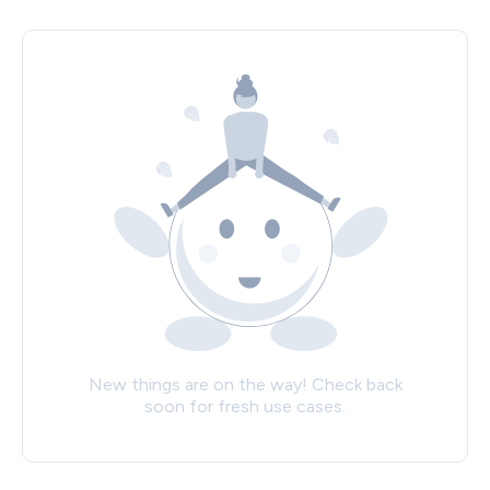
New things are on the way! Check back
soon for fresh use cases.