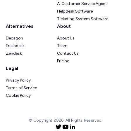
AI Customer Service Agent
Helpdesk Software
Ticketing System Software
Alternatives
About
Decagon
About Us
Freshdesk
Team
Zendesk
Contact Us
Pricing
Legal
Privacy Policy
Terms of Service
Cookie Policy
© Copyright 2026. All Rights Reserved.