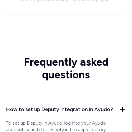
Frequently asked
questions
How to set up Deputy integration in Ayudo?
To set up Deputy in Ayudo, log into your Ayudo
account, search for Deputy in the app directory,