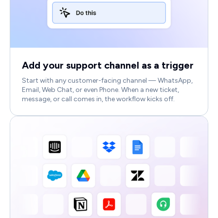
Add your support channel as a trigger
Start with any customer-facing channel — WhatsApp,
Email, Web Chat, or even Phone. When a new ticket,
message, or call comes in, the workflow kicks off.