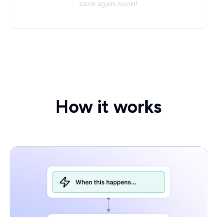
back again soon!
How it works