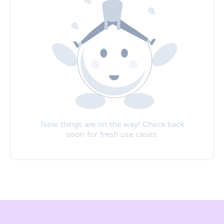
New things are on the way! Check back
soon for fresh use cases.