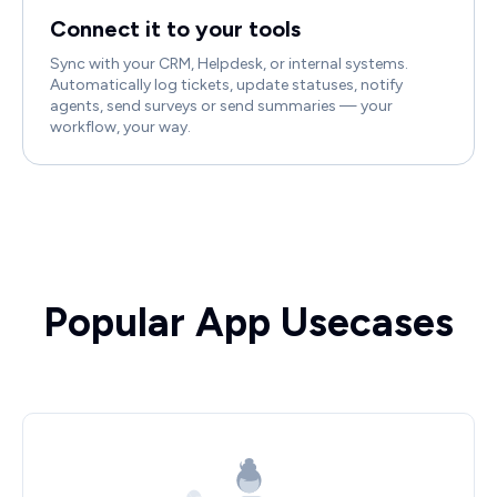
Connect it to your tools
Sync with your CRM, Helpdesk, or internal systems.
Automatically log tickets, update statuses, notify
agents, send surveys or send summaries — your
workflow, your way.
Popular App Usecases