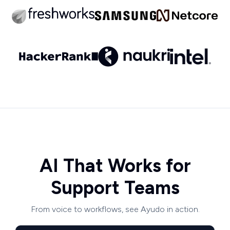
AI That Works for
Support Teams
From voice to workflows, see Ayudo in action.