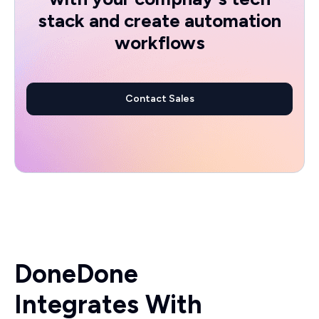
stack and create automation
workflows
Contact Sales
DoneDone
Integrates With