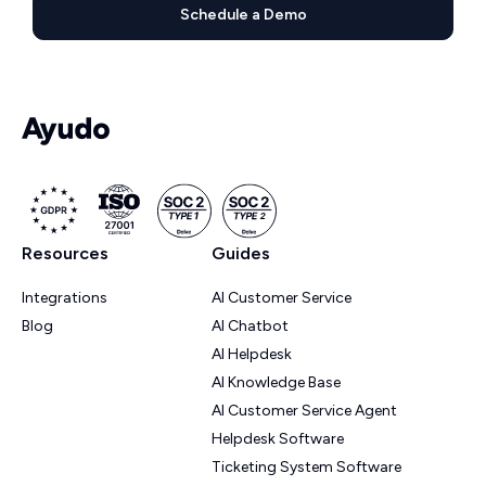
Schedule a Demo
Resources
Guides
Integrations
AI Customer Service
Blog
AI Chatbot
AI Helpdesk
AI Knowledge Base
AI Customer Service Agent
Helpdesk Software
Ticketing System Software