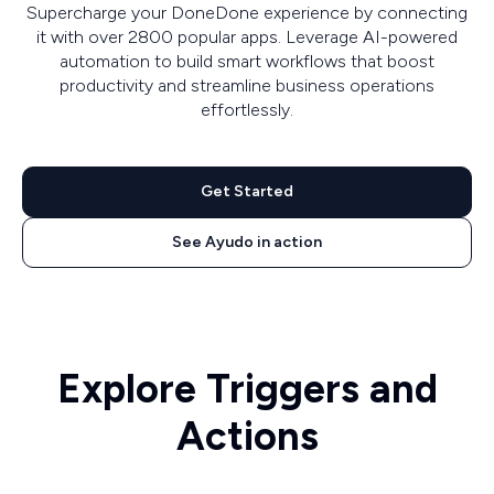
Supercharge your DoneDone experience by connecting
it with over 2800 popular apps. Leverage AI-powered
automation to build smart workflows that boost
productivity and streamline business operations
effortlessly.
Get Started
See Ayudo in action
Explore Triggers and
Actions