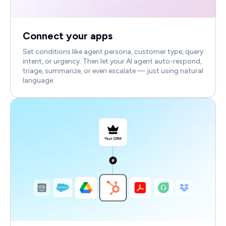
Connect your apps
Set conditions like agent persona, customer type, query
intent, or urgency. Then let your AI agent auto-respond,
triage, summarize, or even escalate — just using natural
language.