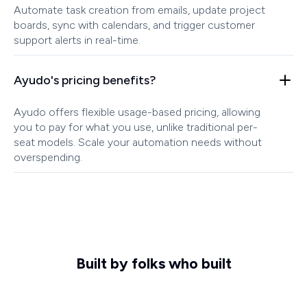
Automate task creation from emails, update project
boards, sync with calendars, and trigger customer
support alerts in real-time.
Ayudo's pricing benefits?
Ayudo offers flexible usage-based pricing, allowing
you to pay for what you use, unlike traditional per-
seat models. Scale your automation needs without
overspending.
Built by folks who built