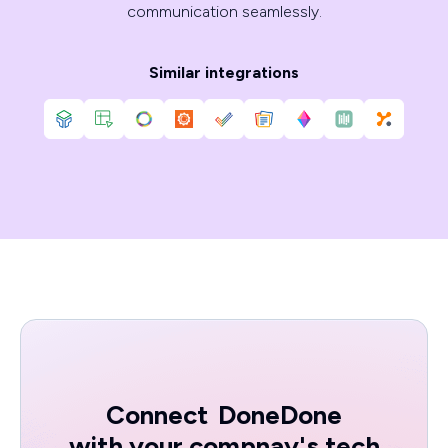
communication seamlessly.
Similar integrations
Connect
DoneDone
with your compnay's tech