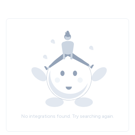
No integrations found. Try searching again.