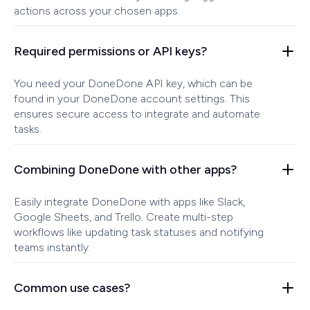
actions across your chosen apps.
Required permissions or API keys?
You need your DoneDone API key, which can be
found in your DoneDone account settings. This
ensures secure access to integrate and automate
tasks.
Combining DoneDone with other apps?
Easily integrate DoneDone with apps like Slack,
Google Sheets, and Trello. Create multi-step
workflows like updating task statuses and notifying
teams instantly.
Common use cases?