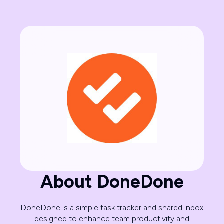
About DoneDone
DoneDone is a simple task tracker and shared inbox
designed to enhance team productivity and