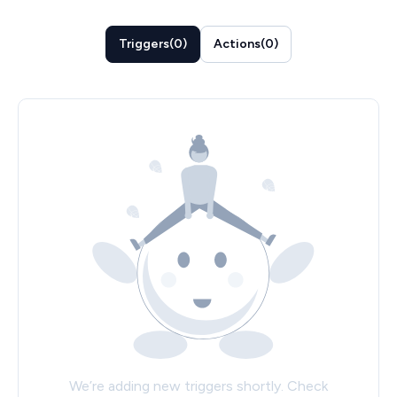
Triggers
(
0
)
Actions
(
0
)
We’re adding new triggers shortly. Check