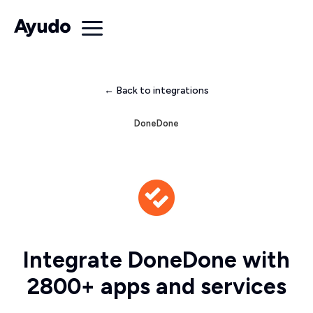
← Back to integrations
DoneDone
Integrate DoneDone with
2800+ apps and services