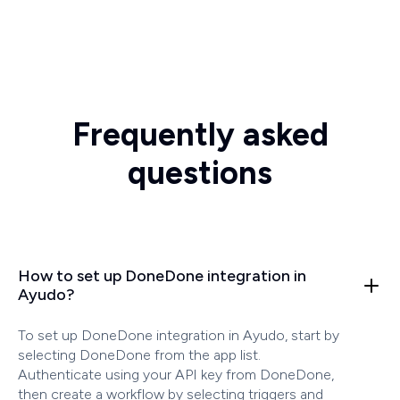
Frequently asked
questions
How to set up DoneDone integration in
Ayudo?
To set up DoneDone integration in Ayudo, start by
selecting DoneDone from the app list.
Authenticate using your API key from DoneDone,
then create a workflow by selecting triggers and