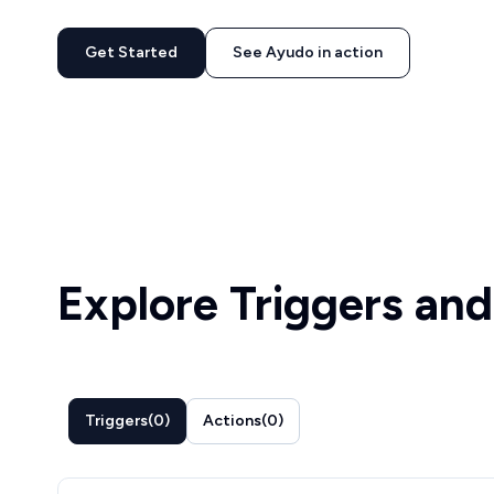
Get Started
See Ayudo in action
Explore Triggers and
Triggers
(
0
)
Actions
(
0
)