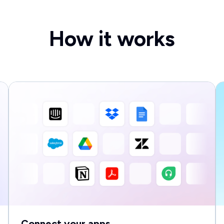
How it works
Connect your apps