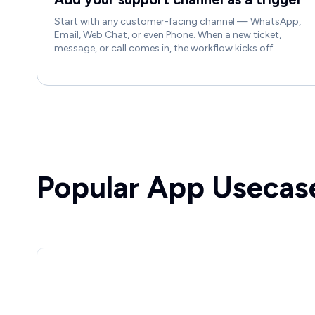
Start with any customer-facing channel — WhatsApp,
Email, Web Chat, or even Phone. When a new ticket,
message, or call comes in, the workflow kicks off.
Popular App Usecas