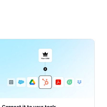
Connect it to your tools