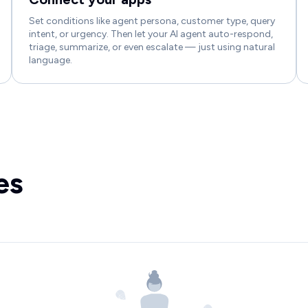
Set conditions like agent persona, customer type, query
intent, or urgency. Then let your AI agent auto-respond,
triage, summarize, or even escalate — just using natural
language.
es