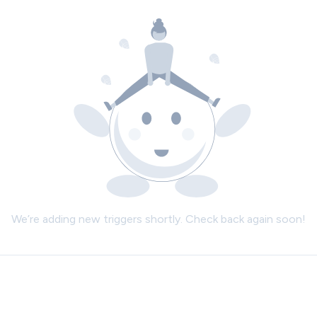
We’re adding new triggers shortly. Check back again soon!