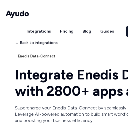
Integrations
Pricing
Blog
Guides
← Back to integrations
Enedis Data-Connect
Integrate Enedis
with 2800+ apps 
Supercharge your Enedis Data-Connect by seamlessly i
Leverage AI-powered automation to build smart workfl
and boosting your business efficiency.