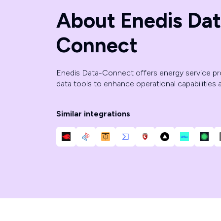
About Enedis Dat
Connect
Enedis Data-Connect offers energy service p
data tools to enhance operational capabilities
Similar integrations