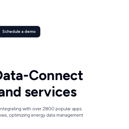
Schedule a demo
 Data-Connect
and services
ntegrating with over 2800 popular apps.
ows, optimizing energy data management