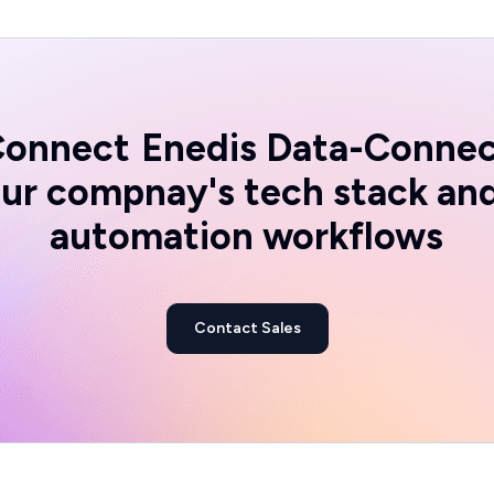
Connect
Enedis Data-Conne
ur compnay's tech stack an
automation workflows
Contact Sales