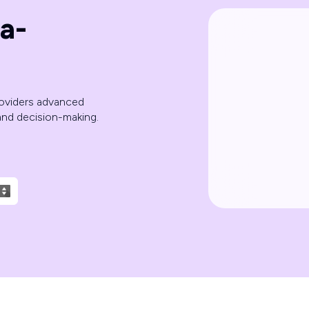
a-
roviders advanced
 and decision-making.