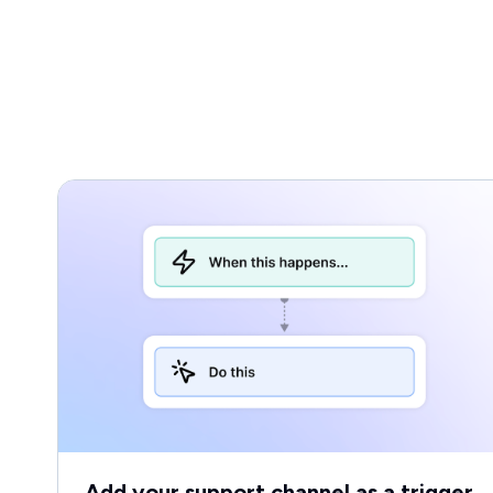
Add your support channel as a trigger