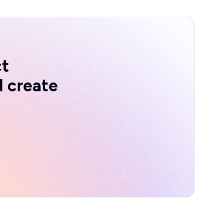
ct
d create