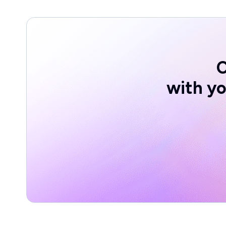
with yo