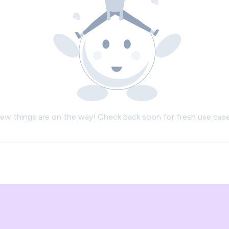
ew things are on the way! Check back soon for fresh use case