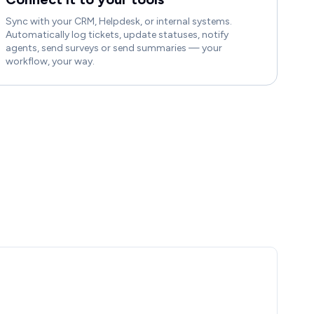
Sync with your CRM, Helpdesk, or internal systems.
Automatically log tickets, update statuses, notify
agents, send surveys or send summaries — your
workflow, your way.