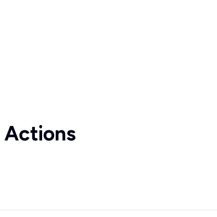
 Actions