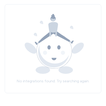
No integrations found. Try searching again.