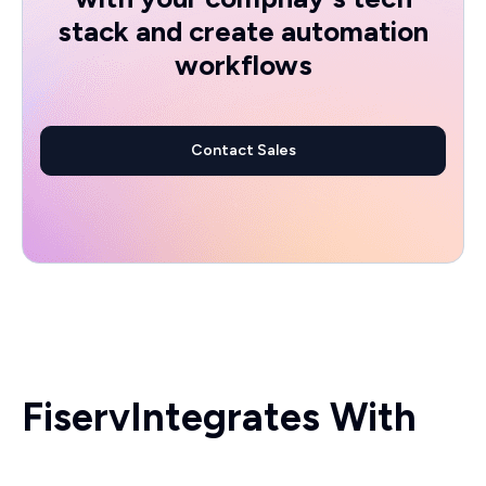
stack and create automation
workflows
Contact Sales
Fiserv
Integrates With