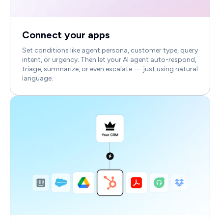
Connect your apps
Set conditions like agent persona, customer type, query
intent, or urgency. Then let your AI agent auto-respond,
triage, summarize, or even escalate — just using natural
language.