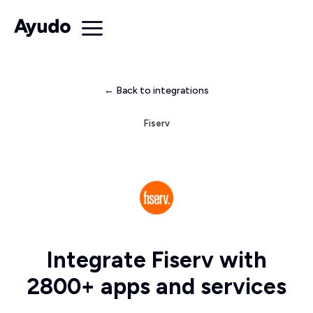
← Back to integrations
Fiserv
Integrate Fiserv with
2800+ apps and services