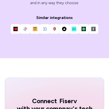
and in any way they choose.
Similar integrations
Connect
Fiserv
with your compnay's tech