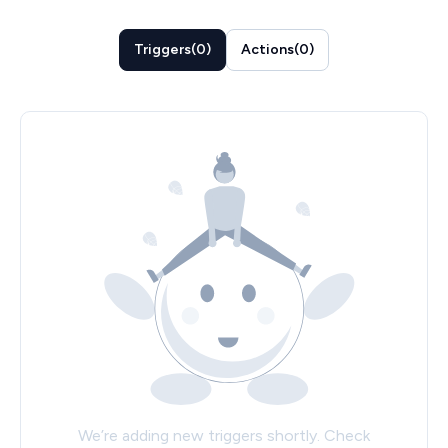
Triggers
(
0
)
Actions
(
0
)
We’re adding new triggers shortly. Check