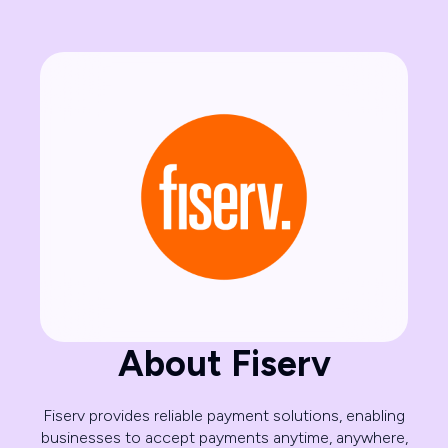
About Fiserv
Fiserv provides reliable payment solutions, enabling
businesses to accept payments anytime, anywhere,