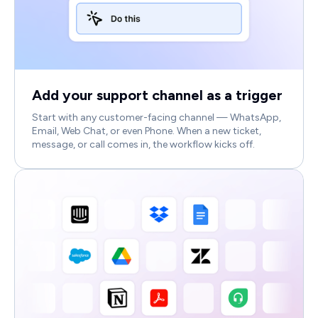
Add your support channel as a trigger
Start with any customer-facing channel — WhatsApp,
Email, Web Chat, or even Phone. When a new ticket,
message, or call comes in, the workflow kicks off.