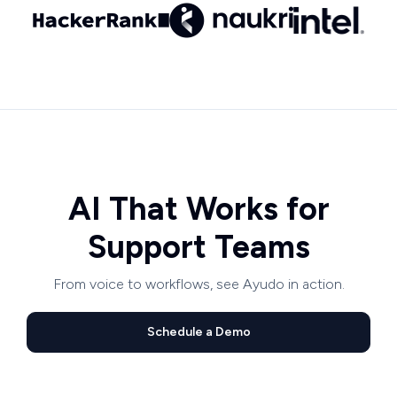
AI That Works for
Support Teams
From voice to workflows, see Ayudo in action.
Schedule a Demo