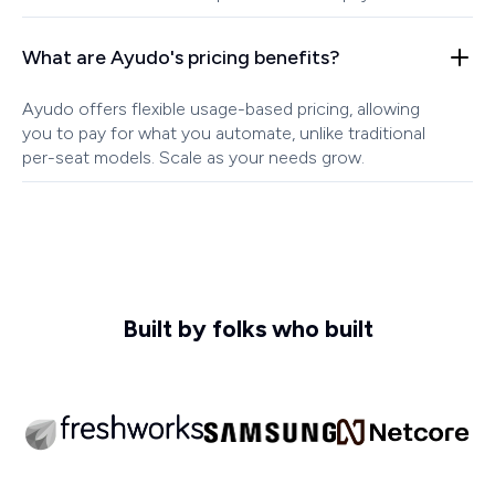
What are Ayudo's pricing benefits?
Ayudo offers flexible usage-based pricing, allowing
you to pay for what you automate, unlike traditional
per-seat models. Scale as your needs grow.
Built by folks who built