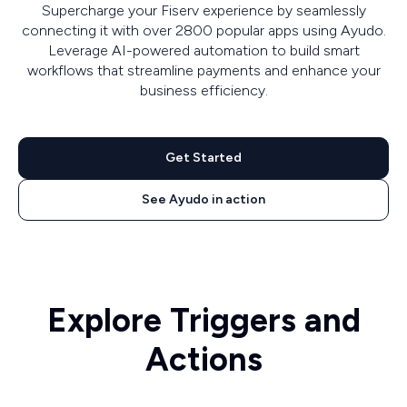
Supercharge your Fiserv experience by seamlessly
connecting it with over 2800 popular apps using Ayudo.
Leverage AI-powered automation to build smart
workflows that streamline payments and enhance your
business efficiency.
Get Started
See Ayudo in action
Explore Triggers and
Actions