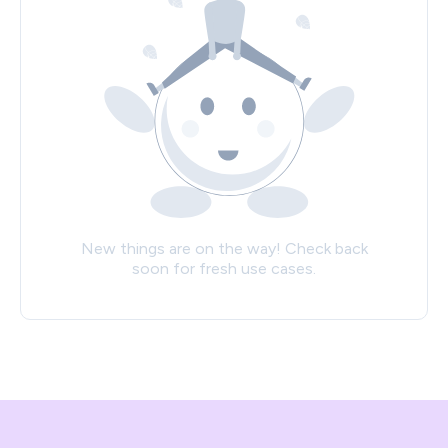
New things are on the way! Check back
soon for fresh use cases.