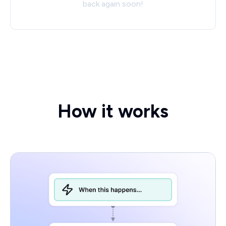
back again soon!
How it works