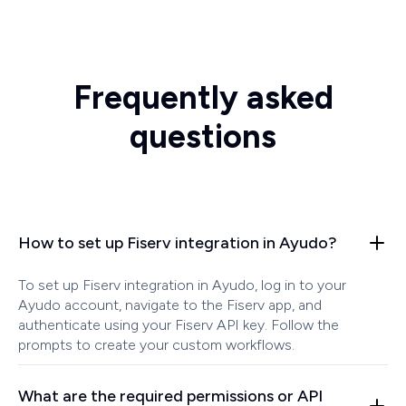
Frequently asked
questions
How to set up Fiserv integration in Ayudo?
To set up Fiserv integration in Ayudo, log in to your
Ayudo account, navigate to the Fiserv app, and
authenticate using your Fiserv API key. Follow the
prompts to create your custom workflows.
What are the required permissions or API