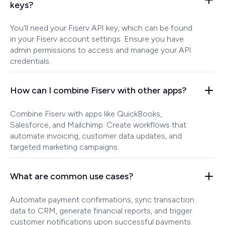
keys?
You'll need your Fiserv API key, which can be found
in your Fiserv account settings. Ensure you have
admin permissions to access and manage your API
credentials.
How can I combine Fiserv with other apps?
Combine Fiserv with apps like QuickBooks,
Salesforce, and Mailchimp. Create workflows that
automate invoicing, customer data updates, and
targeted marketing campaigns.
What are common use cases?
Automate payment confirmations, sync transaction
data to CRM, generate financial reports, and trigger
customer notifications upon successful payments.