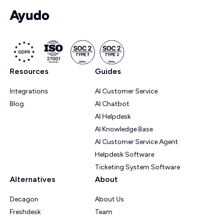
Resources
Guides
Integrations
AI Customer Service
Blog
AI Chatbot
AI Helpdesk
AI Knowledge Base
AI Customer Service Agent
Helpdesk Software
Ticketing System Software
Alternatives
About
Decagon
About Us
Freshdesk
Team