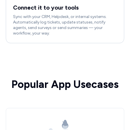
Connect it to your tools
Sync with your CRM, Helpdesk, or internal systems.
Automatically log tickets, update statuses, notify
agents, send surveys or send summaries — your
workflow, your way.
Popular App Usecases