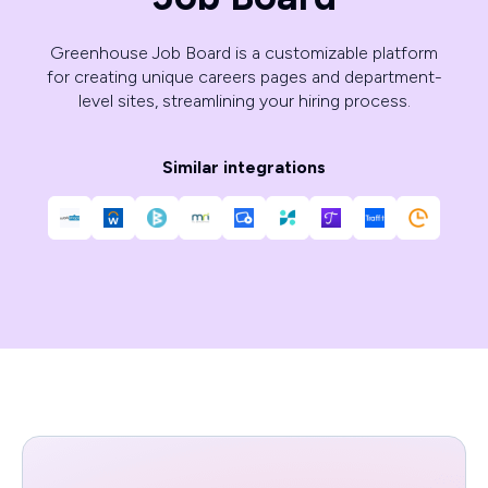
Greenhouse Job Board is a customizable platform
for creating unique careers pages and department-
level sites, streamlining your hiring process.
Similar integrations