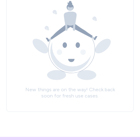
New things are on the way! Check back
soon for fresh use cases.