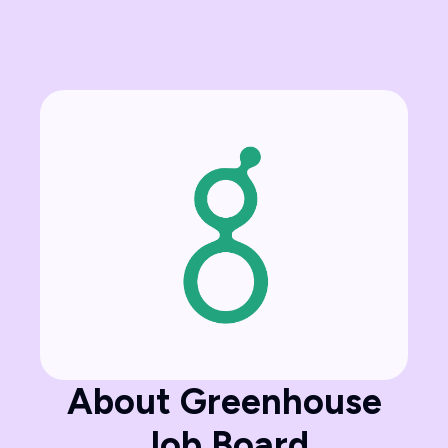
About Greenhouse
Job Board