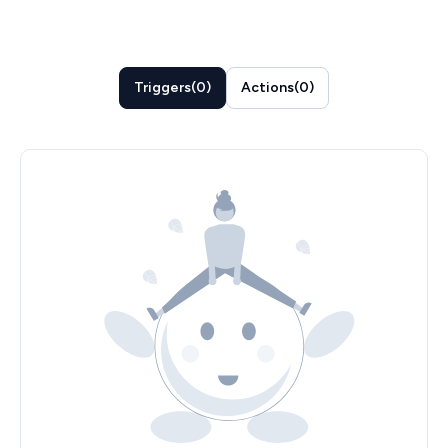
Triggers
(
0
)
Actions
(
0
)