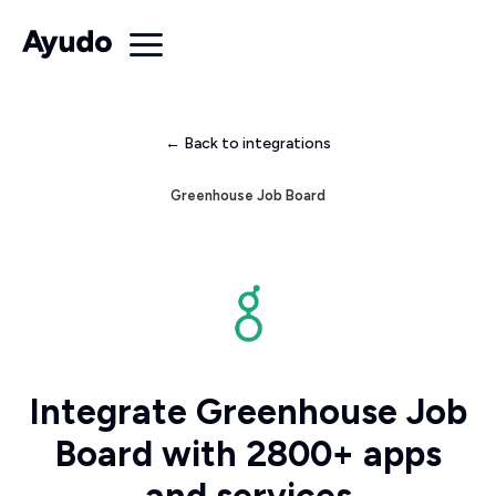
← Back to integrations
Greenhouse Job Board
Integrate Greenhouse Job
Board with 2800+ apps