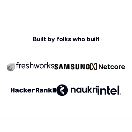
Built by folks who built