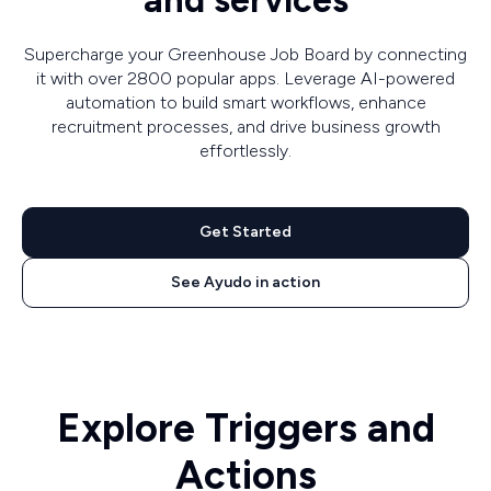
and services
Supercharge your Greenhouse Job Board by connecting
it with over 2800 popular apps. Leverage AI-powered
automation to build smart workflows, enhance
recruitment processes, and drive business growth
effortlessly.
Get Started
See Ayudo in action
Explore Triggers and
Actions