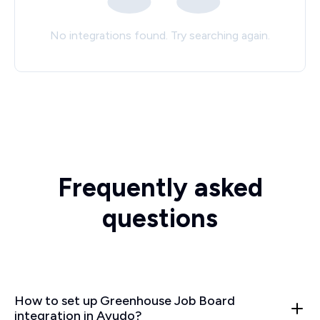
No integrations found. Try searching again.
Frequently asked
questions
How to set up Greenhouse Job Board
integration in Ayudo?