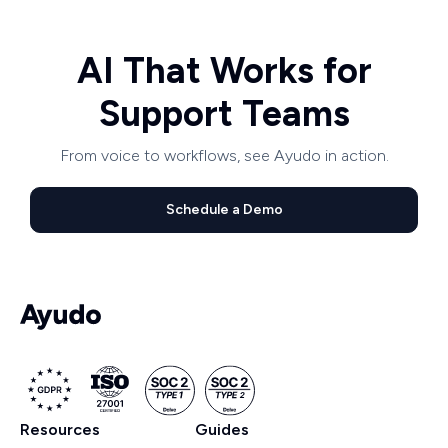
AI That Works for
Support Teams
From voice to workflows, see Ayudo in action.
Schedule a Demo
Resources
Guides