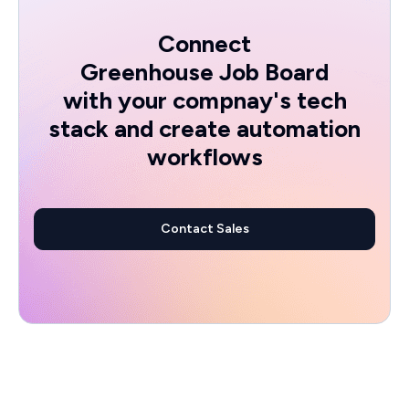
Connect
Greenhouse Job Board
with your compnay's tech
stack and create automation
workflows
Contact Sales