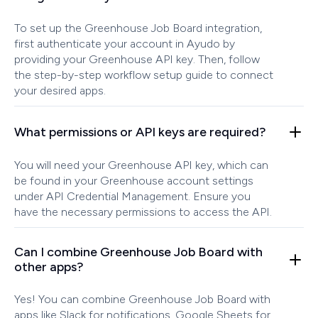
To set up the Greenhouse Job Board integration,
first authenticate your account in Ayudo by
providing your Greenhouse API key. Then, follow
the step-by-step workflow setup guide to connect
your desired apps.
What permissions or API keys are required?
You will need your Greenhouse API key, which can
be found in your Greenhouse account settings
under API Credential Management. Ensure you
have the necessary permissions to access the API.
Can I combine Greenhouse Job Board with
other apps?
Yes! You can combine Greenhouse Job Board with
apps like Slack for notifications, Google Sheets for