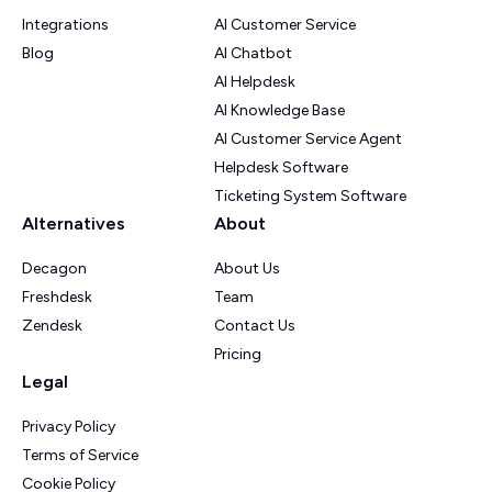
Integrations
AI Customer Service
Blog
AI Chatbot
AI Helpdesk
AI Knowledge Base
AI Customer Service Agent
Helpdesk Software
Ticketing System Software
Alternatives
About
Decagon
About Us
Freshdesk
Team
Zendesk
Contact Us
Pricing
Legal
Privacy Policy
Terms of Service
Cookie Policy