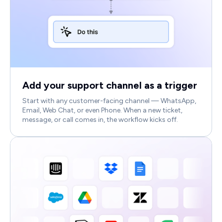
Add your support channel as a trigger
Start with any customer-facing channel — WhatsApp,
Email, Web Chat, or even Phone. When a new ticket,
message, or call comes in, the workflow kicks off.