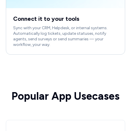
Connect it to your tools
Sync with your CRM, Helpdesk, or internal systems.
Automatically log tickets, update statuses, notify
agents, send surveys or send summaries — your
workflow, your way.
Popular App Usecases