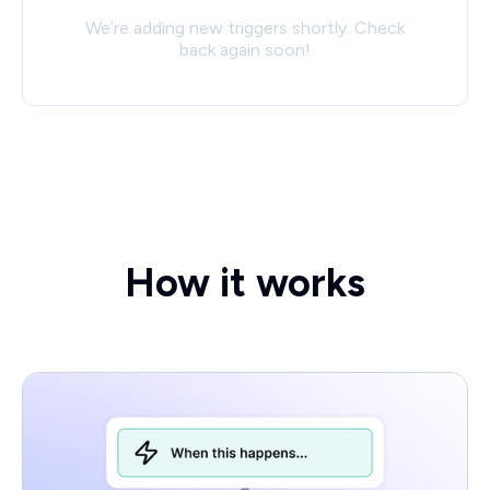
We’re adding new triggers shortly. Check
back again soon!
How it works