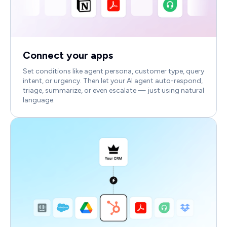
Connect your apps
Set conditions like agent persona, customer type, query
intent, or urgency. Then let your AI agent auto-respond,
triage, summarize, or even escalate — just using natural
language.