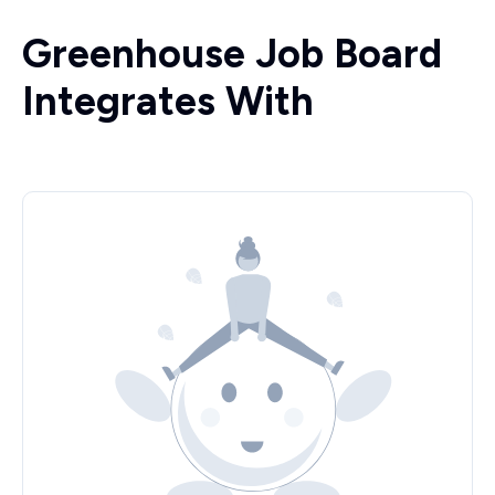
Greenhouse Job Board
Integrates With