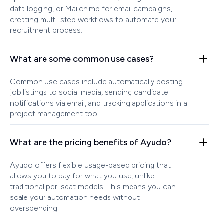
data logging, or Mailchimp for email campaigns,
creating multi-step workflows to automate your
recruitment process.
What are some common use cases?
Common use cases include automatically posting
job listings to social media, sending candidate
notifications via email, and tracking applications in a
project management tool.
What are the pricing benefits of Ayudo?
Ayudo offers flexible usage-based pricing that
allows you to pay for what you use, unlike
traditional per-seat models. This means you can
scale your automation needs without
overspending.