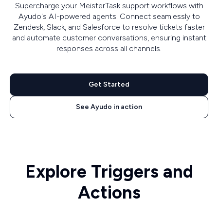
Supercharge your MeisterTask support workflows with
Ayudo's AI-powered agents. Connect seamlessly to
Zendesk, Slack, and Salesforce to resolve tickets faster
and automate customer conversations, ensuring instant
responses across all channels.
Get Started
See Ayudo in action
Explore Triggers and
Actions