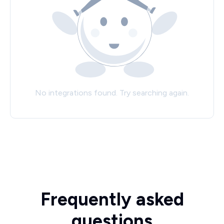
No integrations found. Try searching again.
Frequently asked
questions