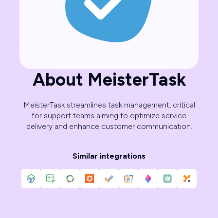
About MeisterTask
MeisterTask streamlines task management, critical
for support teams aiming to optimize service
delivery and enhance customer communication.
Similar integrations