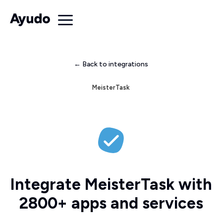
← Back to integrations
MeisterTask
Integrate MeisterTask with
2800+ apps and services