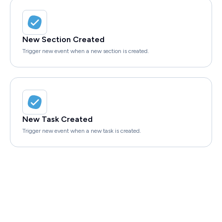
New Section Created
Trigger new event when a new section is created.
New Task Created
Trigger new event when a new task is created.