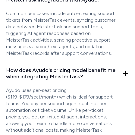
Common use cases include auto-creating support
tickets from MeisterTask events, syncing customer
data between MeisterTask and support tools,
triggering AI agent responses based on
MeisterTask activities, sending proactive support
messages via voice/text agents, and updating
MeisterTask records after support conversations.
How does Ayudo's pricing model benefit me
when integrating MeisterTask?
Ayudo uses per-seat pricing
($119-$179/seat/month) which is ideal for support
teams. You pay per support agent seat, not per
automation or ticket volume. Unlike per-ticket
pricing, you get unlimited AI agent interactions,
allowing your team to handle more conversations
without additional costs, making MeisterTask