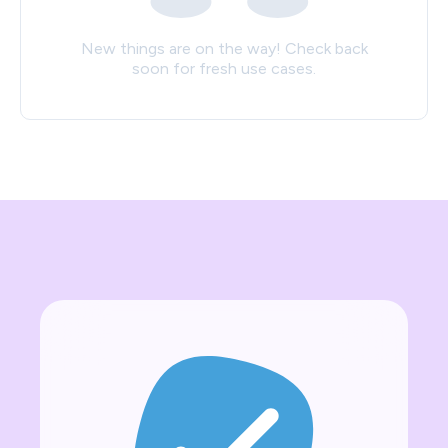
New things are on the way! Check back
soon for fresh use cases.