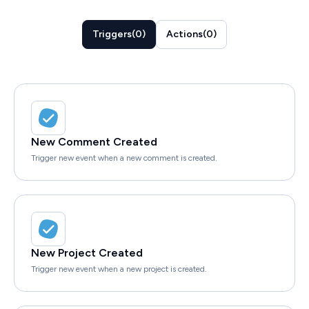
Triggers
(
0
)
Actions
(
0
)
New Comment Created
Trigger new event when a new comment is created.
New Project Created
Trigger new event when a new project is created.