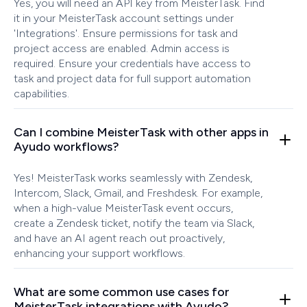
Yes, you will need an API key from MeisterTask. Find
it in your MeisterTask account settings under
'Integrations'. Ensure permissions for task and
project access are enabled. Admin access is
required. Ensure your credentials have access to
task and project data for full support automation
capabilities.
Can I combine MeisterTask with other apps in
Ayudo workflows?
Yes! MeisterTask works seamlessly with Zendesk,
Intercom, Slack, Gmail, and Freshdesk. For example,
when a high-value MeisterTask event occurs,
create a Zendesk ticket, notify the team via Slack,
and have an AI agent reach out proactively,
enhancing your support workflows.
What are some common use cases for
MeisterTask integrations with Ayudo?