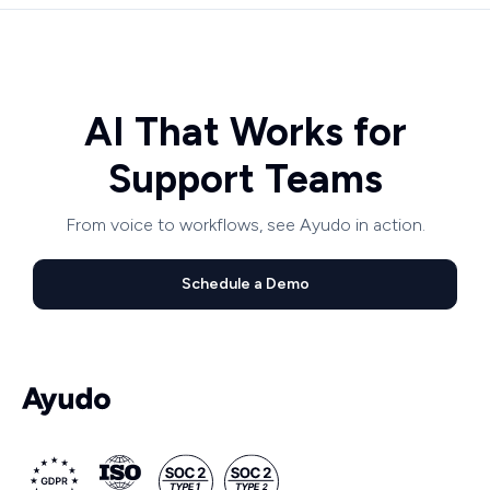
AI That Works for
Support Teams
From voice to workflows, see Ayudo in action.
Schedule a Demo