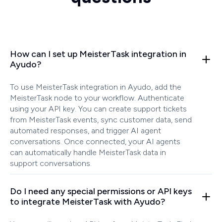
How can I set up MeisterTask integration in
Ayudo?
To use MeisterTask integration in Ayudo, add the
MeisterTask node to your workflow. Authenticate
using your API key. You can create support tickets
from MeisterTask events, sync customer data, send
automated responses, and trigger AI agent
conversations. Once connected, your AI agents
can automatically handle MeisterTask data in
support conversations.
Do I need any special permissions or API keys
to integrate MeisterTask with Ayudo?