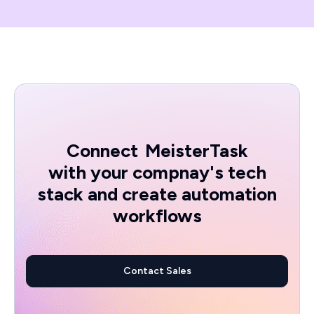
Connect
MeisterTask
with your compnay's tech
stack and create automation
workflows
Contact Sales