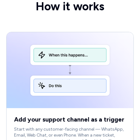
How it works
Add your support channel as a trigger
Start with any customer-facing channel — WhatsApp,
Email, Web Chat, or even Phone. When a new ticket,