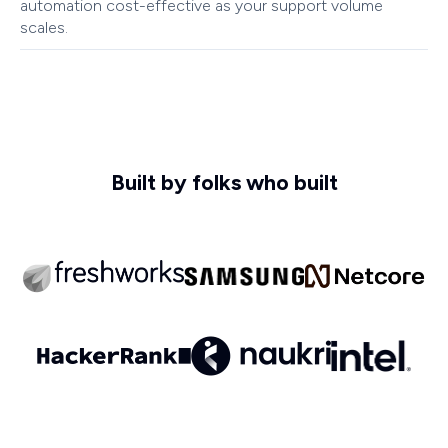
automation cost-effective as your support volume
scales.
Built by folks who built