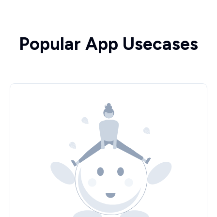
Popular App Usecases