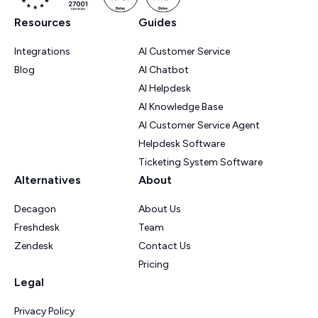
Resources
Guides
Integrations
AI Customer Service
Blog
AI Chatbot
AI Helpdesk
AI Knowledge Base
AI Customer Service Agent
Helpdesk Software
Ticketing System Software
Alternatives
About
Decagon
About Us
Freshdesk
Team
Zendesk
Contact Us
Pricing
Legal
Privacy Policy