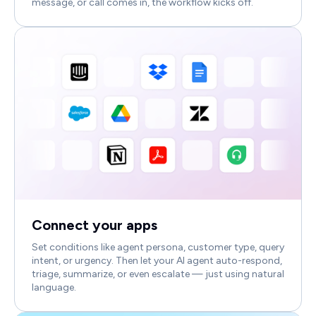
message, or call comes in, the workflow kicks off.
Connect your apps
Set conditions like agent persona, customer type, query
intent, or urgency. Then let your AI agent auto-respond,
triage, summarize, or even escalate — just using natural
language.