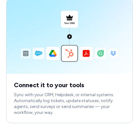
Connect it to your tools
Sync with your CRM, Helpdesk, or internal systems.
Automatically log tickets, update statuses, notify
agents, send surveys or send summaries — your
workflow, your way.