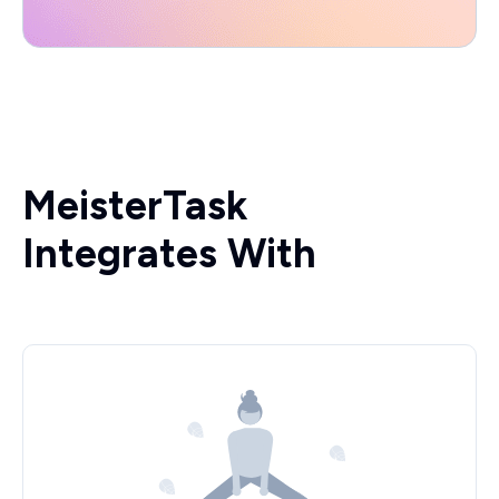
MeisterTask
Integrates With