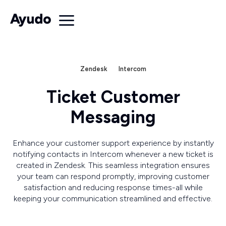
Zendesk
Intercom
Ticket Customer
Messaging
Enhance your customer support experience by instantly
notifying contacts in Intercom whenever a new ticket is
created in Zendesk. This seamless integration ensures
your team can respond promptly, improving customer
satisfaction and reducing response times-all while
keeping your communication streamlined and effective.