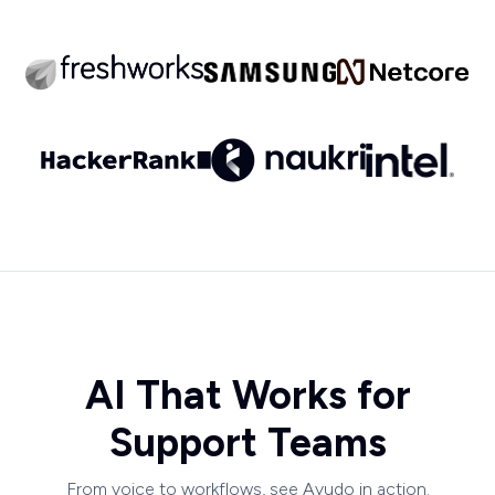
AI That Works for
Support Teams
From voice to workflows, see Ayudo in action.