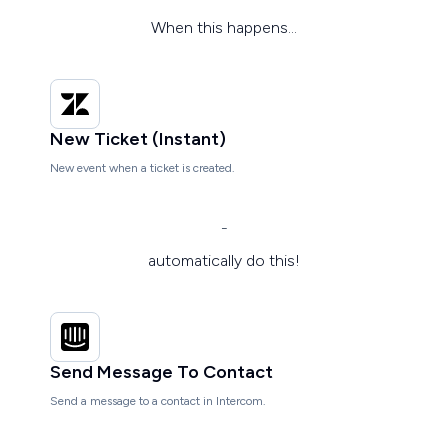
When this happens...
New Ticket (Instant)
New event when a ticket is created.
-
automatically do this!
Send Message To Contact
Send a message to a contact in Intercom.