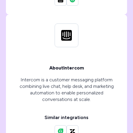
About
Intercom
Intercom is a customer messaging platform
combining live chat, help desk, and marketing
automation to enable personalized
conversations at scale.
Similar integrations