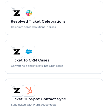
Resolved Ticket Celebrations
Celebrate ticket resolutions in Slack
Ticket to CRM Cases
Convert help desk tickets into CRM cases
Ticket HubSpot Contact Sync
Sync tickets with HubSpot contacts