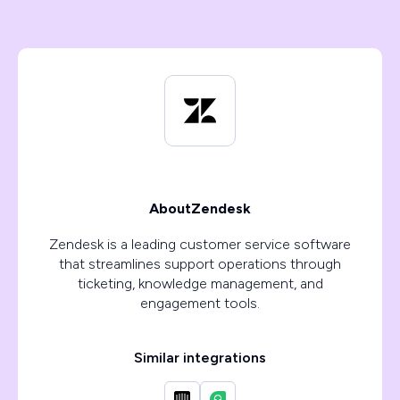
About
Zendesk
Zendesk is a leading customer service software
that streamlines support operations through
ticketing, knowledge management, and
engagement tools.
Similar integrations