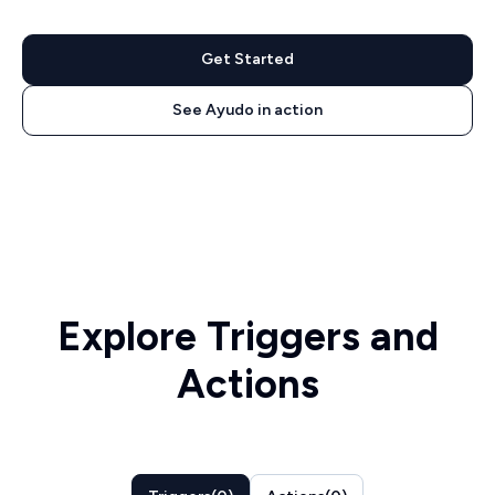
Get Started
See Ayudo in action
Explore Triggers and
Actions