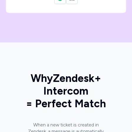
Why
Zendesk
+
Intercom
= Perfect Match
When a new ticket is created in
Zendesk, a message is automatically