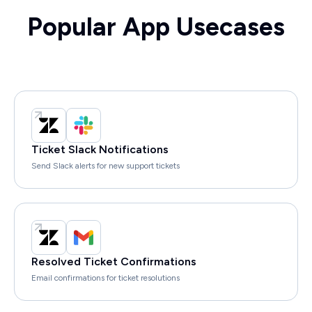
Popular App Usecases
Ticket Slack Notifications
Send Slack alerts for new support tickets
Resolved Ticket Confirmations
Email confirmations for ticket resolutions