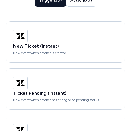
Triggers
(
0
)
Actions
(
0
)
New Ticket (Instant)
New event when a ticket is created.
Ticket Pending (Instant)
New event when a ticket has changed to pending status.