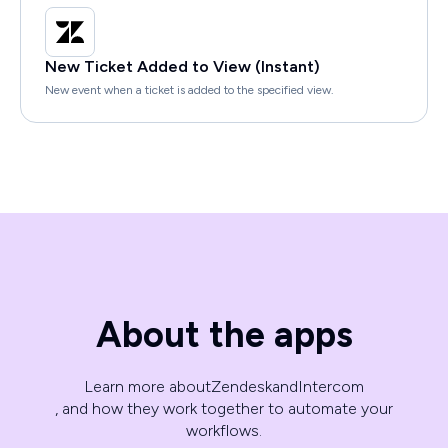
New Ticket Added to View (Instant)
New event when a ticket is added to the specified view.
About the apps
Learn more about
Zendesk
and
Intercom
, and how they work together to automate your
workflows.