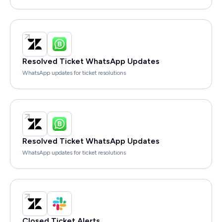
Resolved Ticket WhatsApp Updates
WhatsApp updates for ticket resolutions
Resolved Ticket WhatsApp Updates
WhatsApp updates for ticket resolutions
Closed Ticket Alerts