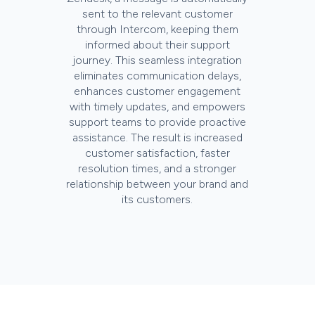
sent to the relevant customer
through Intercom, keeping them
informed about their support
journey. This seamless integration
eliminates communication delays,
enhances customer engagement
with timely updates, and empowers
support teams to provide proactive
assistance. The result is increased
customer satisfaction, faster
resolution times, and a stronger
relationship between your brand and
its customers.