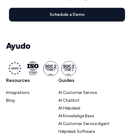
Schedule a Demo
Resources
Guides
Integrations
AI Customer Service
Blog
AI Chatbot
AI Helpdesk
AI Knowledge Base
AI Customer Service Agent
Helpdesk Software