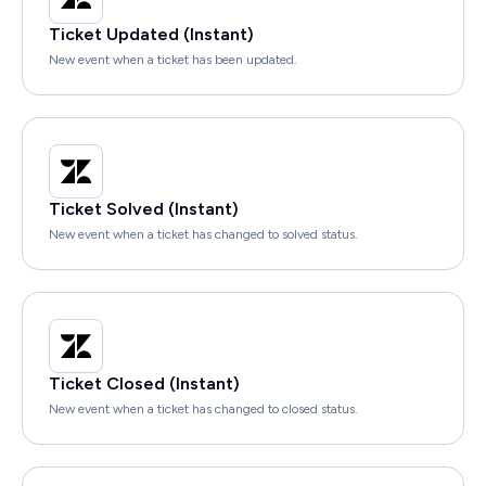
Ticket Updated (Instant)
New event when a ticket has been updated.
Ticket Solved (Instant)
New event when a ticket has changed to solved status.
Ticket Closed (Instant)
New event when a ticket has changed to closed status.