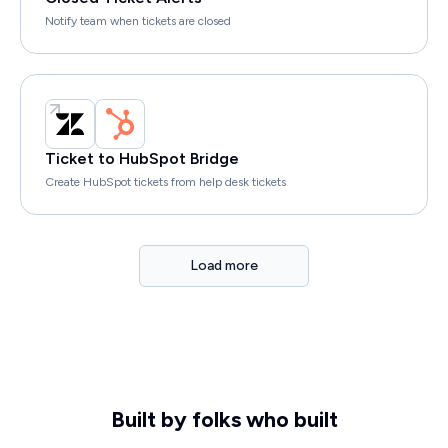
Notify team when tickets are closed
Ticket to HubSpot Bridge
Create HubSpot tickets from help desk tickets
Load more
Built by folks who built