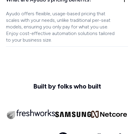
Ayudo offers flexible, usage-based pricing that
scales with your needs, unlike traditional per-seat
models, ensuring you only pay for what you use.
Enjoy cost-effective automation solutions tailored
to your business size.
Built by folks who built