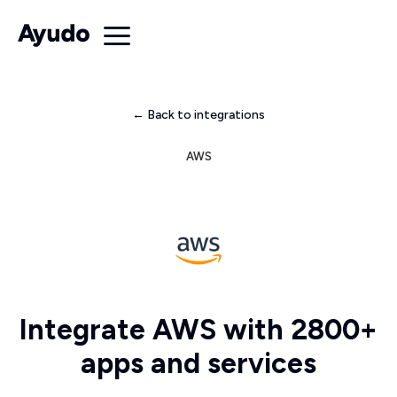
← Back to integrations
AWS
Integrate AWS with 2800+
apps and services