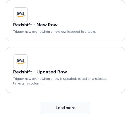
Redshift - New Row
Trigger new event when a new row is added to a table.
Redshift - Updated Row
Trigger new event when a row is updated, based on a selected
timestamp column.
Load more