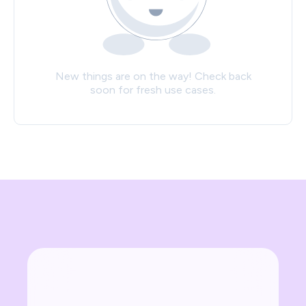
New things are on the way! Check back
soon for fresh use cases.