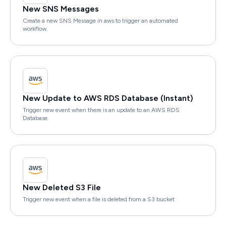
New SNS Messages
Create a new SNS Message in aws to trigger an automated
workflow.
New Update to AWS RDS Database (Instant)
Trigger new event when there is an update to an AWS RDS
Database.
New Deleted S3 File
Trigger new event when a file is deleted from a S3 bucket