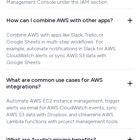
Management Console under the IAM section.
How can I combine AWS with other apps?
Combine AWS with apps like Slack, Trello, or
Google Sheets in multi-step workflows. For
example, automate notifications in Slack for AWS
CloudWatch alerts or sync AWS S3 data with
Google Sheets.
What are common use cases for AWS
integrations?
Automate AWS EC2 instance management, trigger
alerts via email for AWS CloudWatch events, sync
AWS S3 data with Dropbox, and streamline AWS
Lambda functions with project management tools.
What are Ayudo's pricing benefits?