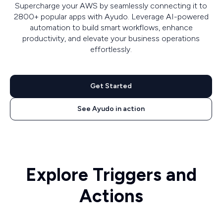
Supercharge your AWS by seamlessly connecting it to
2800+ popular apps with Ayudo. Leverage AI-powered
automation to build smart workflows, enhance
productivity, and elevate your business operations
effortlessly.
Get Started
See Ayudo in action
Explore Triggers and
Actions