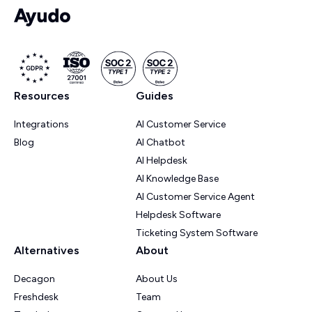
Resources
Guides
Integrations
AI Customer Service
Blog
AI Chatbot
AI Helpdesk
AI Knowledge Base
AI Customer Service Agent
Helpdesk Software
Ticketing System Software
Alternatives
About
Decagon
About Us
Freshdesk
Team