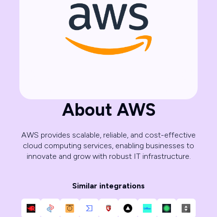
About AWS
AWS provides scalable, reliable, and cost-effective
cloud computing services, enabling businesses to
innovate and grow with robust IT infrastructure.
Similar integrations