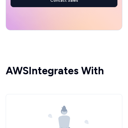
Contact Sales
AWS
Integrates With