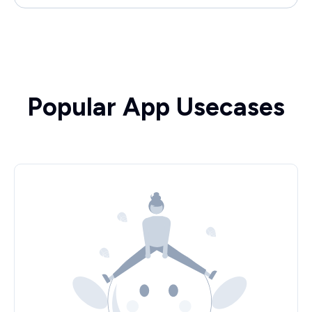
Popular App Usecases