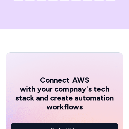
Connect
AWS
with your compnay's tech
stack and create automation
workflows