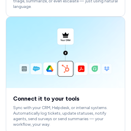
triage, summarize, or even escalate — just using natural
language.
Connect it to your tools
Sync with your CRM, Helpdesk, or internal systems.
Automatically log tickets, update statuses, notify
agents, send surveys or send summaries — your
workflow, your way.