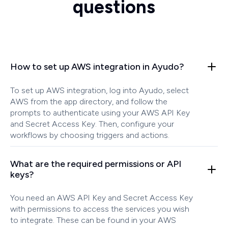
questions
How to set up AWS integration in Ayudo?
To set up AWS integration, log into Ayudo, select
AWS from the app directory, and follow the
prompts to authenticate using your AWS API Key
and Secret Access Key. Then, configure your
workflows by choosing triggers and actions.
What are the required permissions or API
keys?
You need an AWS API Key and Secret Access Key
with permissions to access the services you wish
to integrate. These can be found in your AWS