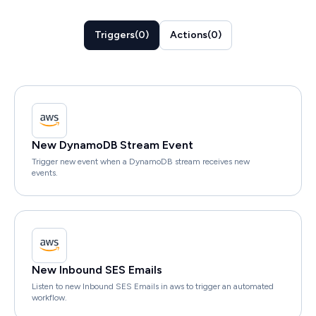
Triggers
(
0
)
Actions
(
0
)
New DynamoDB Stream Event
Trigger new event when a DynamoDB stream receives new
events.
New Inbound SES Emails
Listen to new Inbound SES Emails in aws to trigger an automated
workflow.