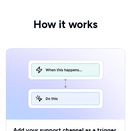
How it works
Add your support channel as a trigger