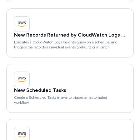
New Records Returned by CloudWatch Logs Insights Query
Executes a CloudWatch Logs Insights query on a schedule, and
triggers the records as invidual events (default) or in batch
New Scheduled Tasks
Create a Scheduled Tasks in aws to trigger an automated
workflow.