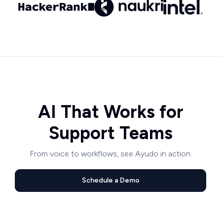
AI That Works for
Support Teams
From voice to workflows, see Ayudo in action.
Schedule a Demo