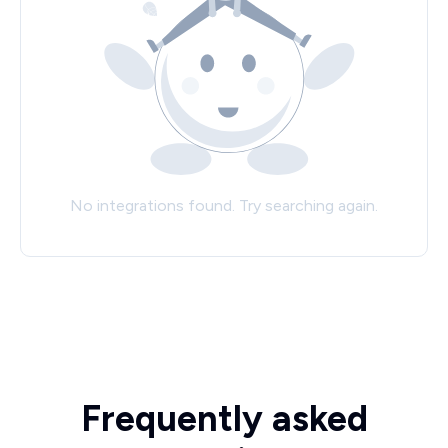
No integrations found. Try searching again.
Frequently asked