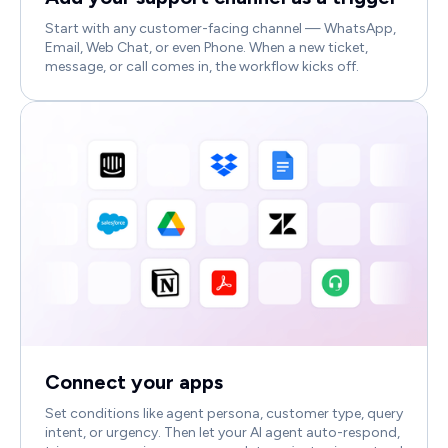
Start with any customer-facing channel — WhatsApp,
Email, Web Chat, or even Phone. When a new ticket,
message, or call comes in, the workflow kicks off.
Connect your apps
Set conditions like agent persona, customer type, query
intent, or urgency. Then let your AI agent auto-respond,