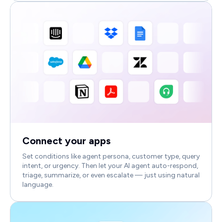
Connect your apps
Set conditions like agent persona, customer type, query
intent, or urgency. Then let your AI agent auto-respond,
triage, summarize, or even escalate — just using natural
language.