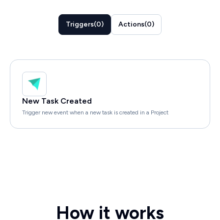
Triggers
(
0
)
Actions
(
0
)
New Task Created
Trigger new event when a new task is created in a Project
How it works