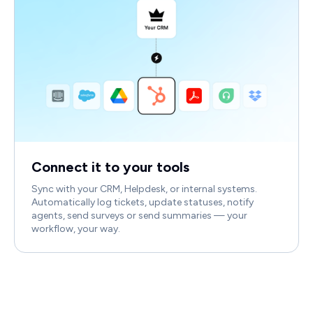
Connect it to your tools
Sync with your CRM, Helpdesk, or internal systems.
Automatically log tickets, update statuses, notify
agents, send surveys or send summaries — your
workflow, your way.