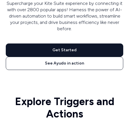
Supercharge your Kite Suite experience by connecting it
with over 2800 popular apps! Harness the power of AI-
driven automation to build smart workflows, streamline
your projects, and drive business efficiency like never
before.
Get Started
See Ayudo in action
Explore Triggers and
Actions