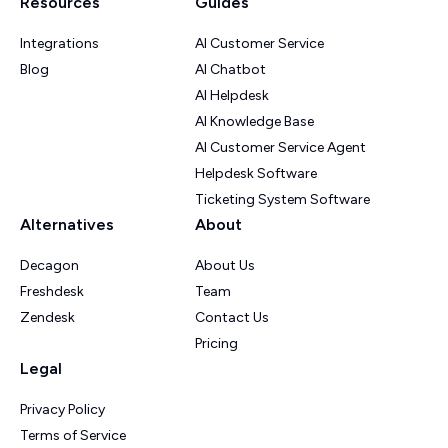
Resources
Guides
Integrations
AI Customer Service
Blog
AI Chatbot
AI Helpdesk
AI Knowledge Base
AI Customer Service Agent
Helpdesk Software
Ticketing System Software
Alternatives
About
Decagon
About Us
Freshdesk
Team
Zendesk
Contact Us
Pricing
Legal
Privacy Policy
Terms of Service