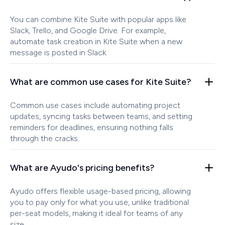
You can combine Kite Suite with popular apps like
Slack, Trello, and Google Drive. For example,
automate task creation in Kite Suite when a new
message is posted in Slack.
What are common use cases for Kite Suite?
Common use cases include automating project
updates, syncing tasks between teams, and setting
reminders for deadlines, ensuring nothing falls
through the cracks.
What are Ayudo's pricing benefits?
Ayudo offers flexible usage-based pricing, allowing
you to pay only for what you use, unlike traditional
per-seat models, making it ideal for teams of any
size.