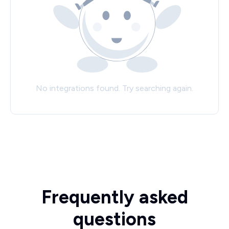
No integrations found. Try searching again.
Frequently asked
questions