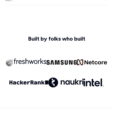
Built by folks who built