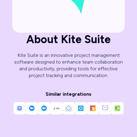
About Kite Suite
Kite Suite is an innovative project management
software designed to enhance team collaboration
and productivity, providing tools for effective
project tracking and communication.
Similar integrations