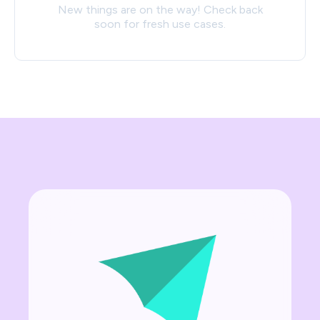
New things are on the way! Check back
soon for fresh use cases.