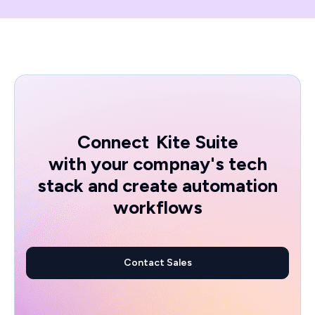
Connect
Kite Suite
with your compnay's tech
stack and create automation
workflows
Contact Sales