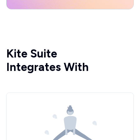
Kite Suite
Integrates With