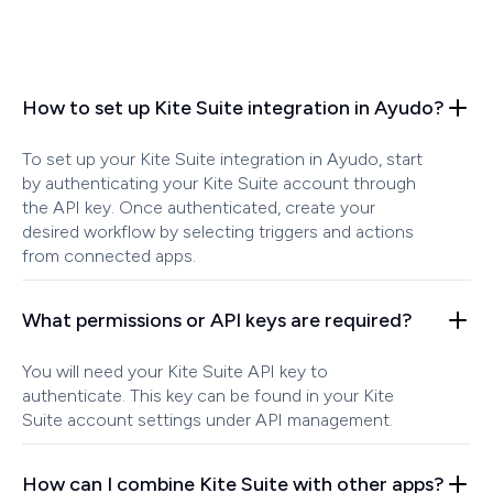
How to set up Kite Suite integration in Ayudo?
To set up your Kite Suite integration in Ayudo, start
by authenticating your Kite Suite account through
the API key. Once authenticated, create your
desired workflow by selecting triggers and actions
from connected apps.
What permissions or API keys are required?
You will need your Kite Suite API key to
authenticate. This key can be found in your Kite
Suite account settings under API management.
How can I combine Kite Suite with other apps?