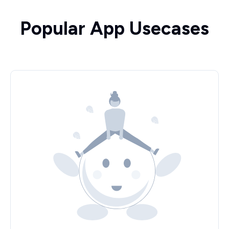
Popular App Usecases