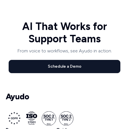
AI That Works for
Support Teams
From voice to workflows, see Ayudo in action.
Schedule a Demo