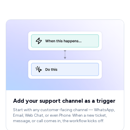
Add your support channel as a trigger
Start with any customer-facing channel — WhatsApp,
Email, Web Chat, or even Phone. When a new ticket,
message, or call comes in, the workflow kicks off.