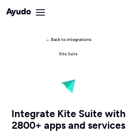
← Back to integrations
Kite Suite
Integrate Kite Suite with
2800+ apps and services