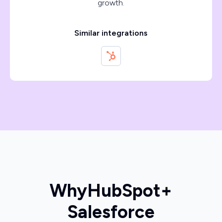
growth.
Similar integrations
Why
HubSpot
+
Salesforce