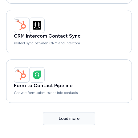
CRM Intercom Contact Sync
Perfect sync between CRM and Intercom
Form to Contact Pipeline
Convert form submissions into contacts
Load more