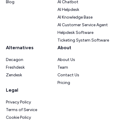
Blog
AI Chatbot
AI Helpdesk
AI Knowledge Base
AI Customer Service Agent
Helpdesk Software
Ticketing System Software
Alternatives
About
Decagon
About Us
Freshdesk
Team
Zendesk
Contact Us
Pricing
Legal
Privacy Policy
Terms of Service
Cookie Policy