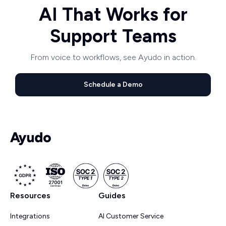
AI That Works for
Support Teams
From voice to workflows, see Ayudo in action.
Schedule a Demo
Resources
Guides
Integrations
AI Customer Service