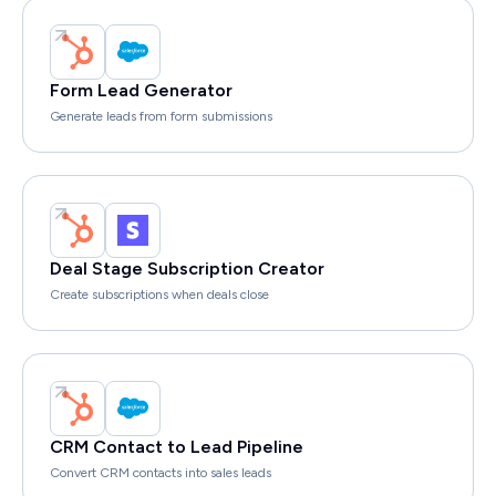
Form Lead Generator
Generate leads from form submissions
Deal Stage Subscription Creator
Create subscriptions when deals close
CRM Contact to Lead Pipeline
Convert CRM contacts into sales leads