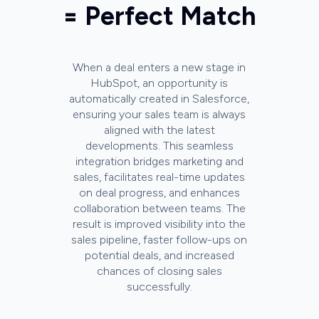
= Perfect Match
When a deal enters a new stage in
HubSpot, an opportunity is
automatically created in Salesforce,
ensuring your sales team is always
aligned with the latest
developments. This seamless
integration bridges marketing and
sales, facilitates real-time updates
on deal progress, and enhances
collaboration between teams. The
result is improved visibility into the
sales pipeline, faster follow-ups on
potential deals, and increased
chances of closing sales
successfully.