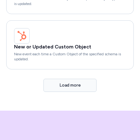
is updated.
New or Updated Custom Object
New event each time a Custom Object of the specified schema is
updated.
Load more