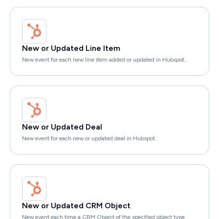
New or Updated Line Item
New event for each new line item added or updated in Hubspot.
New or Updated Deal
New event for each new or updated deal in Hubspot.
New or Updated CRM Object
New event each time a CRM Object of the specified object type