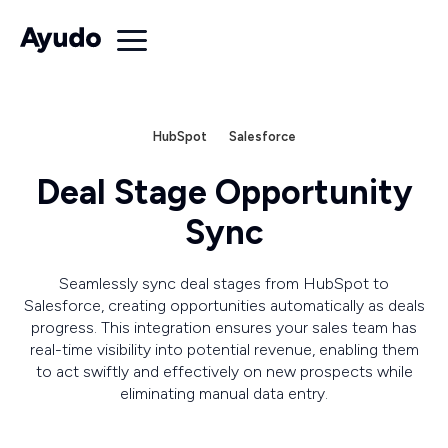
HubSpot
Salesforce
Deal Stage Opportunity
Sync
Seamlessly sync deal stages from HubSpot to
Salesforce, creating opportunities automatically as deals
progress. This integration ensures your sales team has
real-time visibility into potential revenue, enabling them
to act swiftly and effectively on new prospects while
eliminating manual data entry.