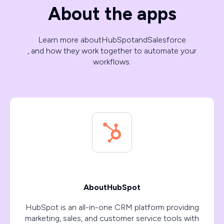
About the apps
Learn more about
HubSpot
and
Salesforce
, and how they work together to automate your
workflows.
About
HubSpot
HubSpot is an all-in-one CRM platform providing
marketing, sales, and customer service tools with