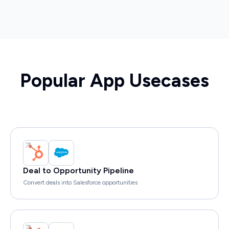
Popular App Usecases
Deal to Opportunity Pipeline
Convert deals into Salesforce opportunities