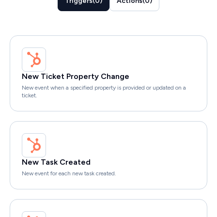
Triggers
(
0
)
Actions
(
0
)
New Ticket Property Change
New event when a specified property is provided or updated on a
ticket.
New Task Created
New event for each new task created.