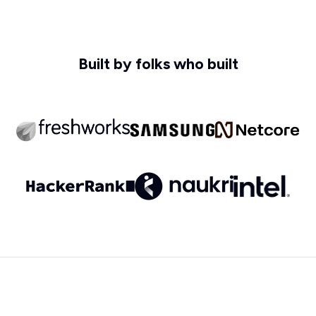
Built by folks who built