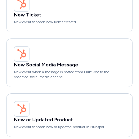
New Ticket
New event for each new ticket created.
New Social Media Message
New event when a message is posted from HubSpot to the
specified social media channel.
New or Updated Product
New event for each new or updated product in Hubspot.