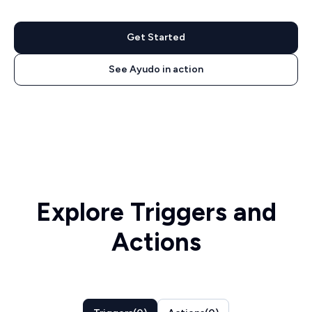
Get Started
See Ayudo in action
Explore Triggers and
Actions