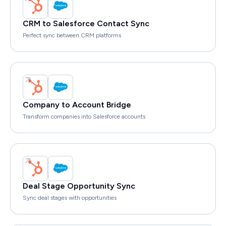
CRM to Salesforce Contact Sync
Perfect sync between CRM platforms
Company to Account Bridge
Transform companies into Salesforce accounts
Deal Stage Opportunity Sync
Sync deal stages with opportunities