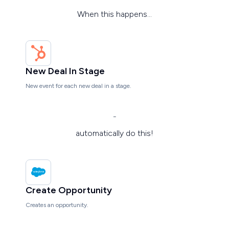
When this happens...
New Deal In Stage
New event for each new deal in a stage.
-
automatically do this!
Create Opportunity
Creates an opportunity.