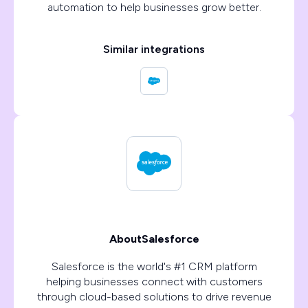
automation to help businesses grow better.
Similar integrations
About
Salesforce
Salesforce is the world's #1 CRM platform
helping businesses connect with customers
through cloud-based solutions to drive revenue