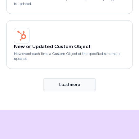
is updated.
New or Updated Custom Object
New event each time a Custom Object of the specified schema is
updated.
Load more