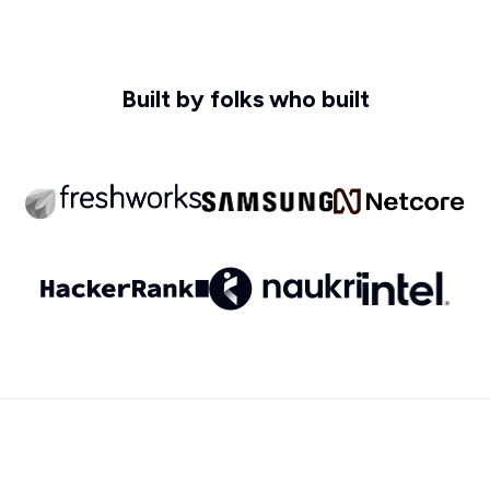
Built by folks who built