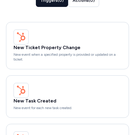
Triggers
(
0
)
Actions
(
0
)
New Ticket Property Change
New event when a specified property is provided or updated on a
ticket.
New Task Created
New event for each new task created.