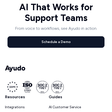
AI That Works for
Support Teams
From voice to workflows, see Ayudo in action.
Schedule a Demo
Resources
Guides
Integrations
AI Customer Service