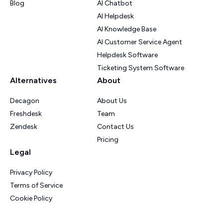
Blog
AI Chatbot
AI Helpdesk
AI Knowledge Base
AI Customer Service Agent
Helpdesk Software
Ticketing System Software
Alternatives
About
Decagon
About Us
Freshdesk
Team
Zendesk
Contact Us
Pricing
Legal
Privacy Policy
Terms of Service
Cookie Policy