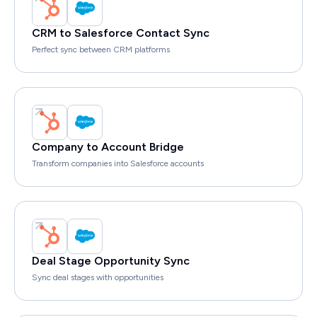
CRM to Salesforce Contact Sync
Perfect sync between CRM platforms
Company to Account Bridge
Transform companies into Salesforce accounts
Deal Stage Opportunity Sync
Sync deal stages with opportunities