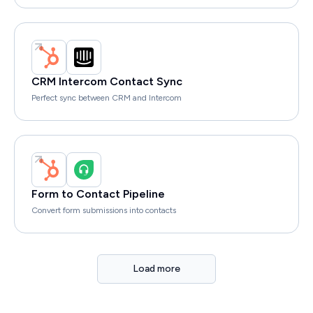
CRM Intercom Contact Sync
Perfect sync between CRM and Intercom
Form to Contact Pipeline
Convert form submissions into contacts
Load more