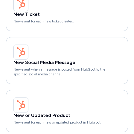
New Ticket
New event for each new ticket created.
New Social Media Message
New event when a message is posted from HubSpot to the
specified social media channel.
New or Updated Product
New event for each new or updated product in Hubspot.