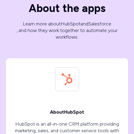
About the apps
Learn more about
HubSpot
and
Salesforce
, and how they work together to automate your
workflows.
About
HubSpot
HubSpot is an all-in-one CRM platform providing
marketing, sales, and customer service tools with