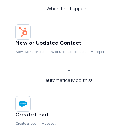
When this happens...
New or Updated Contact
New event for each new or updated contact in Hubspot.
-
automatically do this!
Create Lead
Create a lead in Hubspot.