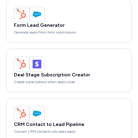
Form Lead Generator
Generate leads from form submissions
Deal Stage Subscription Creator
Create subscriptions when deals close
CRM Contact to Lead Pipeline
Convert CRM contacts into sales leads