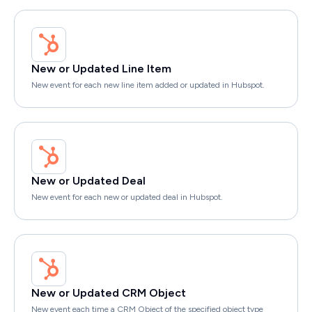
New or Updated Line Item
New event for each new line item added or updated in Hubspot.
New or Updated Deal
New event for each new or updated deal in Hubspot.
New or Updated CRM Object
New event each time a CRM Object of the specified object type