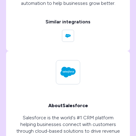
automation to help businesses grow better.
Similar integrations
About
Salesforce
Salesforce is the world's #1 CRM platform
helping businesses connect with customers
through cloud-based solutions to drive revenue