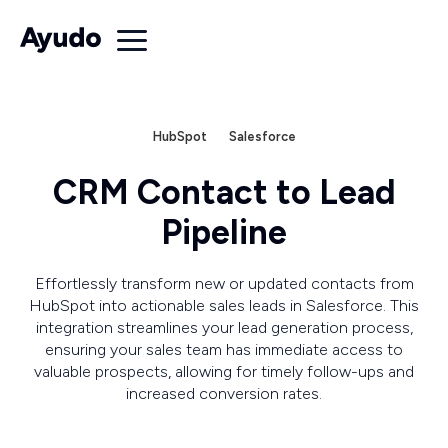
HubSpot
Salesforce
CRM Contact to Lead
Pipeline
Effortlessly transform new or updated contacts from
HubSpot into actionable sales leads in Salesforce. This
integration streamlines your lead generation process,
ensuring your sales team has immediate access to
valuable prospects, allowing for timely follow-ups and
increased conversion rates.