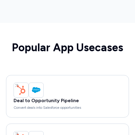
Popular App Usecases
Deal to Opportunity Pipeline
Convert deals into Salesforce opportunities