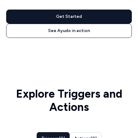
Get Started
See Ayudo in action
Explore Triggers and
Actions