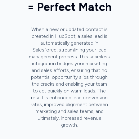
= Perfect Match
When a new or updated contact is
created in HubSpot, a sales lead is
automatically generated in
Salesforce, streamlining your lead
management process. This seamless
integration bridges your marketing
and sales efforts, ensuring that no
potential opportunity slips through
the cracks and enabling your team
to act quickly on warm leads. The
result is enhanced lead conversion
rates, improved alignment between
marketing and sales teams, and
ultimately, increased revenue
growth.