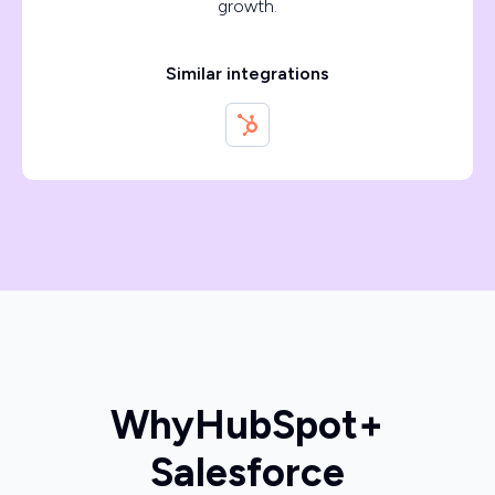
growth.
Similar integrations
Why
HubSpot
+
Salesforce