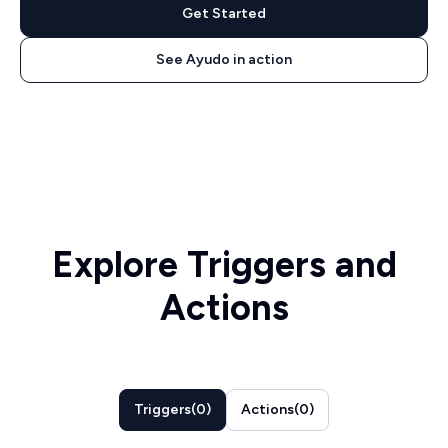
Get Started
See Ayudo in action
Explore Triggers and
Actions
Triggers
(
0
)
Actions
(
0
)