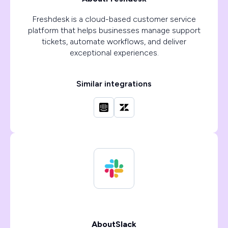
Freshdesk is a cloud-based customer service
platform that helps businesses manage support
tickets, automate workflows, and deliver
exceptional experiences.
Similar integrations
About
Slack