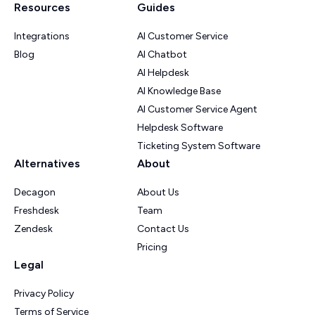
Resources
Guides
Integrations
AI Customer Service
Blog
AI Chatbot
AI Helpdesk
AI Knowledge Base
AI Customer Service Agent
Helpdesk Software
Ticketing System Software
Alternatives
About
Decagon
About Us
Freshdesk
Team
Zendesk
Contact Us
Pricing
Legal
Privacy Policy
Terms of Service