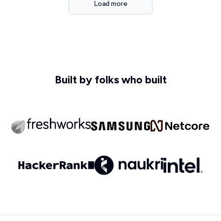
Load more
Built by folks who built