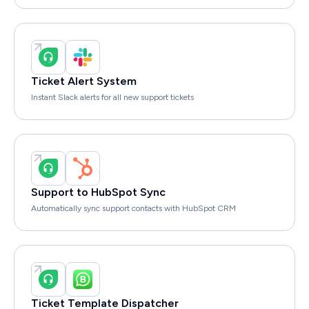
Ticket Alert System
Instant Slack alerts for all new support tickets
Support to HubSpot Sync
Automatically sync support contacts with HubSpot CRM
Ticket Template Dispatcher