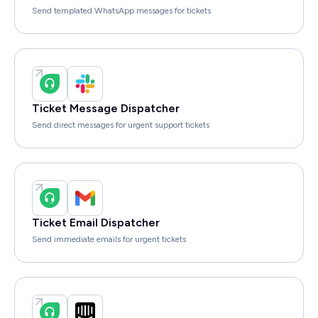
Send templated WhatsApp messages for tickets
Ticket Message Dispatcher
Send direct messages for urgent support tickets
Ticket Email Dispatcher
Send immediate emails for urgent tickets