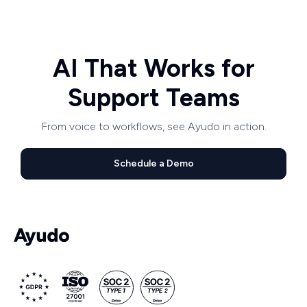
AI That Works for
Support Teams
From voice to workflows, see Ayudo in action.
Schedule a Demo