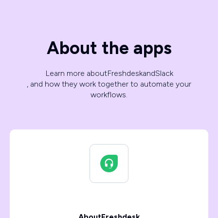
About the apps
Learn more about
Freshdesk
and
Slack
, and how they work together to automate your
workflows.
About
Freshdesk