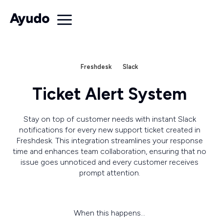
Freshdesk
Slack
Ticket Alert System
Stay on top of customer needs with instant Slack
notifications for every new support ticket created in
Freshdesk. This integration streamlines your response
time and enhances team collaboration, ensuring that no
issue goes unnoticed and every customer receives
prompt attention.
When this happens...