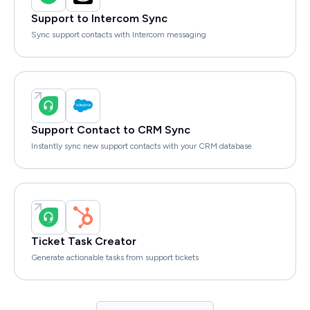
Support to Intercom Sync
Sync support contacts with Intercom messaging
Support Contact to CRM Sync
Instantly sync new support contacts with your CRM database
Ticket Task Creator
Generate actionable tasks from support tickets