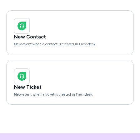
New Contact
New event when a contact is created in Freshdesk.
New Ticket
New event when a ticket is created in Freshdesk.