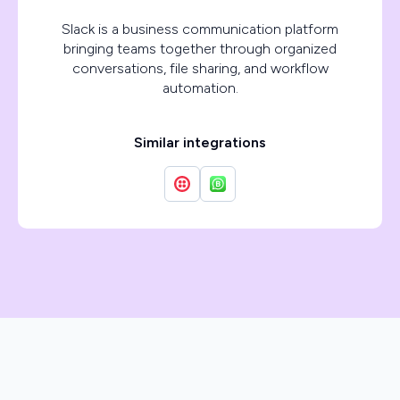
Slack is a business communication platform
bringing teams together through organized
conversations, file sharing, and workflow
automation.
Similar integrations