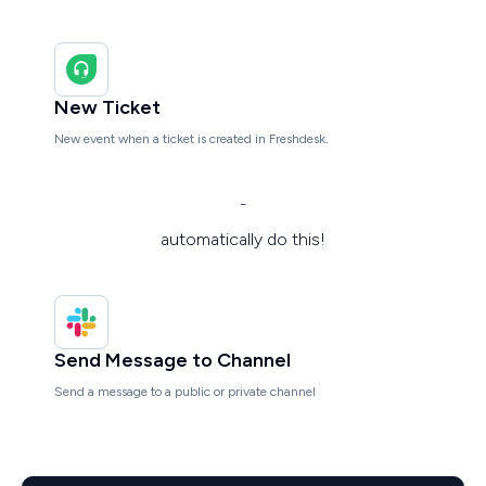
New Ticket
New event when a ticket is created in Freshdesk.
-
automatically do this!
Send Message to Channel
Send a message to a public or private channel