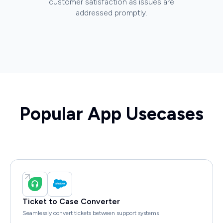
customer satisfaction as issues are
addressed promptly.
Popular App Usecases
Ticket to Case Converter
Seamlessly convert tickets between support systems