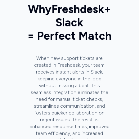
Why
Freshdesk
+
Slack
= Perfect Match
When new support tickets are
created in Freshdesk, your team
receives instant alerts in Slack,
keeping everyone in the loop
without missing a beat. This
seamless integration eliminates the
need for manual ticket checks,
streamlines communication, and
fosters quicker collaboration on
urgent issues. The result is
enhanced response times, improved
team efficiency, and increased