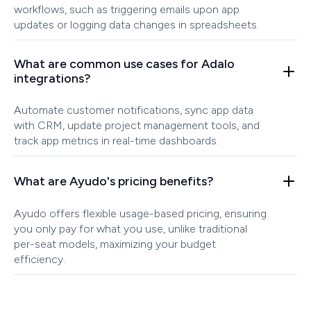
workflows, such as triggering emails upon app
updates or logging data changes in spreadsheets.
What are common use cases for Adalo
integrations?
Automate customer notifications, sync app data
with CRM, update project management tools, and
track app metrics in real-time dashboards.
What are Ayudo's pricing benefits?
Ayudo offers flexible usage-based pricing, ensuring
you only pay for what you use, unlike traditional
per-seat models, maximizing your budget
efficiency.