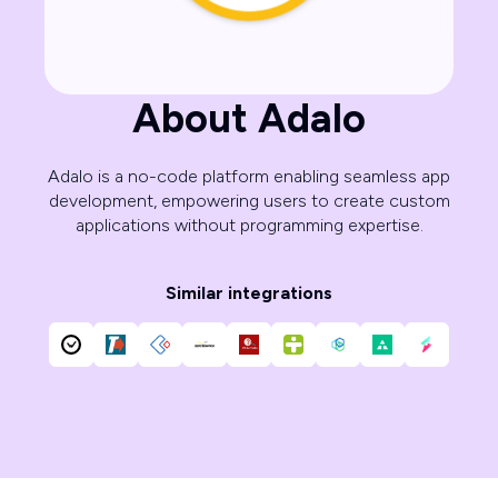
About Adalo
Adalo is a no-code platform enabling seamless app
development, empowering users to create custom
applications without programming expertise.
Similar integrations