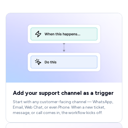
Add your support channel as a trigger
Start with any customer-facing channel — WhatsApp,
Email, Web Chat, or even Phone. When a new ticket,
message, or call comes in, the workflow kicks off.