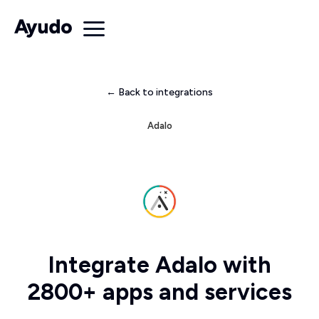
← Back to integrations
Adalo
Integrate Adalo with
2800+ apps and services