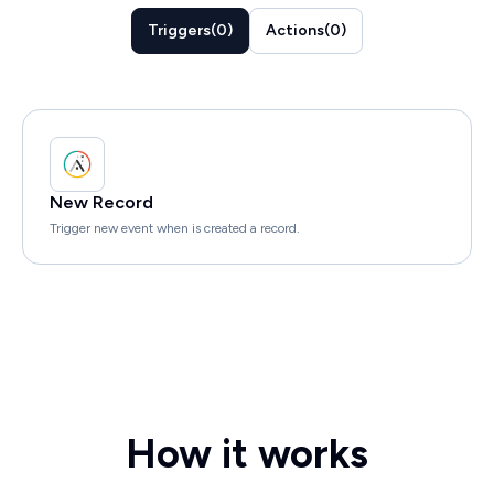
Triggers
(
0
)
Actions
(
0
)
New Record
Trigger new event when is created a record.
How it works