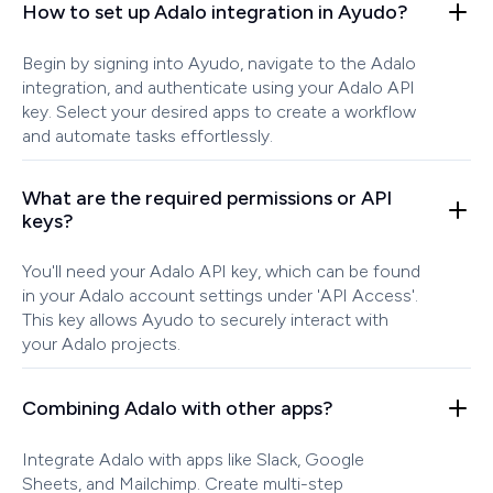
How to set up Adalo integration in Ayudo?
Begin by signing into Ayudo, navigate to the Adalo
integration, and authenticate using your Adalo API
key. Select your desired apps to create a workflow
and automate tasks effortlessly.
What are the required permissions or API
keys?
You'll need your Adalo API key, which can be found
in your Adalo account settings under 'API Access'.
This key allows Ayudo to securely interact with
your Adalo projects.
Combining Adalo with other apps?
Integrate Adalo with apps like Slack, Google
Sheets, and Mailchimp. Create multi-step