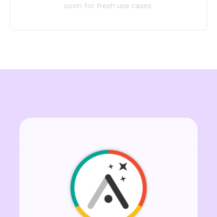
soon for fresh use cases.