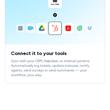
Connect it to your tools
Sync with your CRM, Helpdesk, or internal systems.
Automatically log tickets, update statuses, notify
agents, send surveys or send summaries — your
workflow, your way.