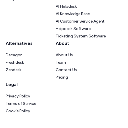
AI Helpdesk
AI Knowledge Base
AI Customer Service Agent
Helpdesk Software
Ticketing System Software
Alternatives
About
Decagon
About Us
Freshdesk
Team
Zendesk
Contact Us
Pricing
Legal
Privacy Policy
Terms of Service
Cookie Policy