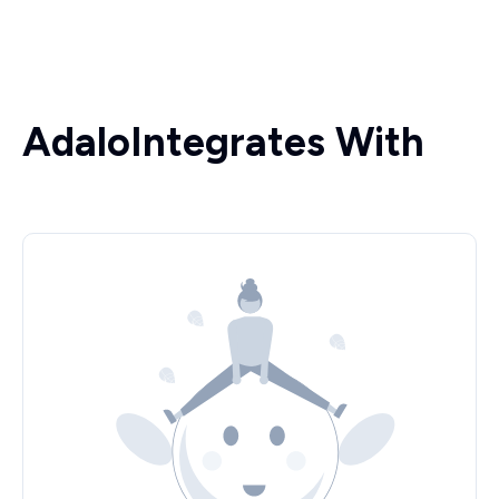
Adalo
Integrates With