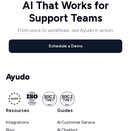
AI That Works for
Support Teams
From voice to workflows, see Ayudo in action.
Schedule a Demo
Resources
Guides
Integrations
AI Customer Service
Blog
AI Chatbot