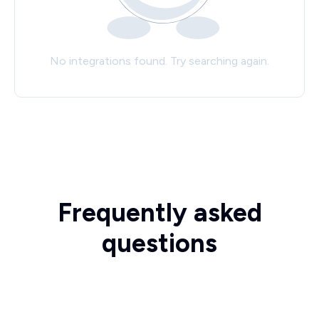
No integrations found. Try searching again.
Frequently asked
questions