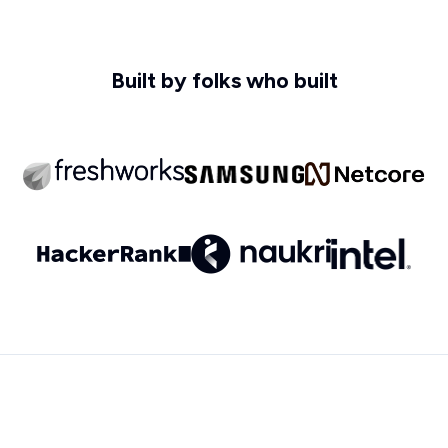
Built by folks who built