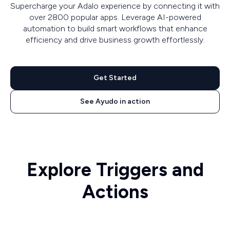
Supercharge your Adalo experience by connecting it with
over 2800 popular apps. Leverage AI-powered
automation to build smart workflows that enhance
efficiency and drive business growth effortlessly.
Get Started
See Ayudo in action
Explore Triggers and
Actions