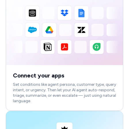
Connect your apps
Set conditions like agent persona, customer type, query
intent, or urgency. Then let your AI agent auto-respond,
triage, summarize, or even escalate — just using natural
language.