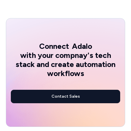
Connect
Adalo
with your compnay's tech
stack and create automation
workflows
Contact Sales