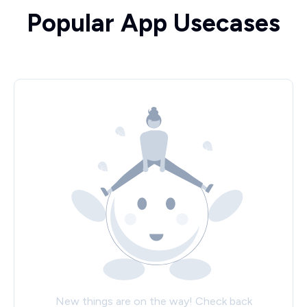
Popular App Usecases
New things are on the way! Check back