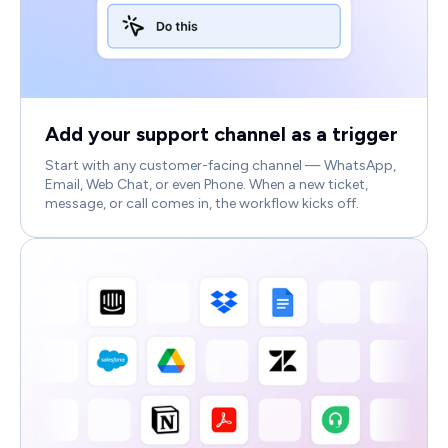
Add your support channel as a trigger
Start with any customer-facing channel — WhatsApp,
Email, Web Chat, or even Phone. When a new ticket,
message, or call comes in, the workflow kicks off.