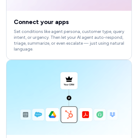
Connect your apps
Set conditions like agent persona, customer type, query
intent, or urgency. Then let your AI agent auto-respond,
triage, summarize, or even escalate — just using natural
language.