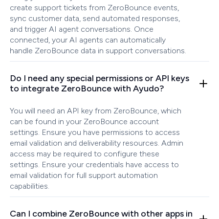
create support tickets from ZeroBounce events,
sync customer data, send automated responses,
and trigger AI agent conversations. Once
connected, your AI agents can automatically
handle ZeroBounce data in support conversations.
Do I need any special permissions or API keys
to integrate ZeroBounce with Ayudo?
You will need an API key from ZeroBounce, which
can be found in your ZeroBounce account
settings. Ensure you have permissions to access
email validation and deliverability resources. Admin
access may be required to configure these
settings. Ensure your credentials have access to
email validation for full support automation
capabilities.
Can I combine ZeroBounce with other apps in