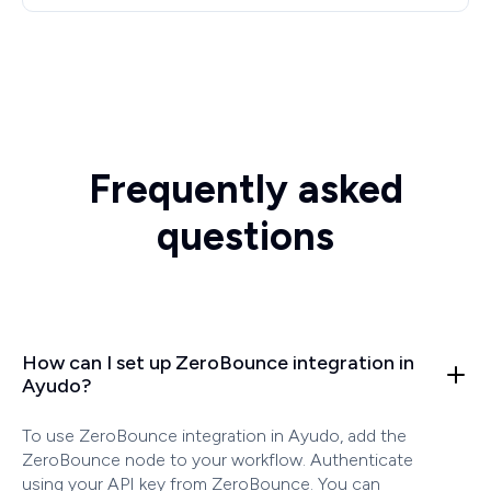
Frequently asked
questions
How can I set up ZeroBounce integration in
Ayudo?
To use ZeroBounce integration in Ayudo, add the
ZeroBounce node to your workflow. Authenticate
using your API key from ZeroBounce. You can