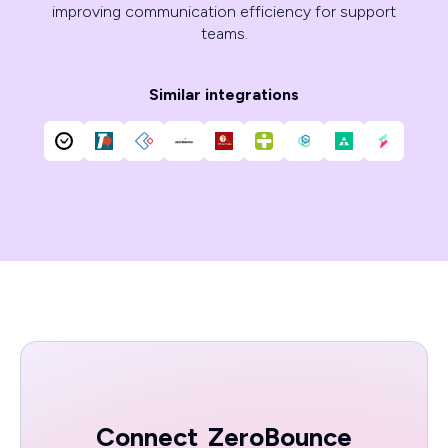
improving communication efficiency for support
teams.
Similar integrations
Connect
ZeroBounce