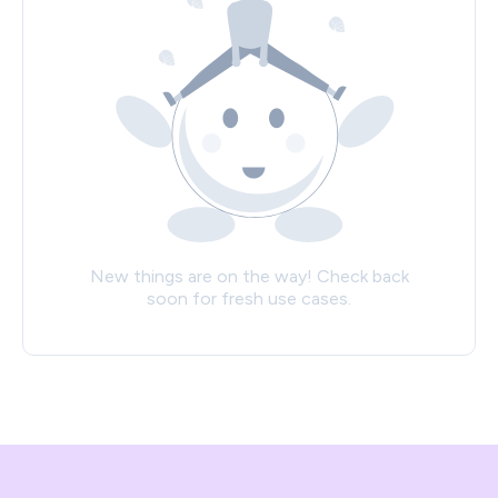
New things are on the way! Check back
soon for fresh use cases.