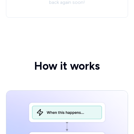
back again soon!
How it works