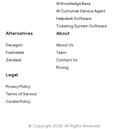
AI Knowledge Base
AI Customer Service Agent
Helpdesk Software
Ticketing System Software
Alternatives
About
Decagon
About Us
Freshdesk
Team
Zendesk
Contact Us
Pricing
Legal
Privacy Policy
Terms of Service
Cookie Policy
© Copyright 2026. All Rights Reserved.