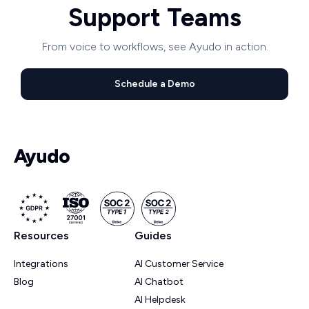
Support Teams
From voice to workflows, see Ayudo in action.
Schedule a Demo
Resources
Guides
Integrations
AI Customer Service
Blog
AI Chatbot
AI Helpdesk