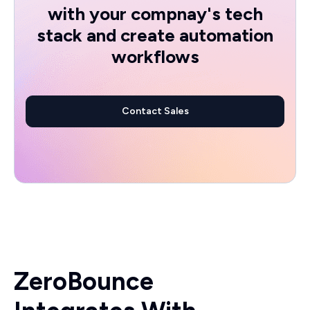
with your compnay's tech
stack and create automation
workflows
Contact Sales
ZeroBounce