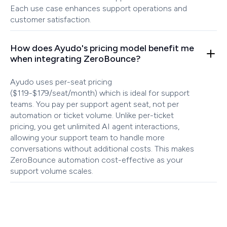
Each use case enhances support operations and
customer satisfaction.
How does Ayudo's pricing model benefit me
when integrating ZeroBounce?
Ayudo uses per-seat pricing
($119-$179/seat/month) which is ideal for support
teams. You pay per support agent seat, not per
automation or ticket volume. Unlike per-ticket
pricing, you get unlimited AI agent interactions,
allowing your support team to handle more
conversations without additional costs. This makes
ZeroBounce automation cost-effective as your
support volume scales.