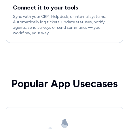
Connect it to your tools
Sync with your CRM, Helpdesk, or internal systems.
Automatically log tickets, update statuses, notify
agents, send surveys or send summaries — your
workflow, your way.
Popular App Usecases