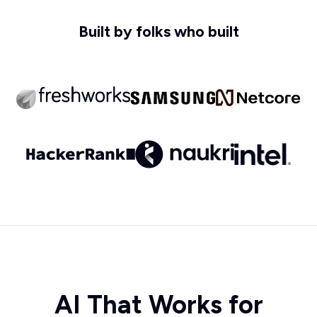
Built by folks who built
AI That Works for