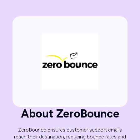
About ZeroBounce
ZeroBounce ensures customer support emails
reach their destination, reducing bounce rates and