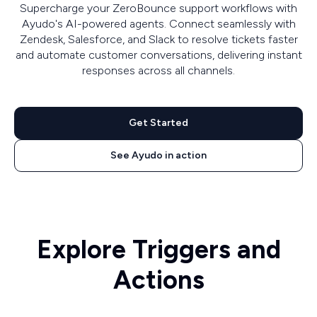
Supercharge your ZeroBounce support workflows with
Ayudo's AI-powered agents. Connect seamlessly with
Zendesk, Salesforce, and Slack to resolve tickets faster
and automate customer conversations, delivering instant
responses across all channels.
Get Started
See Ayudo in action
Explore Triggers and
Actions