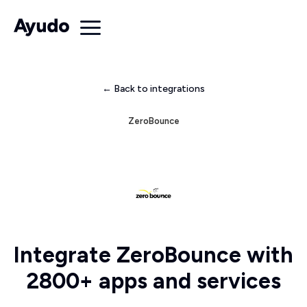
← Back to integrations
ZeroBounce
Integrate ZeroBounce with
2800+ apps and services