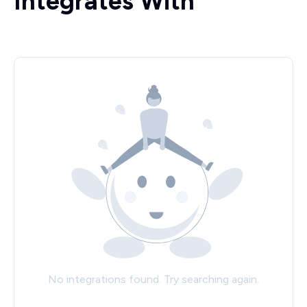
Integrates With
No integrations found. Try searching again.