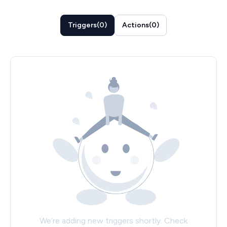
Triggers
(
0
)
Actions
(
0
)
We’re adding new triggers shortly. Check