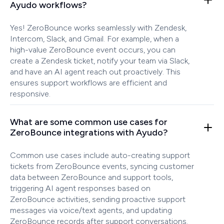
Ayudo workflows?
Yes! ZeroBounce works seamlessly with Zendesk,
Intercom, Slack, and Gmail. For example, when a
high-value ZeroBounce event occurs, you can
create a Zendesk ticket, notify your team via Slack,
and have an AI agent reach out proactively. This
ensures support workflows are efficient and
responsive.
What are some common use cases for
ZeroBounce integrations with Ayudo?
Common use cases include auto-creating support
tickets from ZeroBounce events, syncing customer
data between ZeroBounce and support tools,
triggering AI agent responses based on
ZeroBounce activities, sending proactive support
messages via voice/text agents, and updating
ZeroBounce records after support conversations.