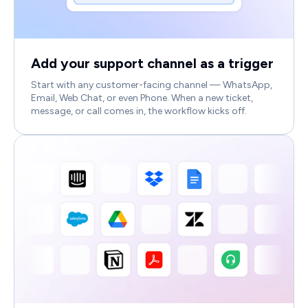
Add your support channel as a trigger
Start with any customer-facing channel — WhatsApp,
Email, Web Chat, or even Phone. When a new ticket,
message, or call comes in, the workflow kicks off.