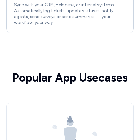
Sync with your CRM, Helpdesk, or internal systems.
Automatically log tickets, update statuses, notify
agents, send surveys or send summaries — your
workflow, your way.
Popular App Usecases