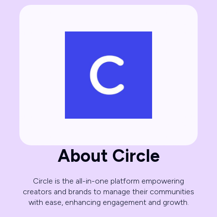
About Circle
Circle is the all-in-one platform empowering
creators and brands to manage their communities
with ease, enhancing engagement and growth.