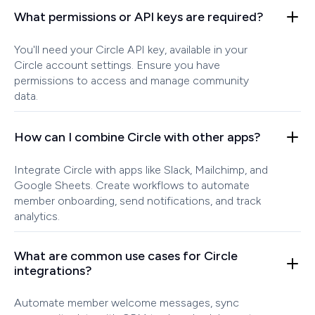
What permissions or API keys are required?
You'll need your Circle API key, available in your
Circle account settings. Ensure you have
permissions to access and manage community
data.
How can I combine Circle with other apps?
Integrate Circle with apps like Slack, Mailchimp, and
Google Sheets. Create workflows to automate
member onboarding, send notifications, and track
analytics.
What are common use cases for Circle
integrations?
Automate member welcome messages, sync