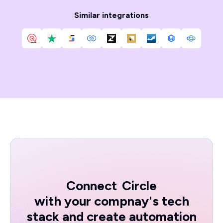
Similar integrations
Connect
Circle
with your compnay's tech
stack and create automation