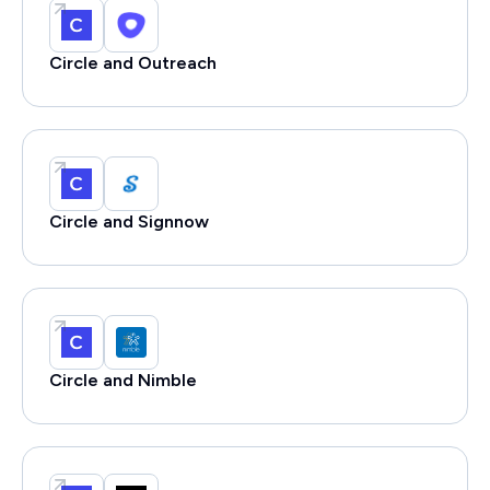
Circle and Outreach
Circle and Signnow
Circle and Nimble