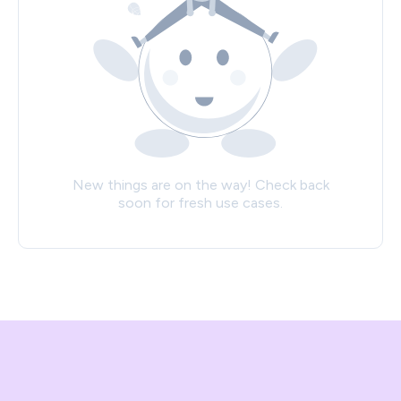
New things are on the way! Check back
soon for fresh use cases.