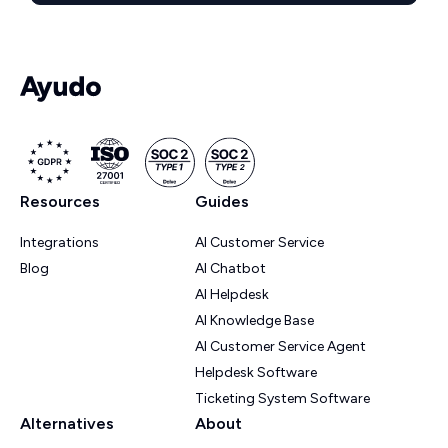
Resources
Guides
Integrations
AI Customer Service
Blog
AI Chatbot
AI Helpdesk
AI Knowledge Base
AI Customer Service Agent
Helpdesk Software
Ticketing System Software
Alternatives
About