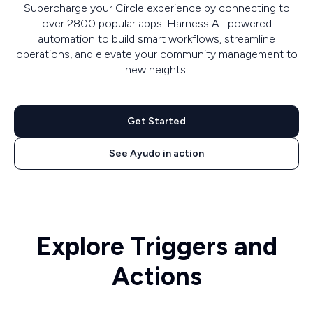
Supercharge your Circle experience by connecting to
over 2800 popular apps. Harness AI-powered
automation to build smart workflows, streamline
operations, and elevate your community management to
new heights.
Get Started
See Ayudo in action
Explore Triggers and
Actions