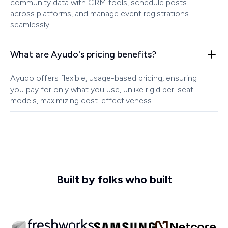
community data with CRM tools, schedule posts
across platforms, and manage event registrations
seamlessly.
What are Ayudo's pricing benefits?
Ayudo offers flexible, usage-based pricing, ensuring
you pay for only what you use, unlike rigid per-seat
models, maximizing cost-effectiveness.
Built by folks who built