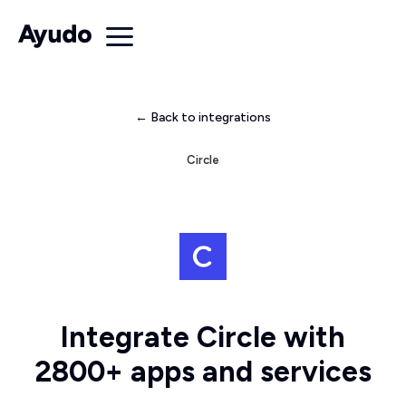
← Back to integrations
Circle
Integrate Circle with
2800+ apps and services