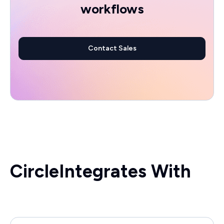
workflows
Contact Sales
Circle
Integrates With