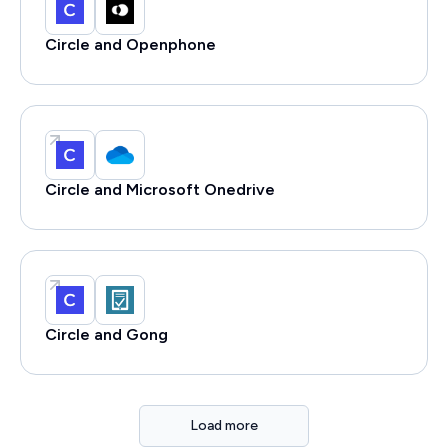
Circle and Openphone
Circle and Microsoft Onedrive
Circle and Gong
Load more