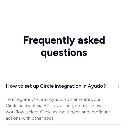
Frequently asked
questions
How to set up Circle integration in Ayudo?
To integrate Circle in Ayudo, authenticate your
Circle account via API keys. Then, create a new
workflow, select Circle as the trigger, and configure
actions with other apps.