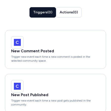
Triggers
(
0
)
Actions
(
0
)
New Comment Posted
Trigger new event each time a new comment is posted in the
selected community space.
New Post Published
Trigger new event each time a new post gets published in the
community.