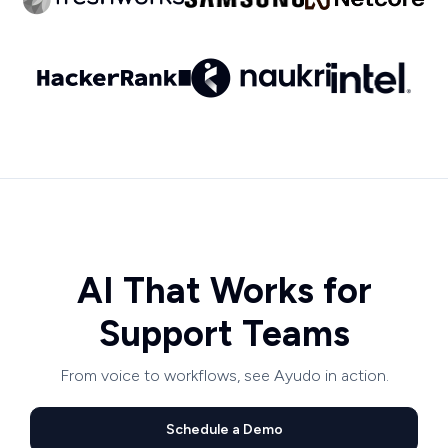
AI That Works for
Support Teams
From voice to workflows, see Ayudo in action.
Schedule a Demo