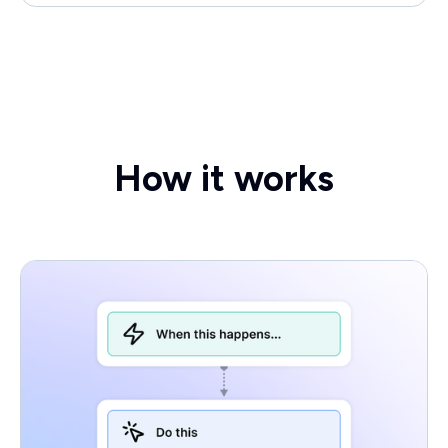
How it works