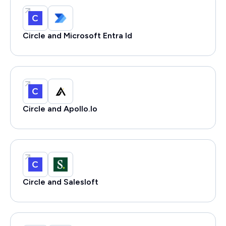
Circle and Microsoft Entra Id
Circle and Apollo.Io
Circle and Salesloft