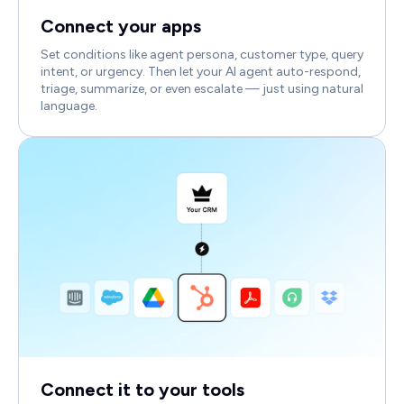
Connect your apps
Set conditions like agent persona, customer type, query
intent, or urgency. Then let your AI agent auto-respond,
triage, summarize, or even escalate — just using natural
language.
Connect it to your tools