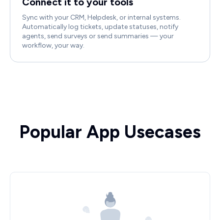
Connect it to your tools
Sync with your CRM, Helpdesk, or internal systems.
Automatically log tickets, update statuses, notify
agents, send surveys or send summaries — your
workflow, your way.
Popular App Usecases