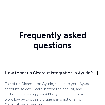
Frequently asked
questions
How to set up Clearout integration in Ayudo?
To set up Clearout on Ayudo, sign in to your Ayudo
account, select Clearout from the app list, and
authenticate using your API key. Then, create a
workflow by choosing triggers and actions from
Clearout and other apps.