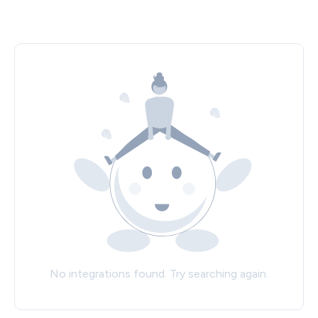
No integrations found. Try searching again.