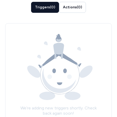
Triggers
(
0
)
Actions
(
0
)
We’re adding new triggers shortly. Check
back again soon!