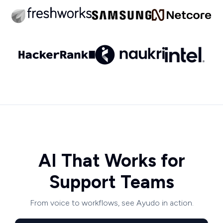
AI That Works for
Support Teams
From voice to workflows, see Ayudo in action.