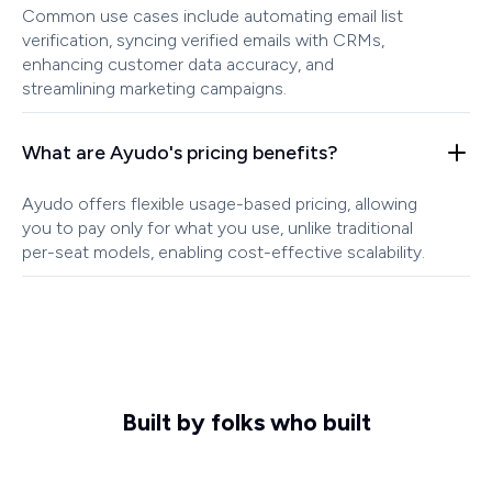
Common use cases include automating email list
verification, syncing verified emails with CRMs,
enhancing customer data accuracy, and
streamlining marketing campaigns.
What are Ayudo's pricing benefits?
Ayudo offers flexible usage-based pricing, allowing
you to pay only for what you use, unlike traditional
per-seat models, enabling cost-effective scalability.
Built by folks who built