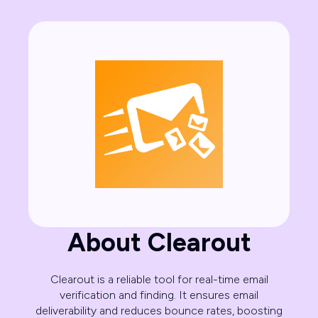
About Clearout
Clearout is a reliable tool for real-time email
verification and finding. It ensures email
deliverability and reduces bounce rates, boosting