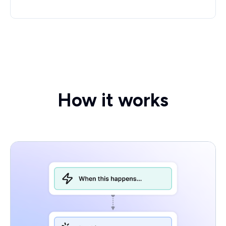
How it works