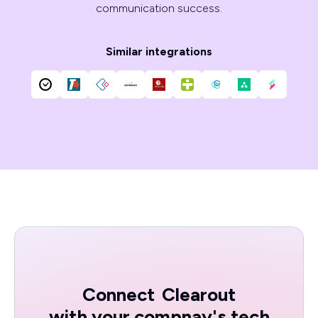
communication success.
Similar integrations
Connect
Clearout
with your compnay's tech