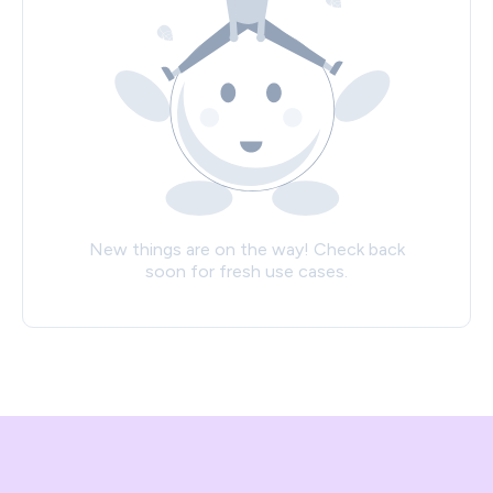
New things are on the way! Check back
soon for fresh use cases.