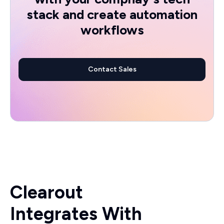
stack and create automation
workflows
Contact Sales
Clearout
Integrates With