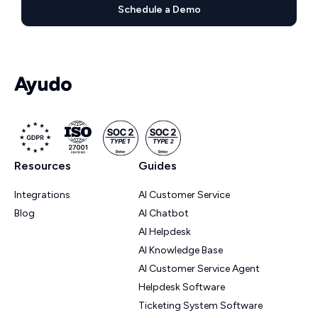
Schedule a Demo
Resources
Guides
Integrations
AI Customer Service
Blog
AI Chatbot
AI Helpdesk
AI Knowledge Base
AI Customer Service Agent
Helpdesk Software
Ticketing System Software