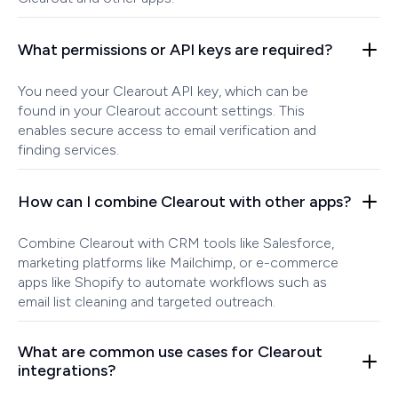
What permissions or API keys are required?
You need your Clearout API key, which can be
found in your Clearout account settings. This
enables secure access to email verification and
finding services.
How can I combine Clearout with other apps?
Combine Clearout with CRM tools like Salesforce,
marketing platforms like Mailchimp, or e-commerce
apps like Shopify to automate workflows such as
email list cleaning and targeted outreach.
What are common use cases for Clearout
integrations?