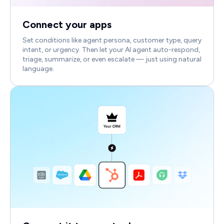
Connect your apps
Set conditions like agent persona, customer type, query
intent, or urgency. Then let your AI agent auto-respond,
triage, summarize, or even escalate — just using natural
language.