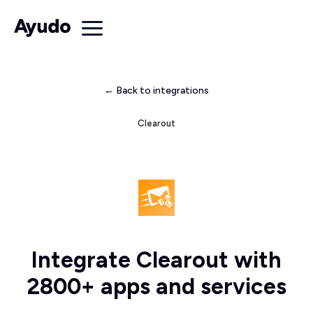
← Back to integrations
Clearout
Integrate Clearout with
2800+ apps and services