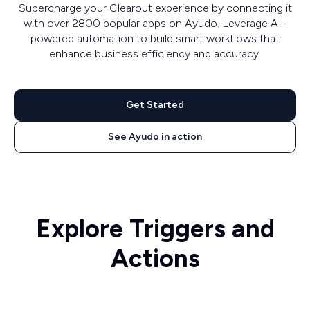
Supercharge your Clearout experience by connecting it
with over 2800 popular apps on Ayudo. Leverage AI-
powered automation to build smart workflows that
enhance business efficiency and accuracy.
Get Started
See Ayudo in action
Explore Triggers and
Actions