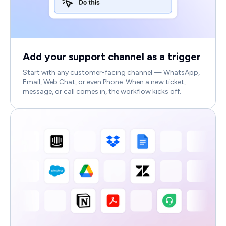
Add your support channel as a trigger
Start with any customer-facing channel — WhatsApp,
Email, Web Chat, or even Phone. When a new ticket,
message, or call comes in, the workflow kicks off.