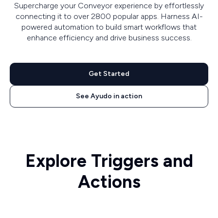
Supercharge your Conveyor experience by effortlessly
connecting it to over 2800 popular apps. Harness AI-
powered automation to build smart workflows that
enhance efficiency and drive business success.
Get Started
See Ayudo in action
Explore Triggers and
Actions