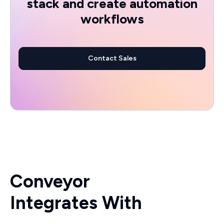
stack and create automation
workflows
Contact Sales
Conveyor
Integrates With