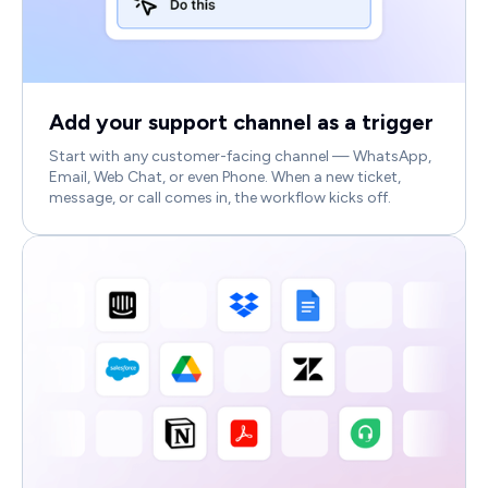
Add your support channel as a trigger
Start with any customer-facing channel — WhatsApp,
Email, Web Chat, or even Phone. When a new ticket,
message, or call comes in, the workflow kicks off.