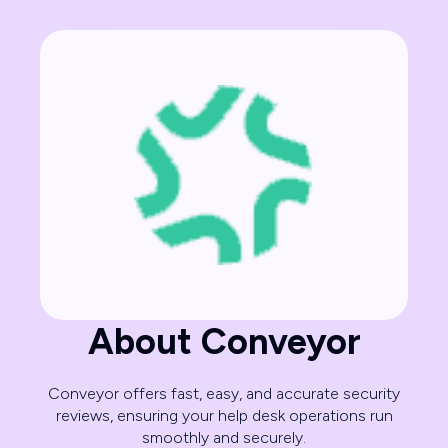
About Conveyor
Conveyor offers fast, easy, and accurate security
reviews, ensuring your help desk operations run
smoothly and securely.