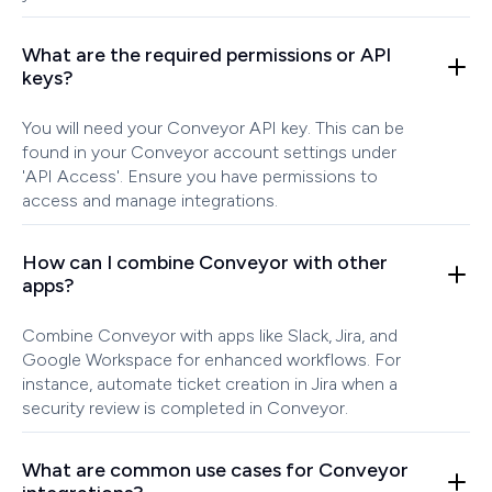
What are the required permissions or API
keys?
You will need your Conveyor API key. This can be
found in your Conveyor account settings under
'API Access'. Ensure you have permissions to
access and manage integrations.
How can I combine Conveyor with other
apps?
Combine Conveyor with apps like Slack, Jira, and
Google Workspace for enhanced workflows. For
instance, automate ticket creation in Jira when a
security review is completed in Conveyor.
What are common use cases for Conveyor