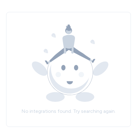
No integrations found. Try searching again.