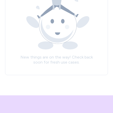
New things are on the way! Check back
soon for fresh use cases.