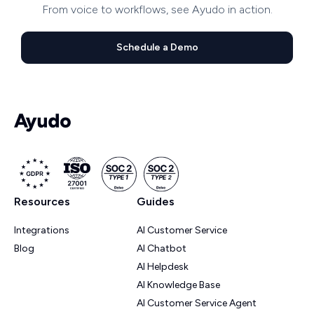
From voice to workflows, see Ayudo in action.
Schedule a Demo
Resources
Guides
Integrations
AI Customer Service
Blog
AI Chatbot
AI Helpdesk
AI Knowledge Base
AI Customer Service Agent