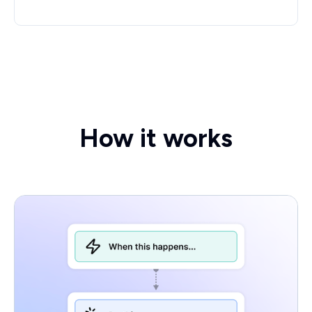
How it works