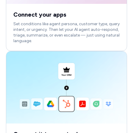
Connect your apps
Set conditions like agent persona, customer type, query
intent, or urgency. Then let your AI agent auto-respond,
triage, summarize, or even escalate — just using natural
language.