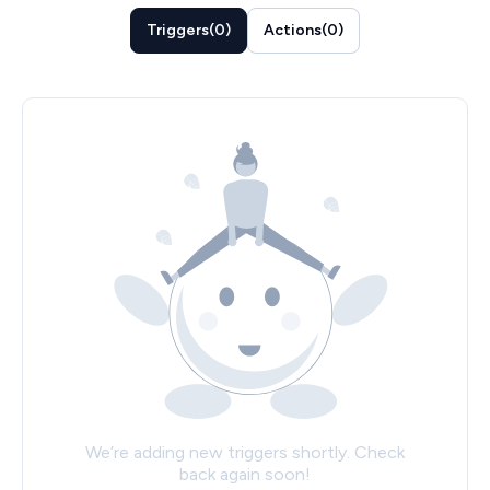
Triggers
(
0
)
Actions
(
0
)
We’re adding new triggers shortly. Check
back again soon!