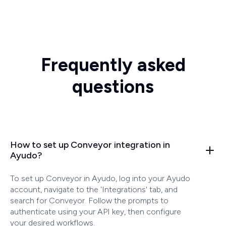
Frequently asked
questions
How to set up Conveyor integration in
Ayudo?
To set up Conveyor in Ayudo, log into your Ayudo
account, navigate to the 'Integrations' tab, and
search for Conveyor. Follow the prompts to
authenticate using your API key, then configure
your desired workflows.