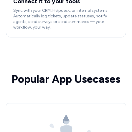
Connect it to your tools
Sync with your CRM, Helpdesk, or internal systems.
Automatically log tickets, update statuses, notify
agents, send surveys or send summaries — your
workflow, your way.
Popular App Usecases