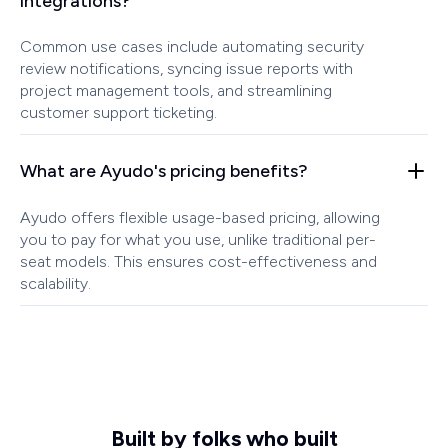
integrations?
Common use cases include automating security
review notifications, syncing issue reports with
project management tools, and streamlining
customer support ticketing.
What are Ayudo's pricing benefits?
Ayudo offers flexible usage-based pricing, allowing
you to pay for what you use, unlike traditional per-
seat models. This ensures cost-effectiveness and
scalability.
Built by folks who built