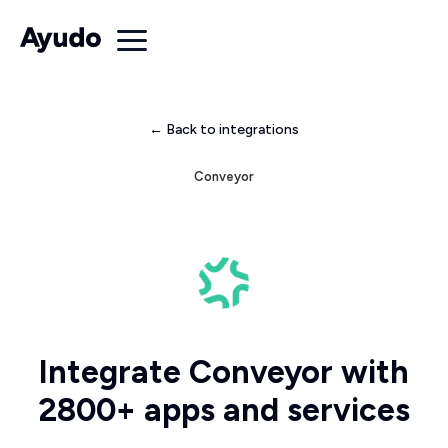
← Back to integrations
Conveyor
Integrate Conveyor with
2800+ apps and services