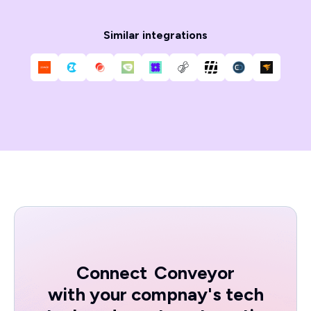
Similar integrations
Connect
Conveyor
with your compnay's tech