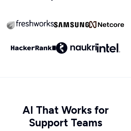
AI That Works for
Support Teams