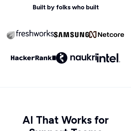
Built by folks who built
AI That Works for