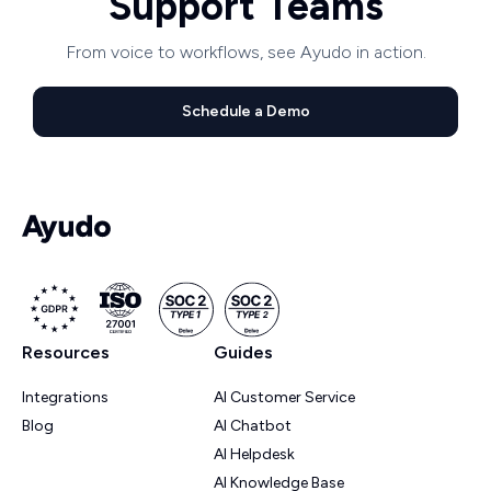
Support Teams
From voice to workflows, see Ayudo in action.
Schedule a Demo
Resources
Guides
Integrations
AI Customer Service
Blog
AI Chatbot
AI Helpdesk
AI Knowledge Base