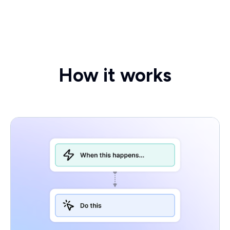
How it works