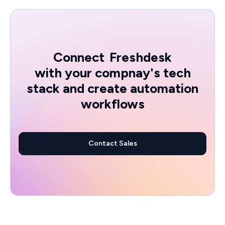
Connect
Freshdesk
with your compnay's tech
stack and create automation
workflows
Contact Sales