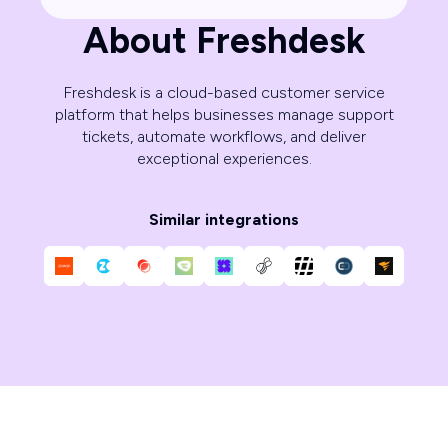
About Freshdesk
Freshdesk is a cloud-based customer service
platform that helps businesses manage support
tickets, automate workflows, and deliver
exceptional experiences.
Similar integrations