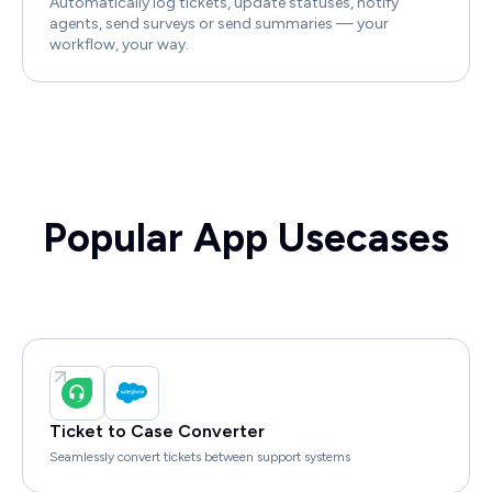
Automatically log tickets, update statuses, notify
agents, send surveys or send summaries — your
workflow, your way.
Popular App Usecases
Ticket to Case Converter
Seamlessly convert tickets between support systems