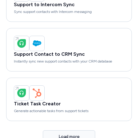
Support to Intercom Sync
Sync support contacts with Intercom messaging
Support Contact to CRM Sync
Instantly sync new support contacts with your CRM database
Ticket Task Creator
Generate actionable tasks from support tickets
Load more