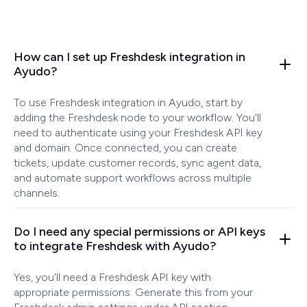
How can I set up Freshdesk integration in
Ayudo?
To use Freshdesk integration in Ayudo, start by
adding the Freshdesk node to your workflow. You'll
need to authenticate using your Freshdesk API key
and domain. Once connected, you can create
tickets, update customer records, sync agent data,
and automate support workflows across multiple
channels.
Do I need any special permissions or API keys
to integrate Freshdesk with Ayudo?
Yes, you'll need a Freshdesk API key with
appropriate permissions. Generate this from your