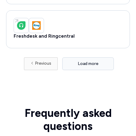
Freshdesk and Ringcentral
Previous
Load more
Frequently asked
questions