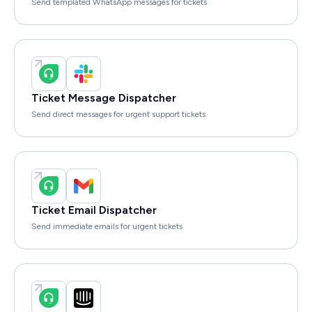
Send templated WhatsApp messages for tickets
Ticket Message Dispatcher
Send direct messages for urgent support tickets
Ticket Email Dispatcher
Send immediate emails for urgent tickets