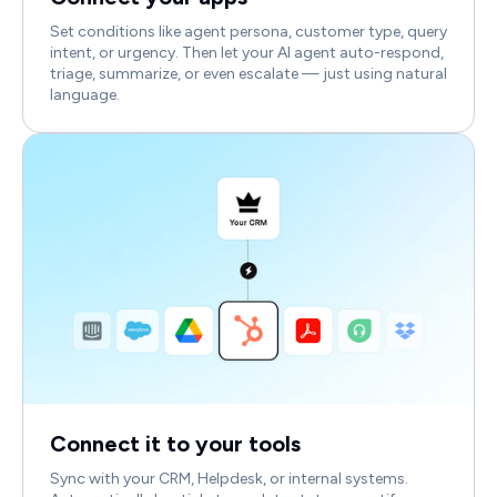
Set conditions like agent persona, customer type, query
intent, or urgency. Then let your AI agent auto-respond,
triage, summarize, or even escalate — just using natural
language.
Connect it to your tools
Sync with your CRM, Helpdesk, or internal systems.