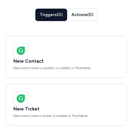
Triggers
(
0
)
Actions
(
0
)
New Contact
New event when a contact is created in Freshdesk.
New Ticket
New event when a ticket is created in Freshdesk.