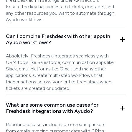
Freshdesk admin settings under API section.
Ensure the key has access to tickets, contacts, and
any other resources you want to automate through
Ayudo workflows.
Can I combine Freshdesk with other apps in
Ayudo workflows?
Absolutely! Freshdesk integrates seamlessly with
CRM tools like Salesforce, communication apps like
Slack, email platforms like Gmail, and many other
applications. Create multi-step workflows that
trigger actions across your entire tech stack when
tickets are created or updated.
What are some common use cases for
Freshdesk integrations with Ayudo?
Popular use cases include auto-creating tickets
from emails, syncing customer data with CRMs,