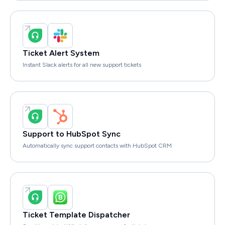
Ticket Alert System
Instant Slack alerts for all new support tickets
Support to HubSpot Sync
Automatically sync support contacts with HubSpot CRM
Ticket Template Dispatcher