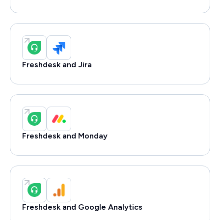
Freshdesk and Jira
Freshdesk and Monday
Freshdesk and Google Analytics