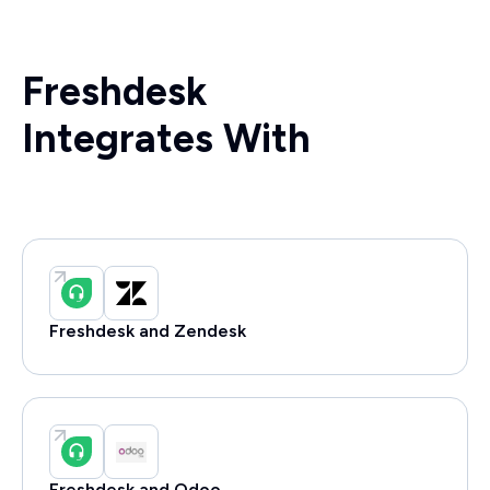
Freshdesk
Integrates With
Freshdesk and Zendesk
Freshdesk and Odoo