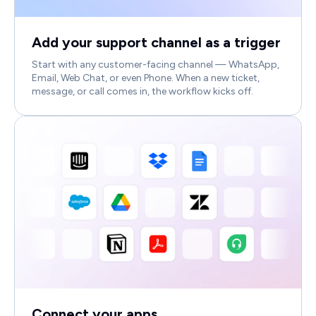
Add your support channel as a trigger
Start with any customer-facing channel — WhatsApp,
Email, Web Chat, or even Phone. When a new ticket,
message, or call comes in, the workflow kicks off.
Connect your apps