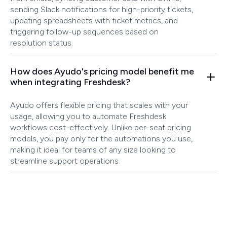
sending Slack notifications for high-priority tickets,
updating spreadsheets with ticket metrics, and
triggering follow-up sequences based on
resolution status.
How does Ayudo's pricing model benefit me
when integrating Freshdesk?
Ayudo offers flexible pricing that scales with your
usage, allowing you to automate Freshdesk
workflows cost-effectively. Unlike per-seat pricing
models, you pay only for the automations you use,
making it ideal for teams of any size looking to
streamline support operations.