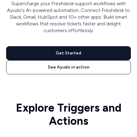
Supercharge your Freshdesk support workflows with
Ayudo's AI-powered automation. Connect Freshdesk to
Slack, Gmail, HubSpot and 10+ other apps. Build smart
workflows that resolve tickets faster and delight
customers effortlessly.
Get Started
See Ayudo in action
Explore Triggers and
Actions