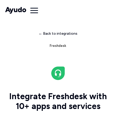
← Back to integrations
Freshdesk
Integrate Freshdesk with
10+ apps and services