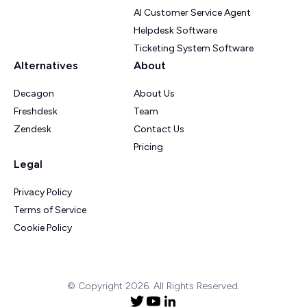
AI Customer Service Agent
Helpdesk Software
Ticketing System Software
Alternatives
About
Decagon
About Us
Freshdesk
Team
Zendesk
Contact Us
Pricing
Legal
Privacy Policy
Terms of Service
Cookie Policy
© Copyright 2026. All Rights Reserved.