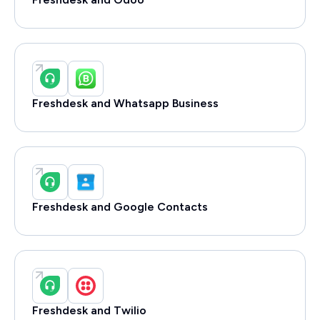
Freshdesk and Whatsapp Business
Freshdesk and Google Contacts
Freshdesk and Twilio